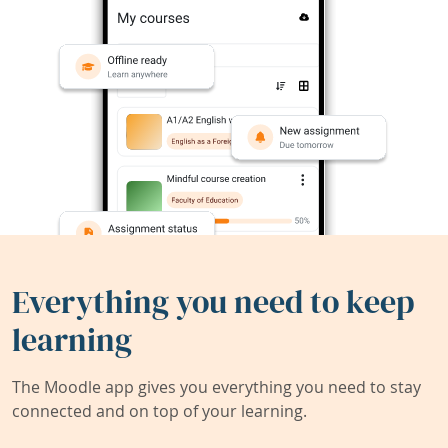
Everything you need to keep
learning
The Moodle app gives you everything you need to stay
connected and on top of your learning.