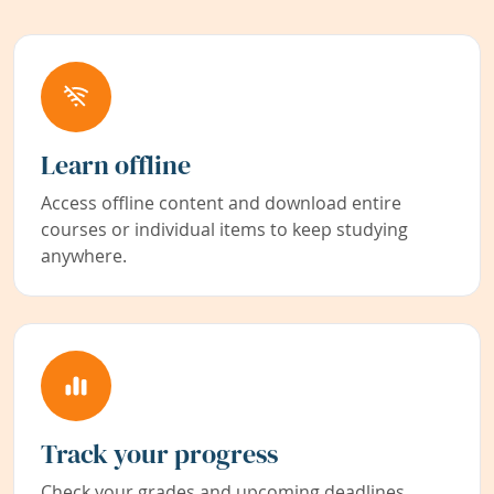
Learn offline
Access offline content and download entire
courses or individual items to keep studying
anywhere.
Track your progress
Check your grades and upcoming deadlines