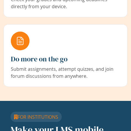
directly from your device.
Do more on the go
Submit assignments, attempt quizzes, and join
forum discussions from anywhere.
FOR INSTITUTIONS
Make your LMS mobile