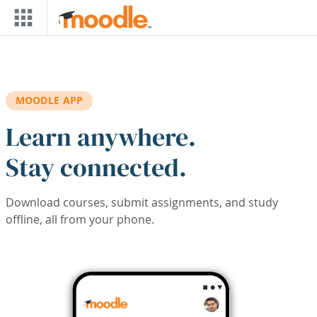
Skip to main content
MOODLE APP
Learn anywhere.
Stay connected.
Download courses, submit assignments, and study
offline, all from your phone.