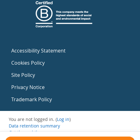
Accessibility Statement
Cookies Policy
Site Policy
Privacy Notice
Trademark Policy
You are not logged in. (
Log in
)
Data retention summary
Get the mobile app
Switch to the standard theme