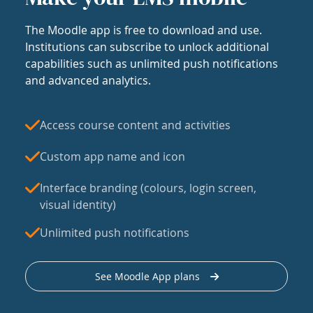
The Moodle app is free to download and use.
Institutions can subscribe to unlock additional
capabilities such as unlimited push notifications
and advanced analytics.
Access course content and activities
Custom app name and icon
Interface branding (colours, login screen,
visual identity)
Unlimited push notifications
See Moodle App plans