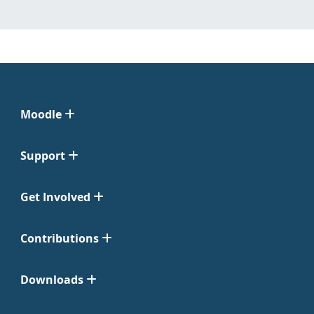
Moodle
Support
Get Involved
Contributions
Downloads