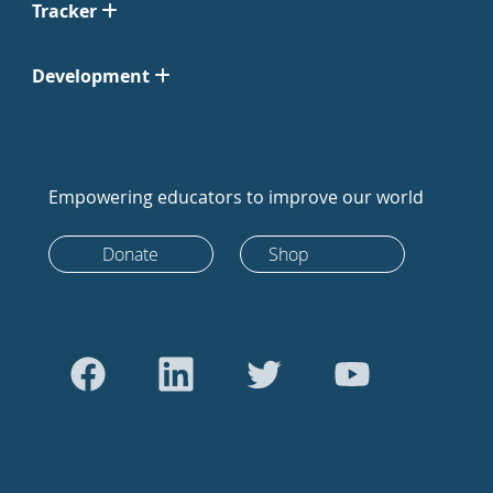
Tracker
Development
Empowering educators to improve our world
Donate
Shop