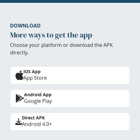
DOWNLOAD
More ways to get the app
Choose your platform or download the APK
directly.
iOS App
App Store
Android App
Google Play
Direct APK
Android 4.0+