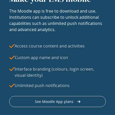
The Moodle app is free to download and use.
Institutions can subscribe to unlock additional
capabilities such as unlimited push notifications
and advanced analytics.
Access course content and activities
Custom app name and icon
Interface branding (colours, login screen,
visual identity)
Unlimited push notifications
See Moodle App plans