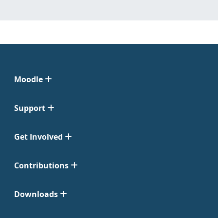
Moodle
Support
Get Involved
Contributions
Downloads