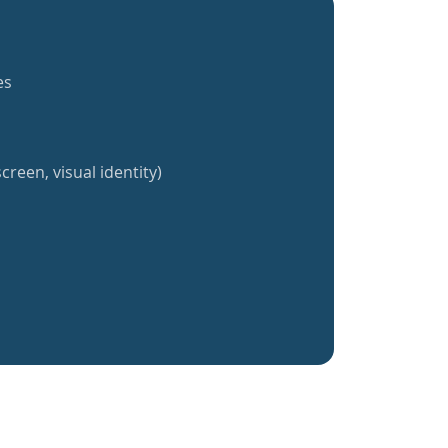
es
creen, visual identity)