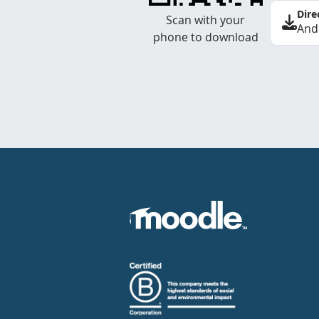
Dire
Scan with your
And
phone to download