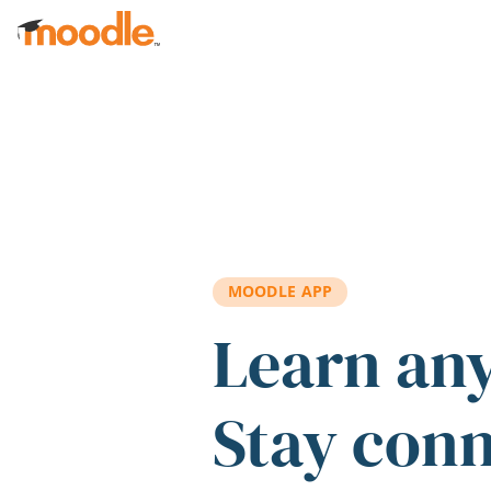
Skip to main content
MOODLE APP
Learn an
Stay con