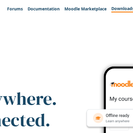
Download
Forums
Documentation
Moodle Marketplace
ywhere.
nected.