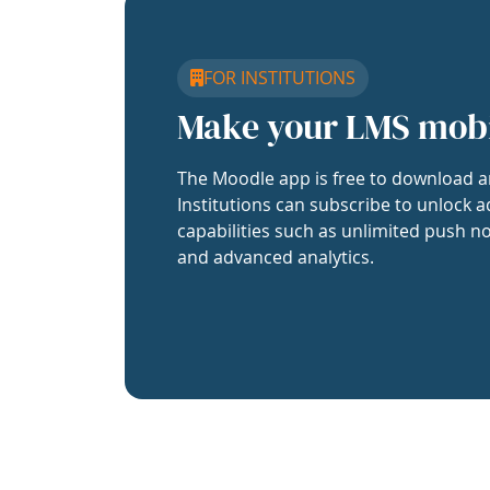
FOR INSTITUTIONS
Make your LMS mob
The Moodle app is free to download a
Institutions can subscribe to unlock a
capabilities such as unlimited push no
and advanced analytics.