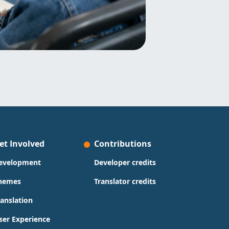
et Involved
Contributions
evelopment
Developer credits
hemes
Translator credits
ranslation
ser Experience