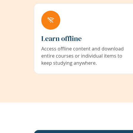
Learn offline
Access offline content and download
entire courses or individual items to
keep studying anywhere.