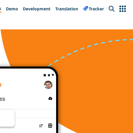
s
Demo
Development
Translation
Tracker
Search