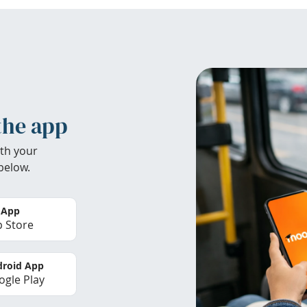
the app
th your
below.
 App
 Store
roid App
gle Play