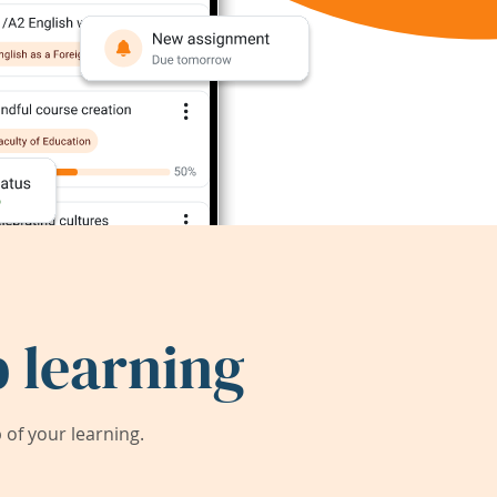
 learning
of your learning.