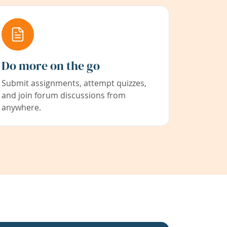
Do more on the go
Submit assignments, attempt quizzes,
and join forum discussions from
anywhere.