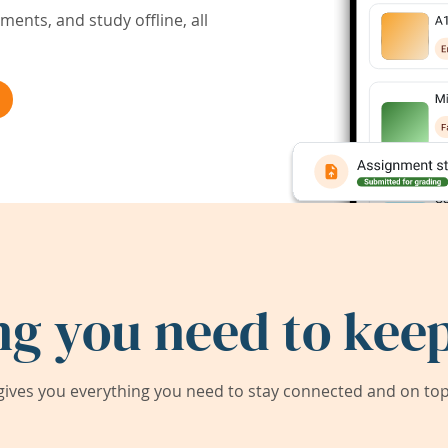
ents, and study offline, all
ng you need to keep
ives you everything you need to stay connected and on top 