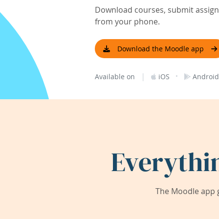
Download courses, submit assignm
from your phone.
Download the Moodle app
|
·
Available on
iOS
Android
Everythi
The Moodle app g