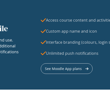
Access course content and activiti
ile
Custom app name and icon
nd use.
Interface branding (colours, login s
dditional
tifications
Unlimited push notifications
See Moodle App plans