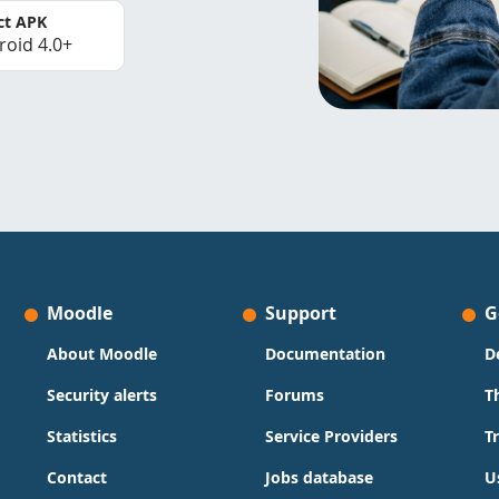
ct APK
roid 4.0+
Moodle
Support
G
About Moodle
Documentation
D
Security alerts
Forums
T
Statistics
Service Providers
T
Contact
Jobs database
U