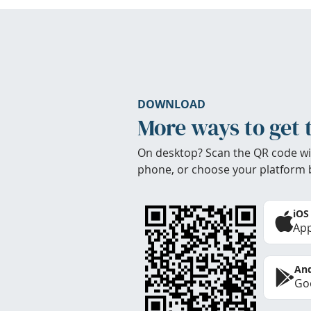
DOWNLOAD
More ways to get 
On desktop? Scan the QR code wi
phone, or choose your platform 
iOS
App
And
Goo