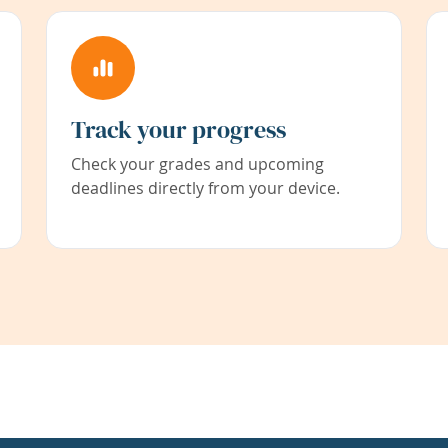
Track your progress
Check your grades and upcoming
deadlines directly from your device.