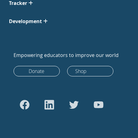
Tracker
Development
Empowering educators to improve our world
Donate
Shop