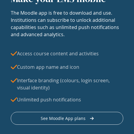
The Moodle app is free to download and use.
Institutions can subscribe to unlock additional
capabilities such as unlimited push notifications
and advanced analytics.
Access course content and activities
Custom app name and icon
Interface branding (colours, login screen,
visual identity)
Unlimited push notifications
See Moodle App plans