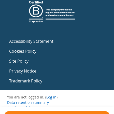
Accessibility Statement
Cookies Policy
Site Policy
Privacy Notice
Trademark Policy
You are not logged in. (
Log in
)
Data retention summary
Get the mobile app
Switch to the standard theme