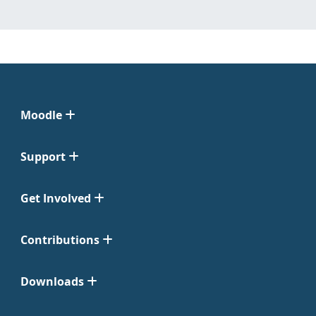
Moodle
Support
Get Involved
Contributions
Downloads