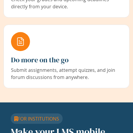
directly from your device.
Do more on the go
Submit assignments, attempt quizzes, and join
forum discussions from anywhere.
FOR INSTITUTIONS
Make your LMS mobile