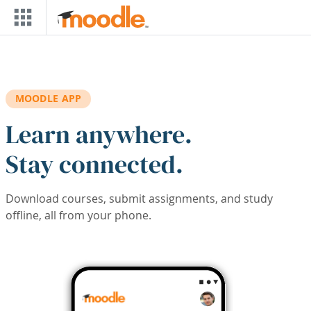
Skip to main content
MOODLE APP
Learn anywhere.
Stay connected.
Download courses, submit assignments, and study
offline, all from your phone.