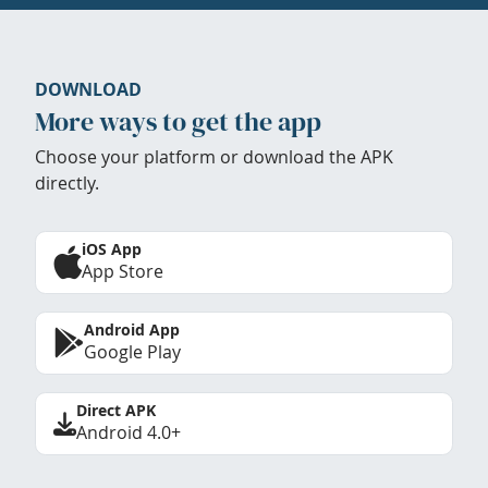
DOWNLOAD
More ways to get the app
Choose your platform or download the APK
directly.
iOS App
App Store
Android App
Google Play
Direct APK
Android 4.0+