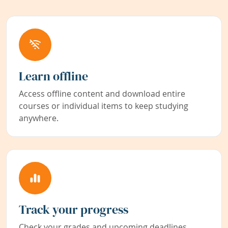
Learn offline
Access offline content and download entire
courses or individual items to keep studying
anywhere.
Track your progress
Check your grades and upcoming deadlines