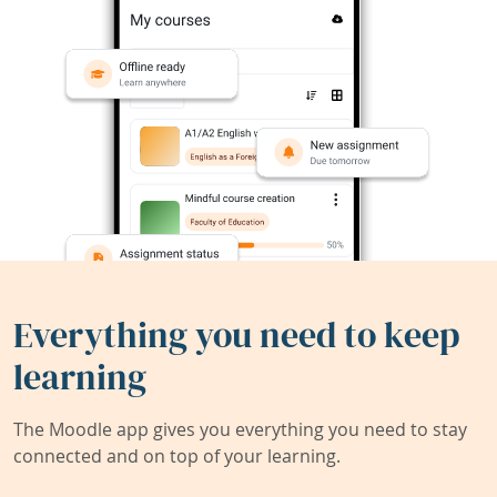
Everything you need to keep
learning
The Moodle app gives you everything you need to stay
connected and on top of your learning.