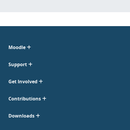
Moodle
Support
Get Involved
Contributions
Downloads