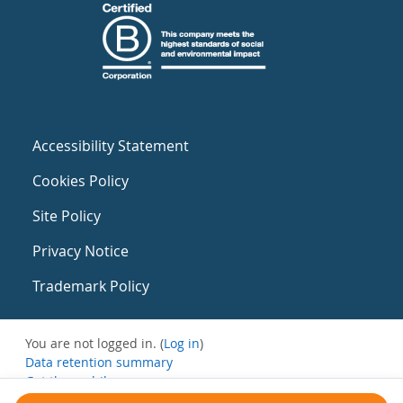
Accessibility Statement
Cookies Policy
Site Policy
Privacy Notice
Trademark Policy
You are not logged in. (
Log in
)
Data retention summary
Get the mobile app
Switch to the standard theme