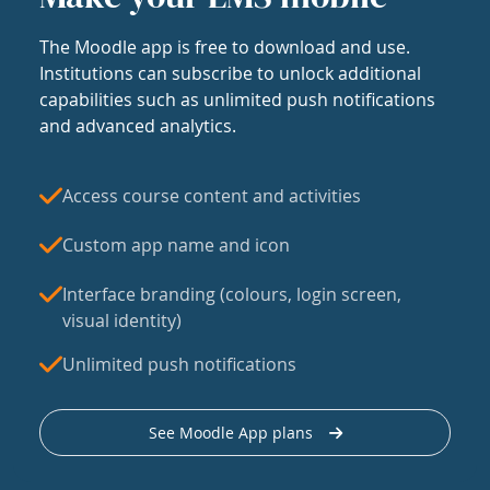
The Moodle app is free to download and use.
Institutions can subscribe to unlock additional
capabilities such as unlimited push notifications
and advanced analytics.
Access course content and activities
Custom app name and icon
Interface branding (colours, login screen,
visual identity)
Unlimited push notifications
See Moodle App plans