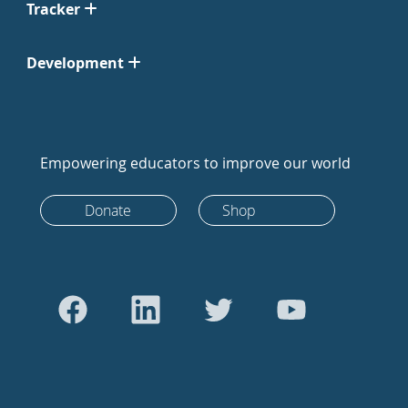
Tracker
Development
Empowering educators to improve our world
Donate
Shop