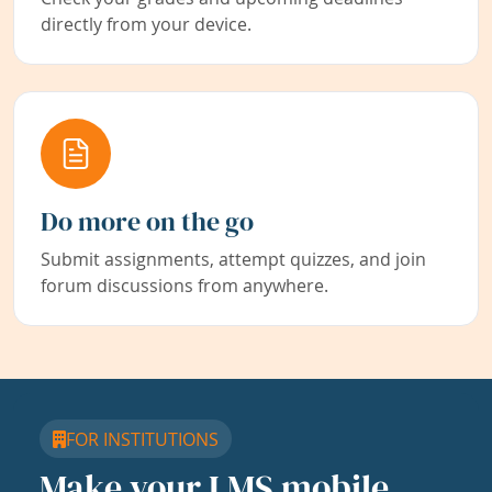
directly from your device.
Do more on the go
Submit assignments, attempt quizzes, and join
forum discussions from anywhere.
FOR INSTITUTIONS
Make your LMS mobile