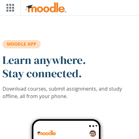
Skip to main content
MOODLE APP
Learn anywhere.
Stay connected.
Download courses, submit assignments, and study
offline, all from your phone.