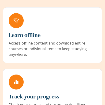
Learn offline
Access offline content and download entire
courses or individual items to keep studying
anywhere.
Track your progress
Check your grades and upcoming deadlines