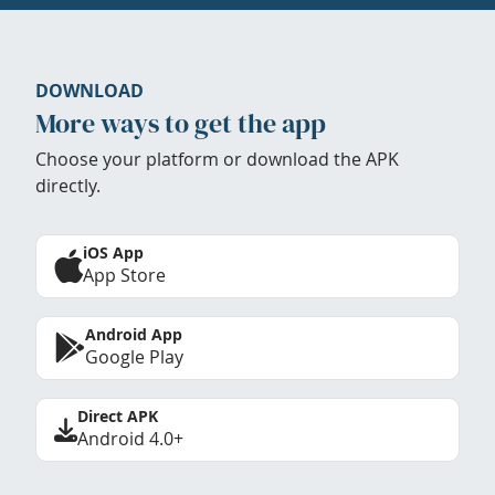
DOWNLOAD
More ways to get the app
Choose your platform or download the APK
directly.
iOS App
App Store
Android App
Google Play
Direct APK
Android 4.0+