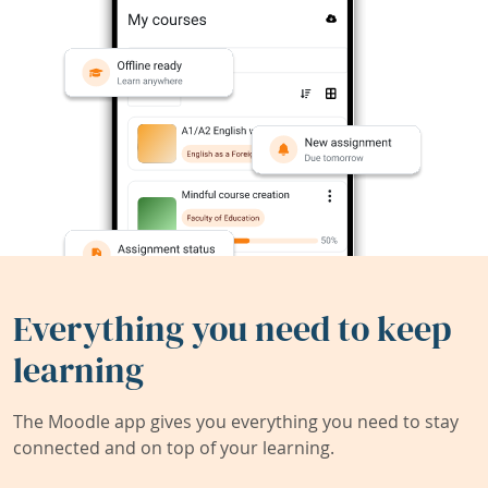
Everything you need to keep
learning
The Moodle app gives you everything you need to stay
connected and on top of your learning.