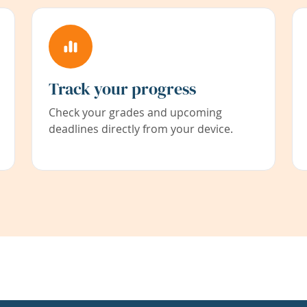
Track your progress
Check your grades and upcoming
deadlines directly from your device.