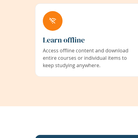
Learn offline
Access offline content and download
entire courses or individual items to
keep studying anywhere.