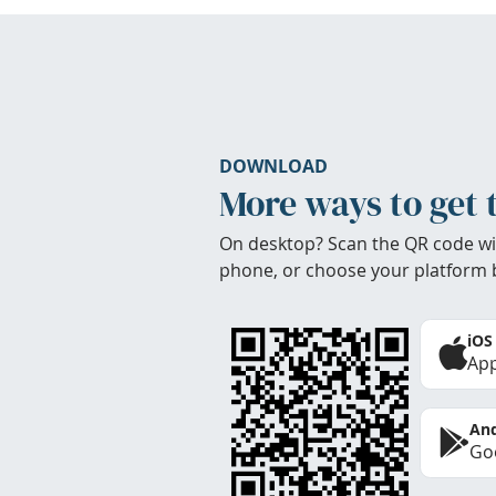
DOWNLOAD
More ways to get 
On desktop? Scan the QR code wi
phone, or choose your platform 
iOS
App
And
Goo