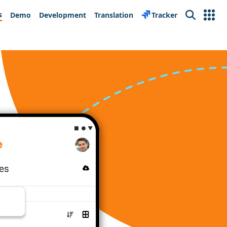
s
Demo
Development
Translation
Tracker
Search