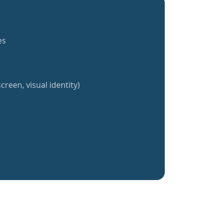
es
creen, visual identity)