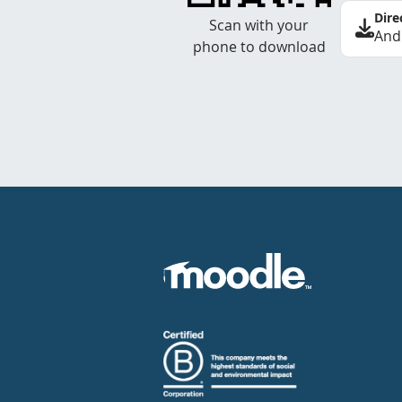
Dire
Scan with your
And
phone to download