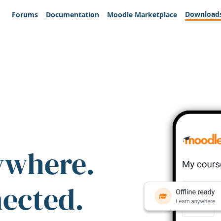
Download
Forums
Documentation
Moodle Marketplace
ywhere.
nected.