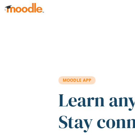
Skip to main content
MOODLE APP
Learn an
Stay con