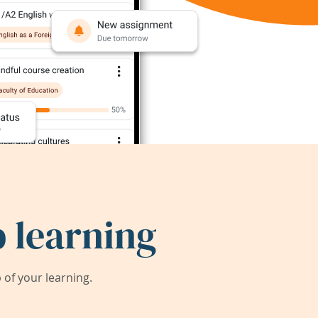
 learning
of your learning.