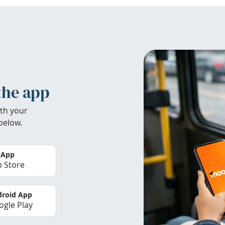
the app
th your
below.
 App
 Store
roid App
gle Play