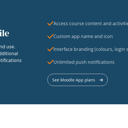
Access course content and activiti
ile
Custom app name and icon
nd use.
Interface branding (colours, login s
dditional
tifications
Unlimited push notifications
See Moodle App plans