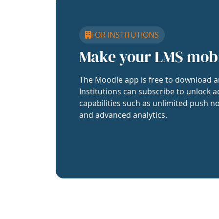
FOR INSTITUTIONS
Make your LMS mob
The Moodle app is free to download a
Institutions can subscribe to unlock a
capabilities such as unlimited push no
and advanced analytics.