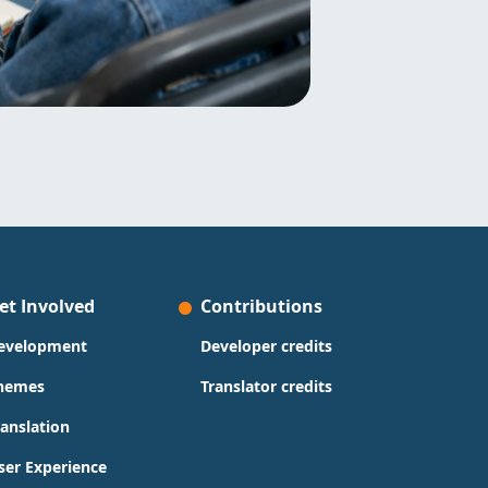
et Involved
Contributions
evelopment
Developer credits
hemes
Translator credits
ranslation
ser Experience