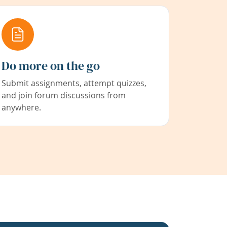
Do more on the go
Submit assignments, attempt quizzes,
and join forum discussions from
anywhere.