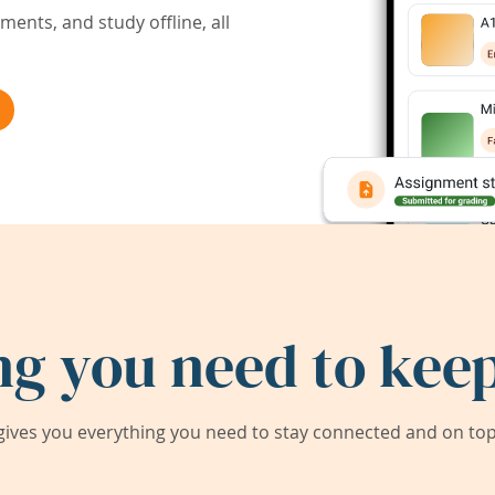
ents, and study offline, all
ng you need to keep
ives you everything you need to stay connected and on top 