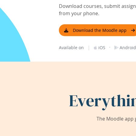
Download courses, submit assignm
from your phone.
Download the Moodle app
|
·
Available on
iOS
Android
Everythi
The Moodle app g