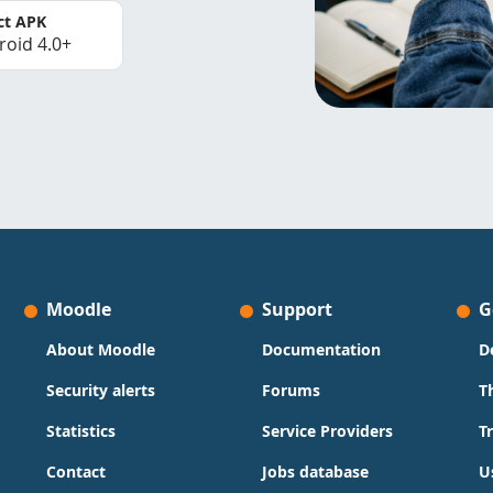
ct APK
roid 4.0+
Moodle
Support
G
About Moodle
Documentation
D
Security alerts
Forums
T
Statistics
Service Providers
T
Contact
Jobs database
U