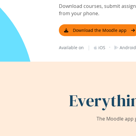
Download courses, submit assignm
from your phone.
Download the Moodle app
|
·
Available on
iOS
Android
Everythi
The Moodle app g