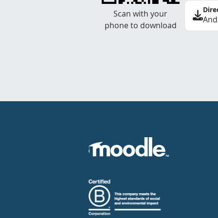
Dire
Scan with your
And
phone to download