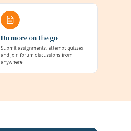
Do more on the go
Submit assignments, attempt quizzes,
and join forum discussions from
anywhere.