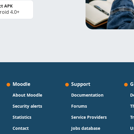
ct APK
roid 4.0+
Moodle
Support
G
About Moodle
Documentation
D
Security alerts
Forums
T
Statistics
Service Providers
T
Contact
Jobs database
U