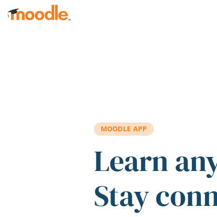
Skip to main content
MOODLE APP
Learn an
Stay con