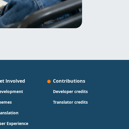
et Involved
Contributions
evelopment
Developer credits
hemes
Translator credits
ranslation
ser Experience