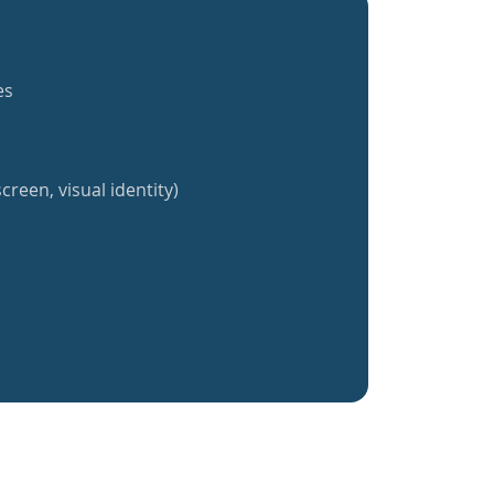
es
creen, visual identity)