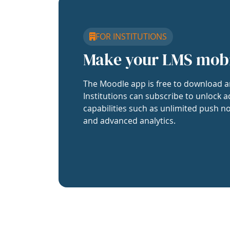
FOR INSTITUTIONS
Make your LMS mob
The Moodle app is free to download a
Institutions can subscribe to unlock a
capabilities such as unlimited push no
and advanced analytics.