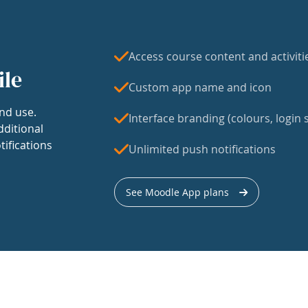
Access course content and activiti
ile
Custom app name and icon
nd use.
Interface branding (colours, login s
dditional
tifications
Unlimited push notifications
See Moodle App plans