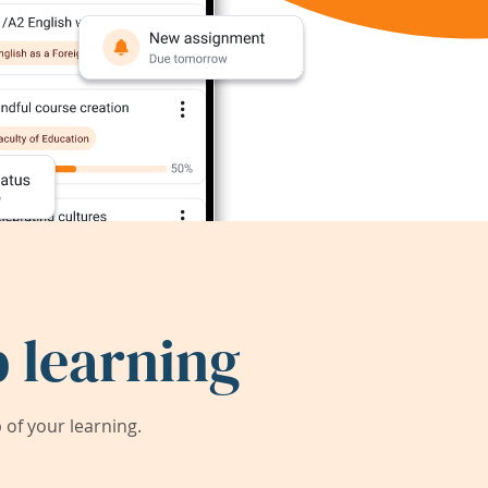
 learning
of your learning.