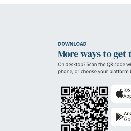
DOWNLOAD
More ways to get 
On desktop? Scan the QR code wi
phone, or choose your platform 
iOS
App
And
Goo