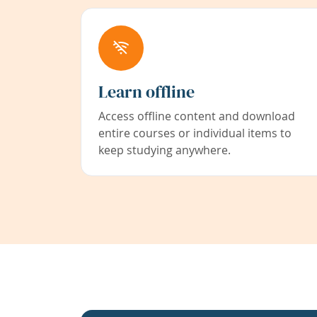
Learn offline
Access offline content and download
entire courses or individual items to
keep studying anywhere.