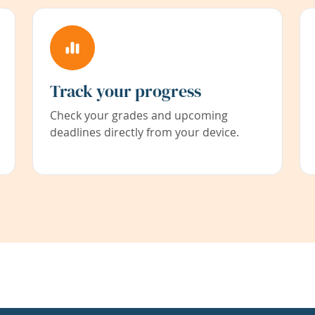
Track your progress
Check your grades and upcoming
deadlines directly from your device.