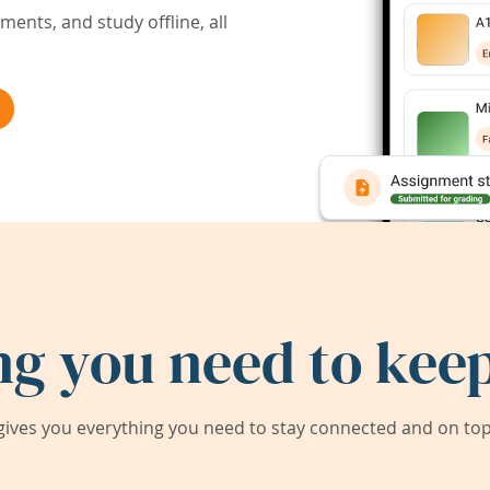
ents, and study offline, all
ng you need to keep
ives you everything you need to stay connected and on top 