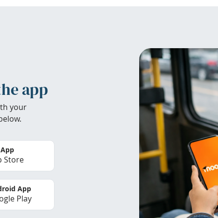
the app
th your
below.
 App
 Store
roid App
gle Play