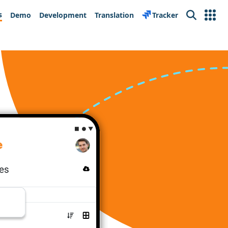
s
Demo
Development
Translation
Tracker
Search