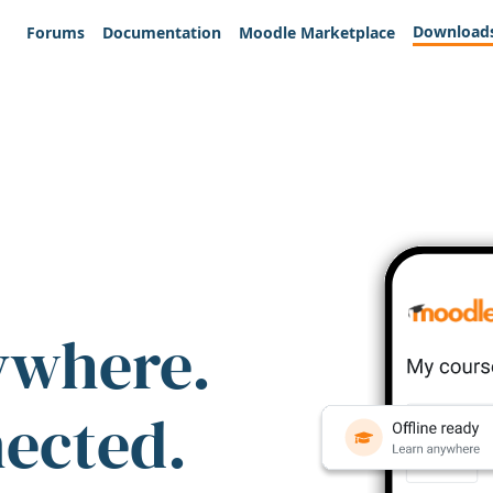
Download
Forums
Documentation
Moodle Marketplace
ywhere.
nected.