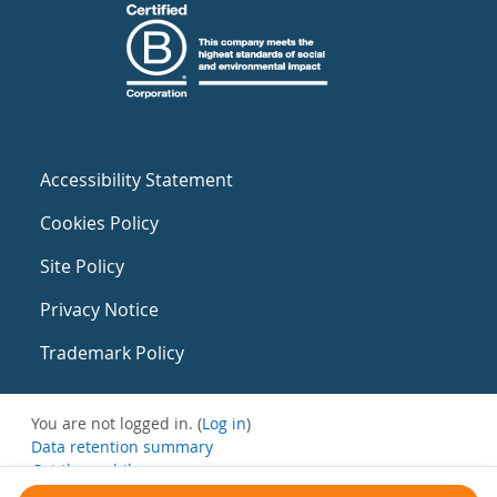
Accessibility Statement
Cookies Policy
Site Policy
Privacy Notice
Trademark Policy
You are not logged in. (
Log in
)
Data retention summary
Get the mobile app
Switch to the standard theme