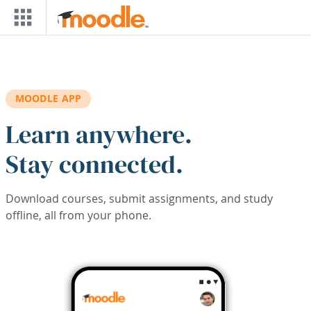
Skip to main content
MOODLE APP
Learn anywhere.
Stay connected.
Download courses, submit assignments, and study
offline, all from your phone.