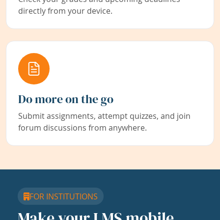
directly from your device.
Do more on the go
Submit assignments, attempt quizzes, and join
forum discussions from anywhere.
FOR INSTITUTIONS
Make your LMS mobile