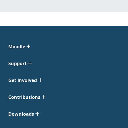
Moodle
Support
Get Involved
Contributions
Downloads