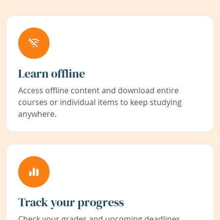
Learn offline
Access offline content and download entire
courses or individual items to keep studying
anywhere.
Track your progress
Check your grades and upcoming deadlines