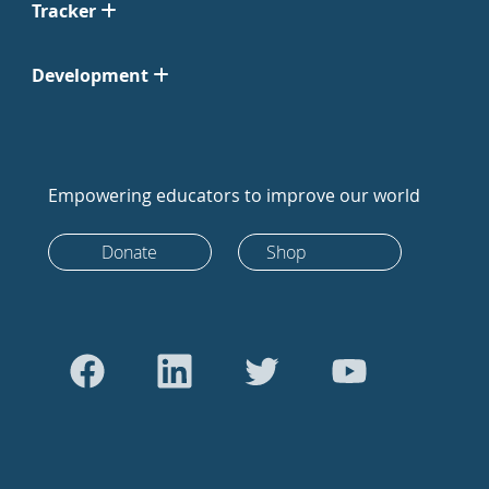
Tracker
Development
Empowering educators to improve our world
Donate
Shop