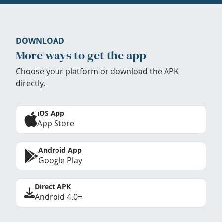
DOWNLOAD
More ways to get the app
Choose your platform or download the APK
directly.
iOS App
App Store
Android App
Google Play
Direct APK
Android 4.0+