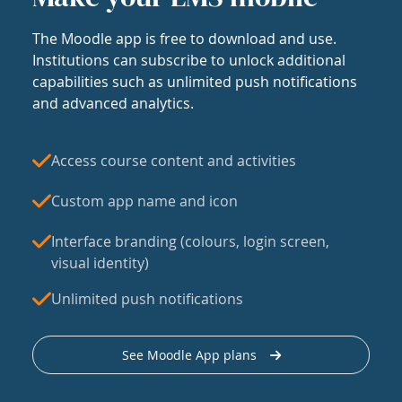
The Moodle app is free to download and use.
Institutions can subscribe to unlock additional
capabilities such as unlimited push notifications
and advanced analytics.
Access course content and activities
Custom app name and icon
Interface branding (colours, login screen,
visual identity)
Unlimited push notifications
See Moodle App plans