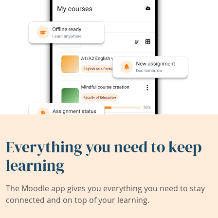
Everything you need to keep
learning
The Moodle app gives you everything you need to stay
connected and on top of your learning.