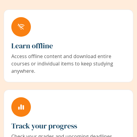
Learn offline
Access offline content and download entire
courses or individual items to keep studying
anywhere.
Track your progress
Check your grades and upcoming deadlines