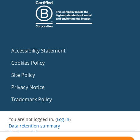
Accessibility Statement
Cookies Policy
Site Policy
Privacy Notice
Trademark Policy
You are not logged in. (
Log in
)
Data retention summary
Get the mobile app
Switch to the standard theme