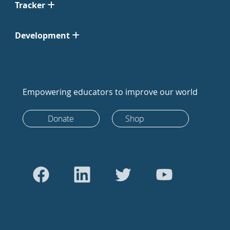
Tracker
Development
Empowering educators to improve our world
Donate
Shop