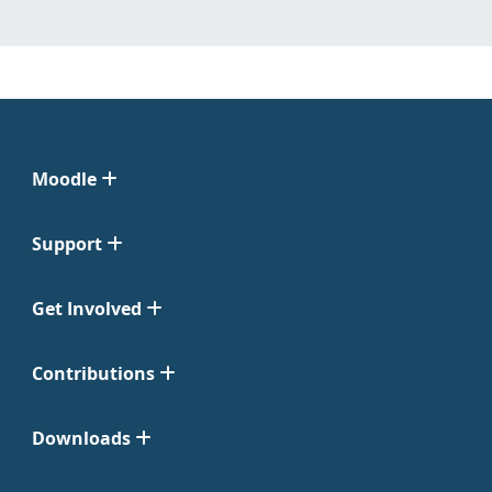
Moodle
Support
Get Involved
Contributions
Downloads