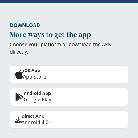
DOWNLOAD
More ways to get the app
Choose your platform or download the APK
directly.
iOS App
App Store
Android App
Google Play
Direct APK
Android 4.0+