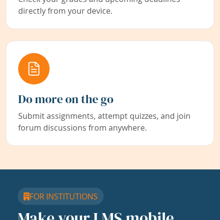
directly from your device.
Do more on the go
Submit assignments, attempt quizzes, and join
forum discussions from anywhere.
FOR INSTITUTIONS
Make your LMS mobile