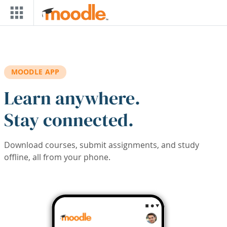
Skip to main content
MOODLE APP
Learn anywhere.
Stay connected.
Download courses, submit assignments, and study
offline, all from your phone.