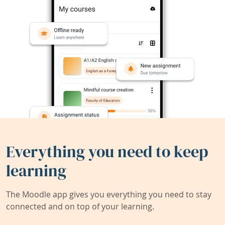
Everything you need to keep
learning
The Moodle app gives you everything you need to stay
connected and on top of your learning.