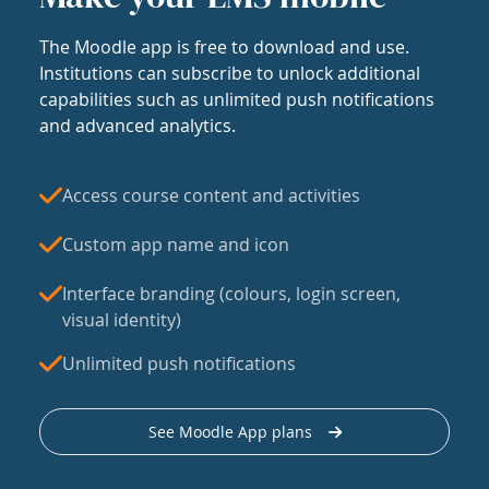
The Moodle app is free to download and use.
Institutions can subscribe to unlock additional
capabilities such as unlimited push notifications
and advanced analytics.
Access course content and activities
Custom app name and icon
Interface branding (colours, login screen,
visual identity)
Unlimited push notifications
See Moodle App plans