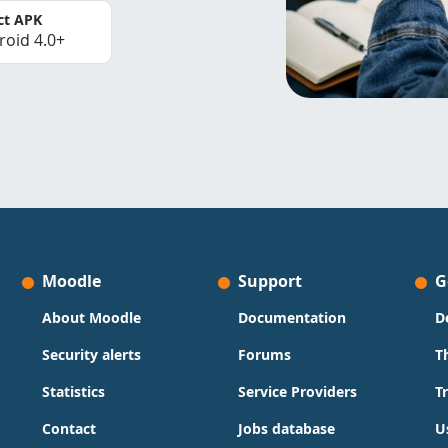
ct APK
roid 4.0+
Moodle
Support
G
About Moodle
Documentation
D
Security alerts
Forums
T
Statistics
Service Providers
T
Contact
Jobs database
U