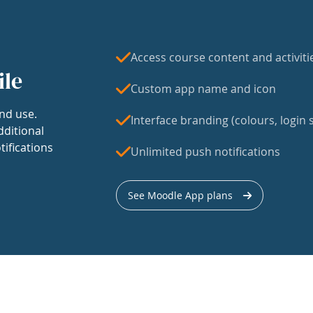
Access course content and activiti
ile
Custom app name and icon
nd use.
Interface branding (colours, login s
dditional
tifications
Unlimited push notifications
See Moodle App plans