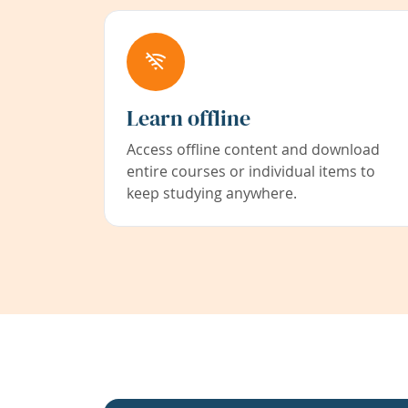
Learn offline
Access offline content and download
entire courses or individual items to
keep studying anywhere.