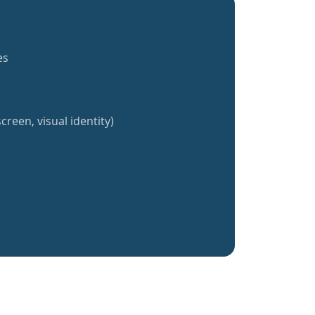
es
creen, visual identity)