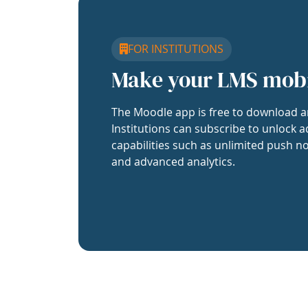
FOR INSTITUTIONS
Make your LMS mob
The Moodle app is free to download a
Institutions can subscribe to unlock a
capabilities such as unlimited push no
and advanced analytics.