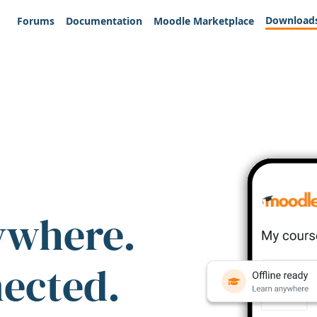
Download
Forums
Documentation
Moodle Marketplace
ywhere.
nected.