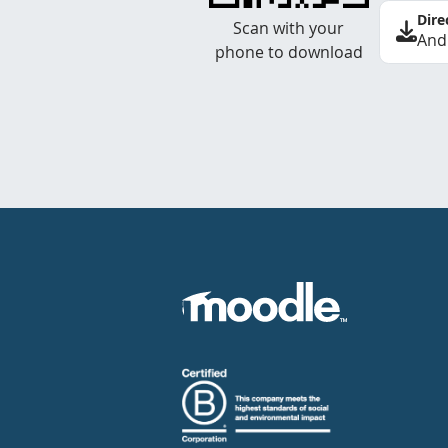
Dire
Scan with your
And
phone to download