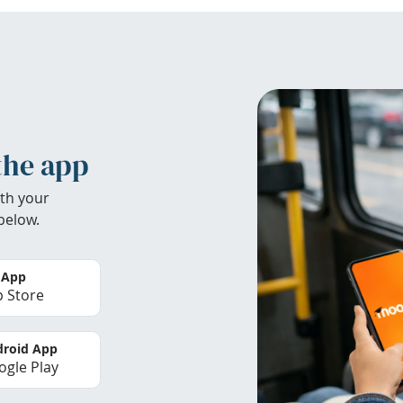
the app
th your
below.
 App
 Store
roid App
gle Play