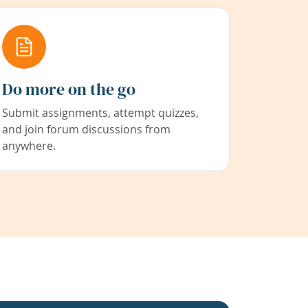
Do more on the go
Submit assignments, attempt quizzes,
and join forum discussions from
anywhere.