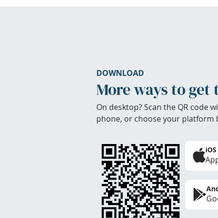
DOWNLOAD
More ways to get 
On desktop? Scan the QR code wi
phone, or choose your platform 
iOS
App
And
Goo