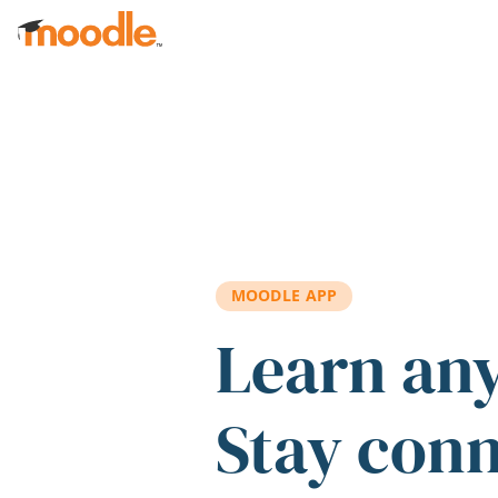
Skip to main content
MOODLE APP
Learn an
Stay con