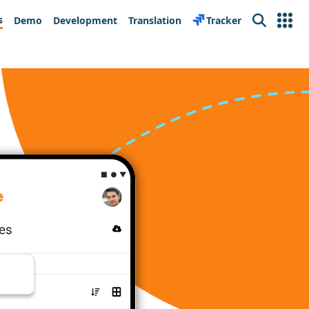
s
Demo
Development
Translation
Tracker
Search