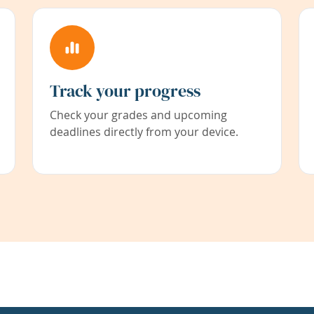
Track your progress
Check your grades and upcoming
deadlines directly from your device.