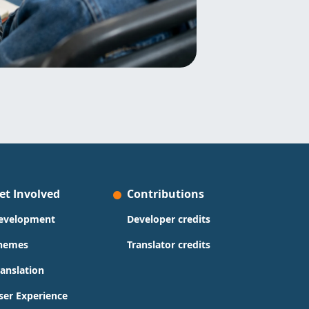
et Involved
Contributions
evelopment
Developer credits
hemes
Translator credits
ranslation
ser Experience