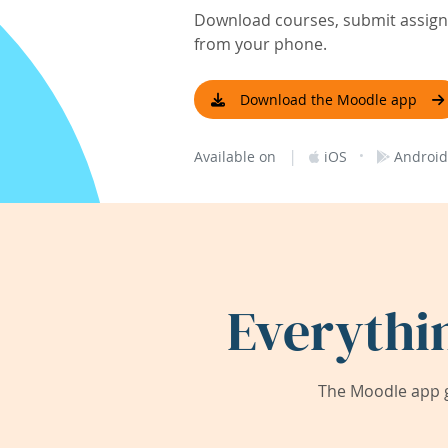
Download courses, submit assignm
from your phone.
Download the Moodle app
|
·
Available on
iOS
Android
Everythi
The Moodle app g