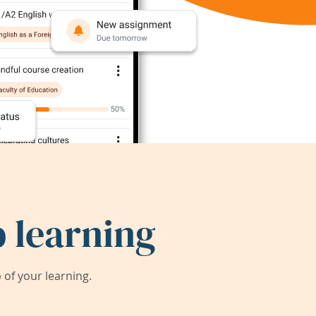
 learning
of your learning.