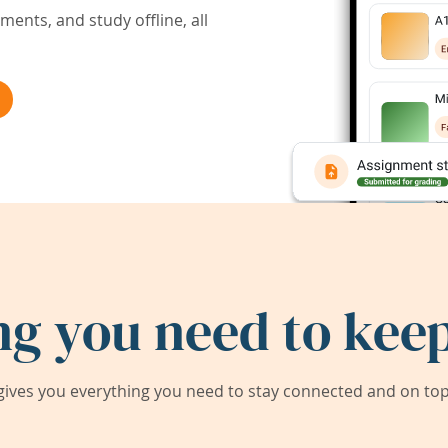
ents, and study offline, all
ng you need to keep
ives you everything you need to stay connected and on top 