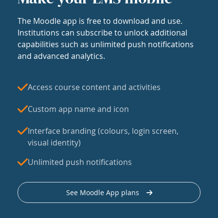
The Moodle app is free to download and use.
Institutions can subscribe to unlock additional
capabilities such as unlimited push notifications
and advanced analytics.
Access course content and activities
Custom app name and icon
Interface branding (colours, login screen,
visual identity)
Unlimited push notifications
See Moodle App plans