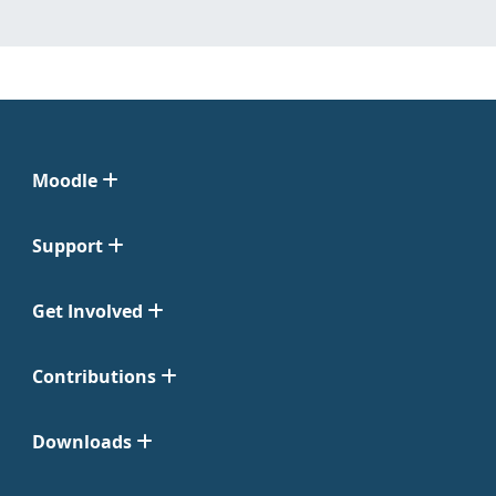
Moodle
Support
Get Involved
Contributions
Downloads