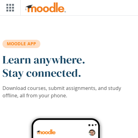
Skip to main content
MOODLE APP
Learn anywhere.
Stay connected.
Download courses, submit assignments, and study
offline, all from your phone.