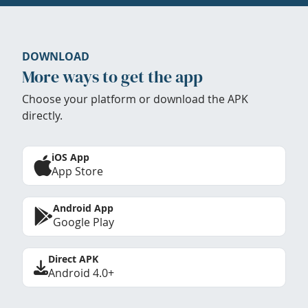
DOWNLOAD
More ways to get the app
Choose your platform or download the APK
directly.
iOS App
App Store
Android App
Google Play
Direct APK
Android 4.0+