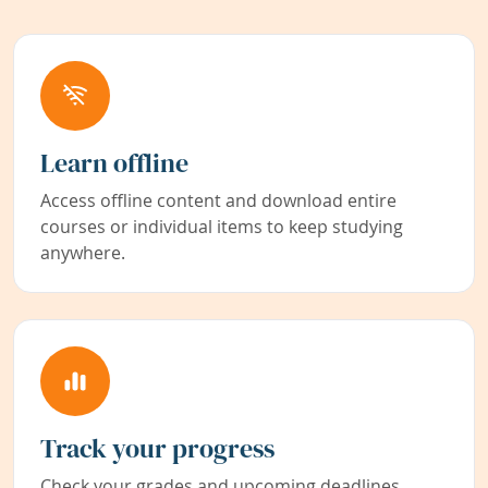
Learn offline
Access offline content and download entire
courses or individual items to keep studying
anywhere.
Track your progress
Check your grades and upcoming deadlines