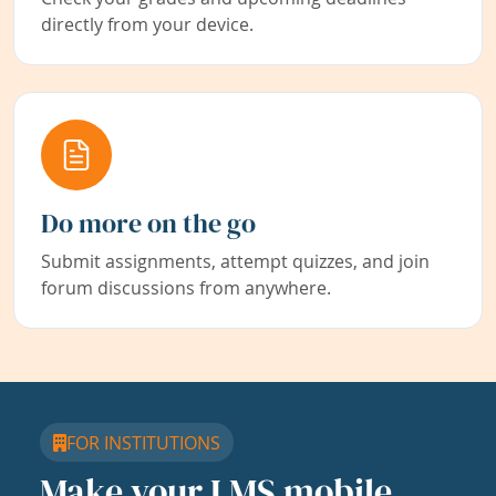
directly from your device.
Do more on the go
Submit assignments, attempt quizzes, and join
forum discussions from anywhere.
FOR INSTITUTIONS
Make your LMS mobile