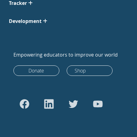
Tracker
Development
Empowering educators to improve our world
Donate
Shop