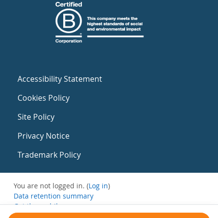
Accessibility Statement
Cookies Policy
Site Policy
Privacy Notice
Trademark Policy
You are not logged in. (
Log in
)
Data retention summary
Get the mobile app
Switch to the standard theme