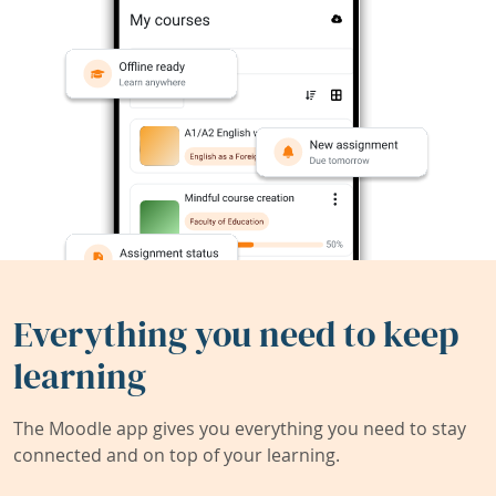
Everything you need to keep
learning
The Moodle app gives you everything you need to stay
connected and on top of your learning.