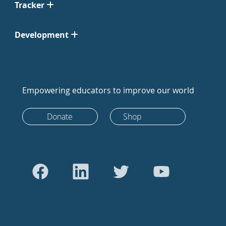
Tracker
Development
Empowering educators to improve our world
Donate
Shop