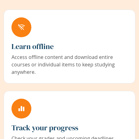
Learn offline
Access offline content and download entire
courses or individual items to keep studying
anywhere.
Track your progress
Check your grades and upcoming deadlines