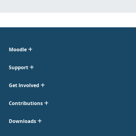
Moodle
Support
Get Involved
Contributions
Downloads