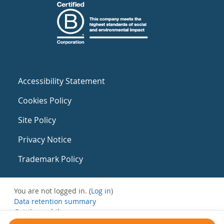
Accessibility Statement
Cookies Policy
Site Policy
Privacy Notice
Trademark Policy
You are not logged in. (
Log in
)
Data retention summary
Get the mobile app
Switch to the standard theme