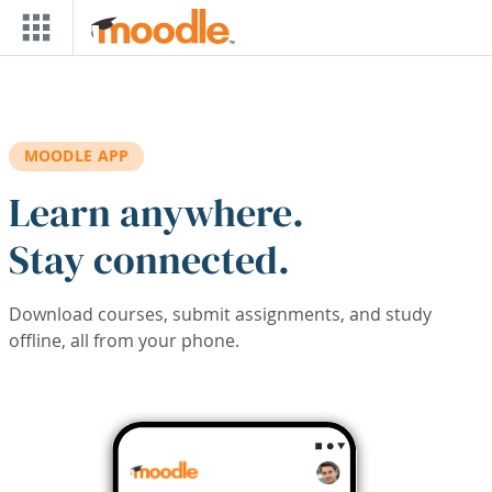
Skip to main content
MOODLE APP
Learn anywhere.
Stay connected.
Download courses, submit assignments, and study
offline, all from your phone.