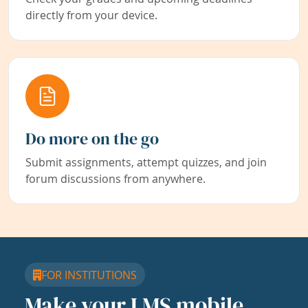
directly from your device.
Do more on the go
Submit assignments, attempt quizzes, and join
forum discussions from anywhere.
FOR INSTITUTIONS
Make your LMS mobile