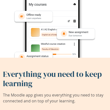
Everything you need to keep
learning
The Moodle app gives you everything you need to stay
connected and on top of your learning.