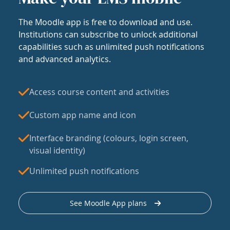
The Moodle app is free to download and use.
Institutions can subscribe to unlock additional
capabilities such as unlimited push notifications
and advanced analytics.
Access course content and activities
Custom app name and icon
Interface branding (colours, login screen,
visual identity)
Unlimited push notifications
See Moodle App plans