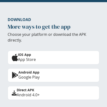
DOWNLOAD
More ways to get the app
Choose your platform or download the APK
directly.
iOS App
App Store
Android App
Google Play
Direct APK
Android 4.0+