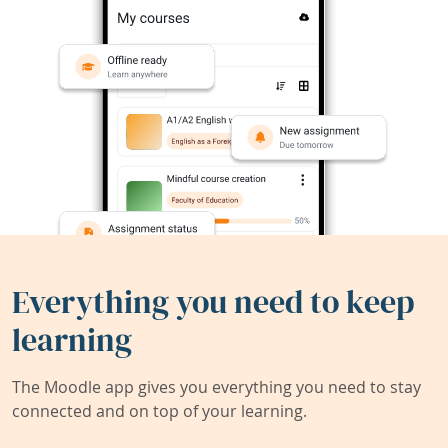
Everything you need to keep
learning
The Moodle app gives you everything you need to stay
connected and on top of your learning.