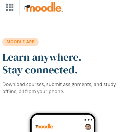
Skip to main content
MOODLE APP
Learn anywhere.
Stay connected.
Download courses, submit assignments, and study
offline, all from your phone.