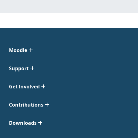
Moodle
Support
Get Involved
Contributions
Downloads