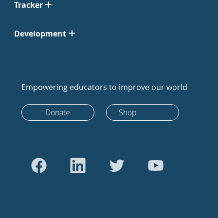
Tracker
Development
Empowering educators to improve our world
Donate
Shop