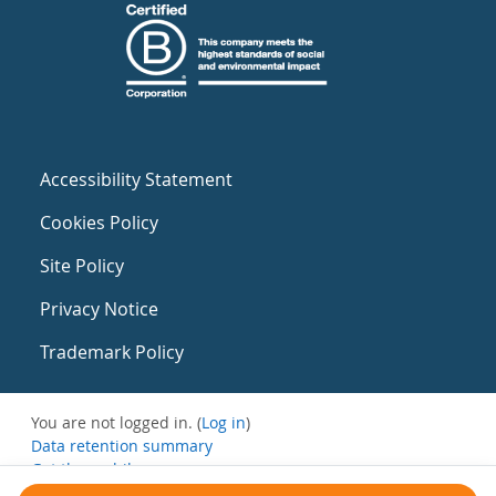
Accessibility Statement
Cookies Policy
Site Policy
Privacy Notice
Trademark Policy
You are not logged in. (
Log in
)
Data retention summary
Get the mobile app
Switch to the standard theme