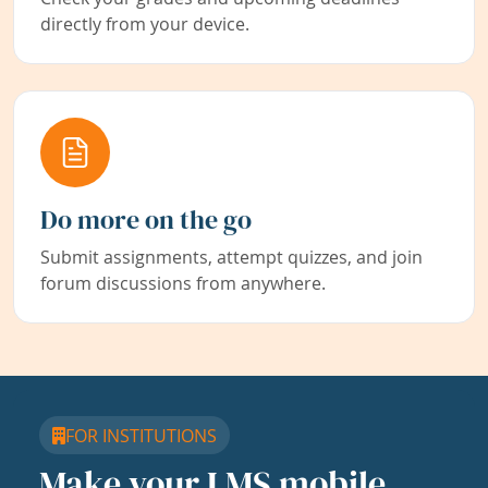
directly from your device.
Do more on the go
Submit assignments, attempt quizzes, and join
forum discussions from anywhere.
FOR INSTITUTIONS
Make your LMS mobile