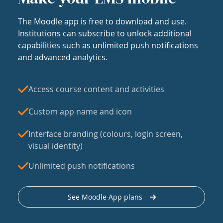
The Moodle app is free to download and use.
Institutions can subscribe to unlock additional
capabilities such as unlimited push notifications
and advanced analytics.
Access course content and activities
Custom app name and icon
Interface branding (colours, login screen,
visual identity)
Unlimited push notifications
See Moodle App plans