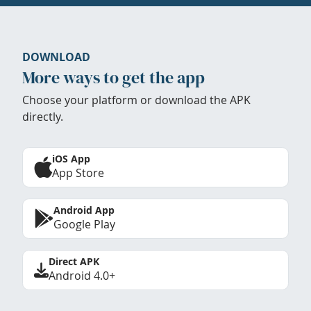
DOWNLOAD
More ways to get the app
Choose your platform or download the APK
directly.
iOS App
App Store
Android App
Google Play
Direct APK
Android 4.0+