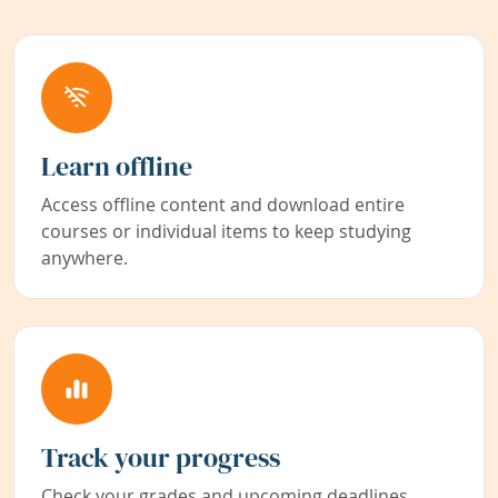
Learn offline
Access offline content and download entire
courses or individual items to keep studying
anywhere.
Track your progress
Check your grades and upcoming deadlines