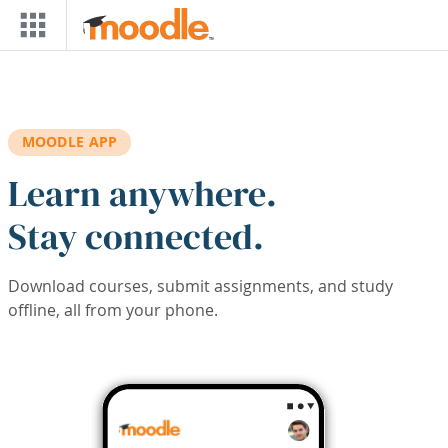
Skip to main content
MOODLE APP
Learn anywhere.
Stay connected.
Download courses, submit assignments, and study
offline, all from your phone.