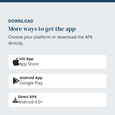
DOWNLOAD
More ways to get the app
Choose your platform or download the APK
directly.
iOS App
App Store
Android App
Google Play
Direct APK
Android 4.0+