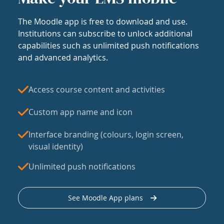
The Moodle app is free to download and use.
Institutions can subscribe to unlock additional
capabilities such as unlimited push notifications
and advanced analytics.
Access course content and activities
Custom app name and icon
Interface branding (colours, login screen,
visual identity)
Unlimited push notifications
See Moodle App plans