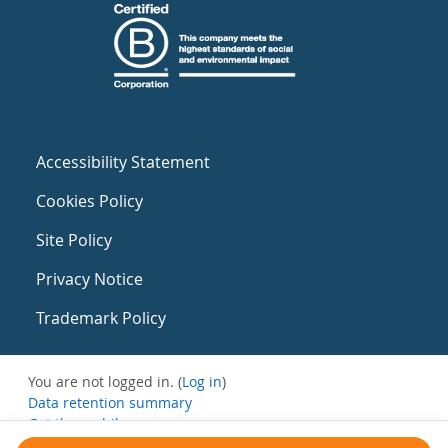
Accessibility Statement
Cookies Policy
Site Policy
Privacy Notice
Trademark Policy
You are not logged in. (
Log in
)
Data retention summary
Get the mobile app
Switch to the standard theme