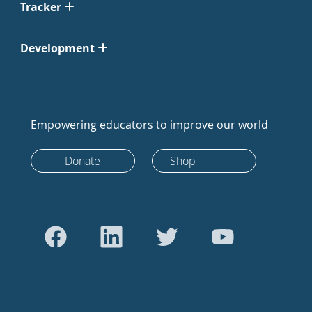
Tracker
Development
Empowering educators to improve our world
Donate
Shop