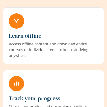
Learn offline
Access offline content and download entire
courses or individual items to keep studying
anywhere.
Track your progress
Check your grades and upcoming deadlines