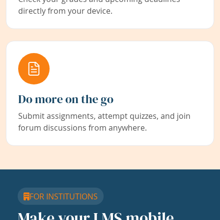
directly from your device.
Do more on the go
Submit assignments, attempt quizzes, and join
forum discussions from anywhere.
FOR INSTITUTIONS
Make your LMS mobile