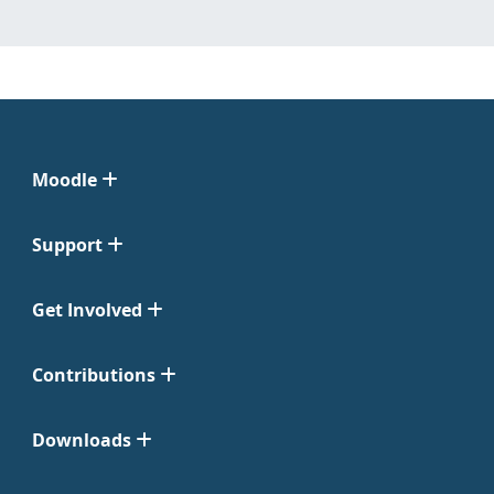
Moodle
Support
Get Involved
Contributions
Downloads