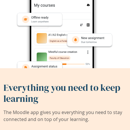
Everything you need to keep
learning
The Moodle app gives you everything you need to stay
connected and on top of your learning.