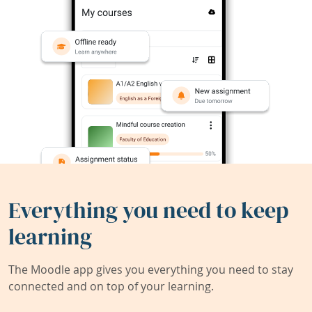
Everything you need to keep
learning
The Moodle app gives you everything you need to stay
connected and on top of your learning.