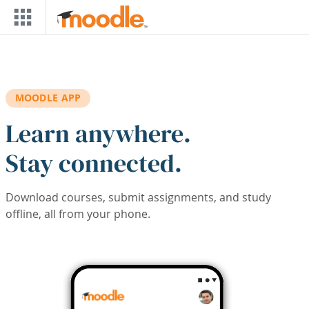
Skip to main content
MOODLE APP
Learn anywhere.
Stay connected.
Download courses, submit assignments, and study
offline, all from your phone.