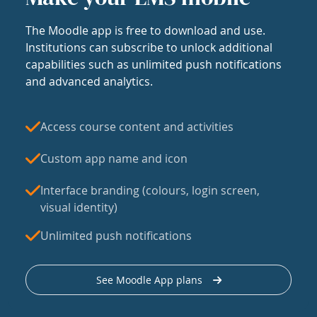
The Moodle app is free to download and use.
Institutions can subscribe to unlock additional
capabilities such as unlimited push notifications
and advanced analytics.
Access course content and activities
Custom app name and icon
Interface branding (colours, login screen,
visual identity)
Unlimited push notifications
See Moodle App plans