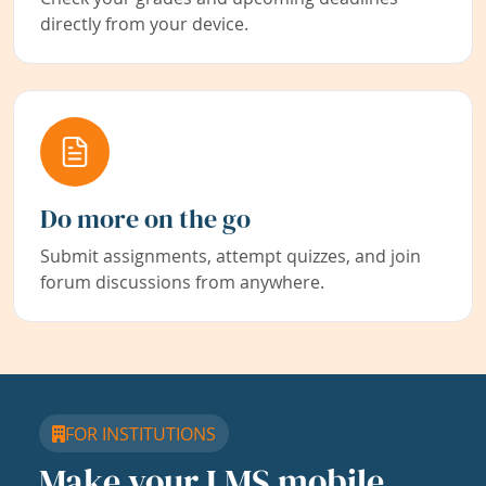
directly from your device.
Do more on the go
Submit assignments, attempt quizzes, and join
forum discussions from anywhere.
FOR INSTITUTIONS
Make your LMS mobile