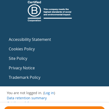
Accessibility Statement
Cookies Policy
Site Policy
Privacy Notice
Trademark Policy
You are not logged in. (
Log in
)
Data retention summary
Get the mobile app
Switch to the standard theme