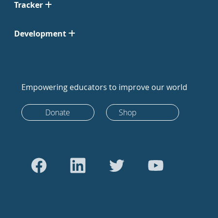
Tracker
Development
Empowering educators to improve our world
Donate
Shop