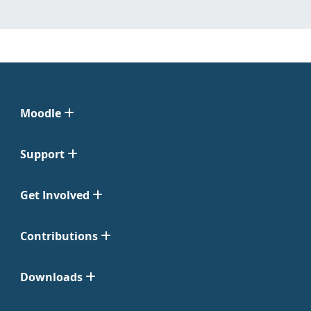
Moodle
Support
Get Involved
Contributions
Downloads