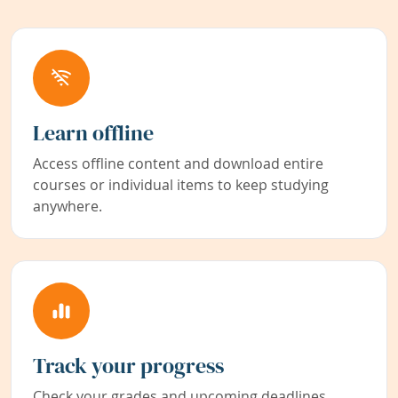
Learn offline
Access offline content and download entire
courses or individual items to keep studying
anywhere.
Track your progress
Check your grades and upcoming deadlines