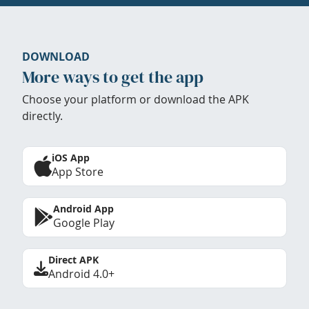
DOWNLOAD
More ways to get the app
Choose your platform or download the APK
directly.
iOS App
App Store
Android App
Google Play
Direct APK
Android 4.0+