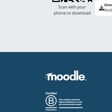
Dire
Scan with your
And
phone to download