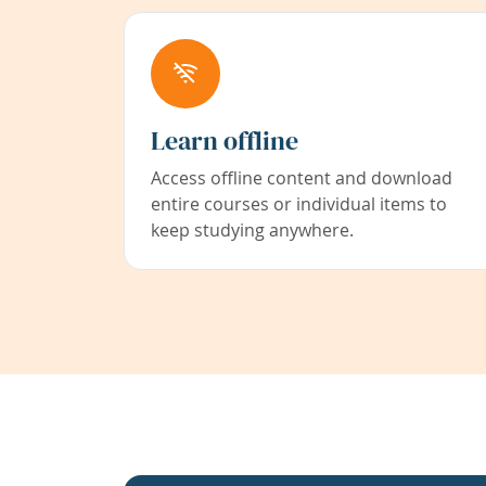
Learn offline
Access offline content and download
entire courses or individual items to
keep studying anywhere.