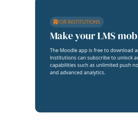
FOR INSTITUTIONS
Make your LMS mob
The Moodle app is free to download a
Institutions can subscribe to unlock a
capabilities such as unlimited push no
and advanced analytics.