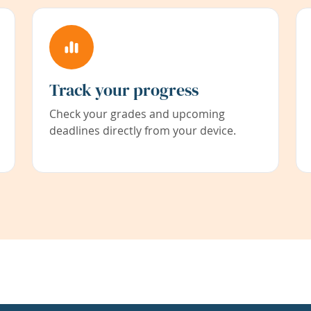
Track your progress
Check your grades and upcoming
deadlines directly from your device.