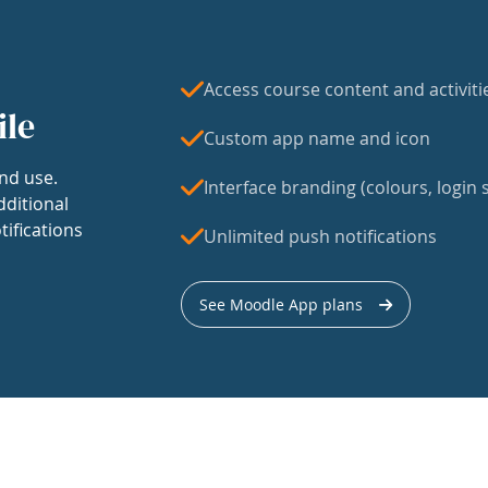
Access course content and activiti
ile
Custom app name and icon
nd use.
Interface branding (colours, login s
dditional
tifications
Unlimited push notifications
See Moodle App plans