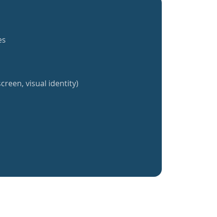
es
creen, visual identity)