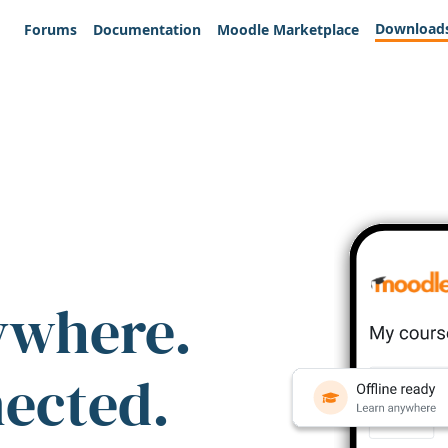
Download
Forums
Documentation
Moodle Marketplace
ywhere.
nected.