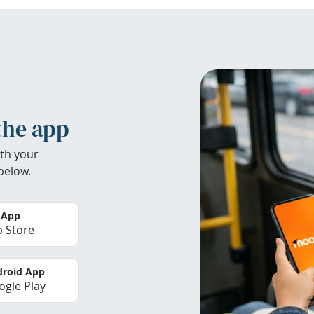
the app
th your
below.
 App
 Store
roid App
gle Play