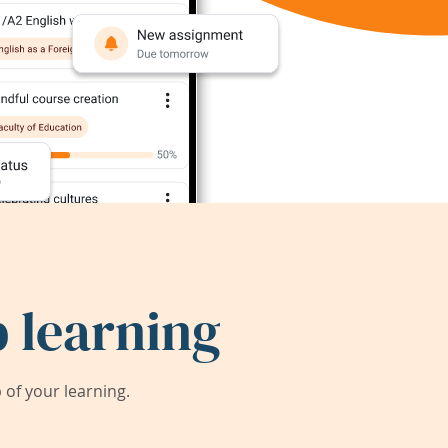
 learning
of your learning.