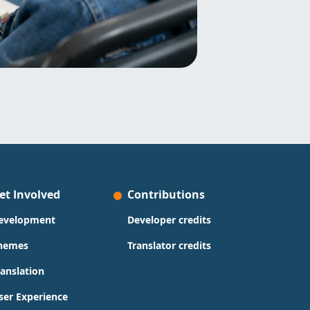
et Involved
Contributions
evelopment
Developer credits
hemes
Translator credits
ranslation
ser Experience