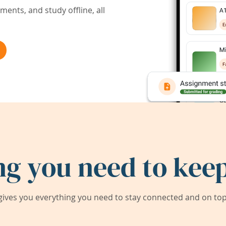
ents, and study offline, all
ng you need to keep
ives you everything you need to stay connected and on top 