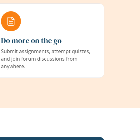
Do more on the go
Submit assignments, attempt quizzes,
and join forum discussions from
anywhere.