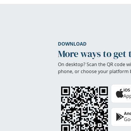
DOWNLOAD
More ways to get 
On desktop? Scan the QR code wi
phone, or choose your platform 
iOS
App
And
Goo