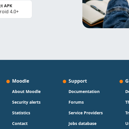
ct APK
roid 4.0+
Moodle
Support
G
About Moodle
Documentation
D
Security alerts
Forums
T
Statistics
Service Providers
T
Contact
Jobs database
U