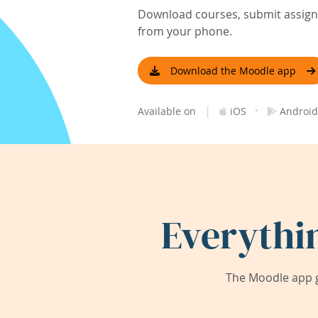
Download courses, submit assignm
from your phone.
Download the Moodle app
|
·
Available on
iOS
Android
Everythi
The Moodle app g