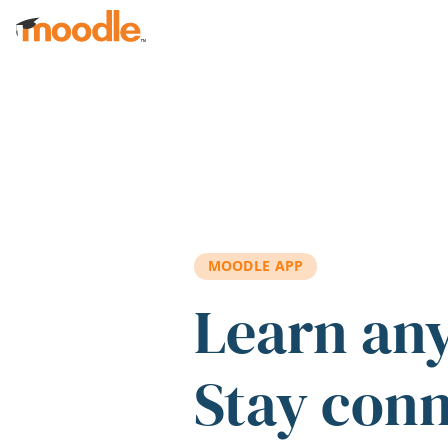
Skip to main content
MOODLE APP
Learn an
Stay con