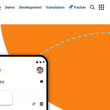
s
Demo
Development
Translation
Tracker
Search