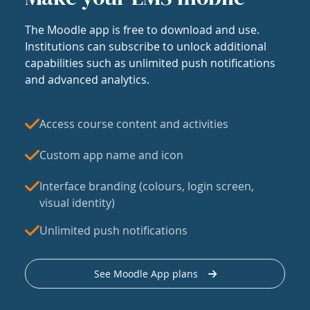
The Moodle app is free to download and use.
Institutions can subscribe to unlock additional
capabilities such as unlimited push notifications
and advanced analytics.
Access course content and activities
Custom app name and icon
Interface branding (colours, login screen,
visual identity)
Unlimited push notifications
See Moodle App plans