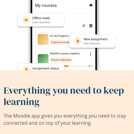
Everything you need to keep
learning
The Moodle app gives you everything you need to stay
connected and on top of your learning.