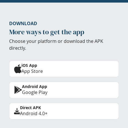
DOWNLOAD
More ways to get the app
Choose your platform or download the APK
directly.
iOS App
App Store
Android App
Google Play
Direct APK
Android 4.0+