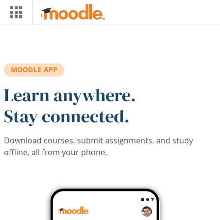
Skip to main content
MOODLE APP
Learn anywhere.
Stay connected.
Download courses, submit assignments, and study
offline, all from your phone.