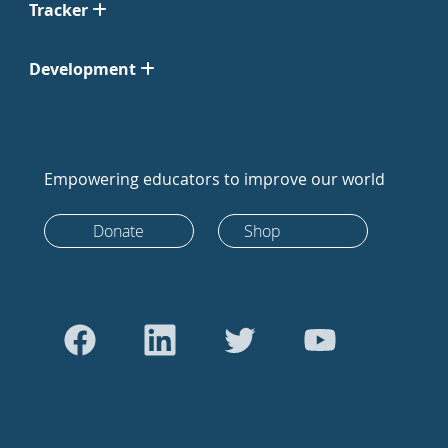
Tracker
Development
Empowering educators to improve our world
Donate
Shop