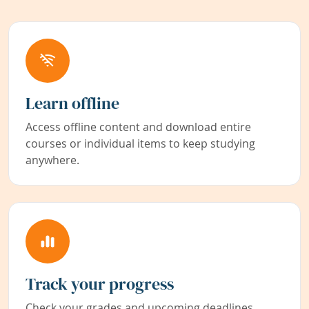
Learn offline
Access offline content and download entire
courses or individual items to keep studying
anywhere.
Track your progress
Check your grades and upcoming deadlines