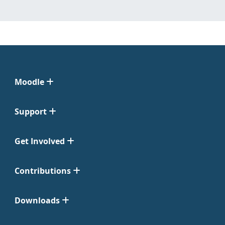
Moodle
Support
Get Involved
Contributions
Downloads