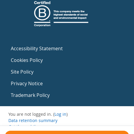
Accessibility Statement
Cookies Policy
Site Policy
Privacy Notice
Trademark Policy
You are not logged in. (
Log in
)
Data retention summary
Get the mobile app
Switch to the standard theme