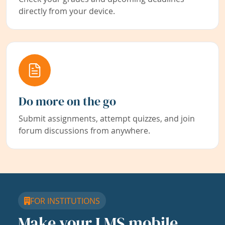
directly from your device.
Do more on the go
Submit assignments, attempt quizzes, and join
forum discussions from anywhere.
FOR INSTITUTIONS
Make your LMS mobile