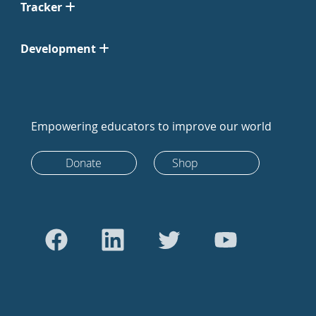
Tracker
Development
Empowering educators to improve our world
Donate
Shop