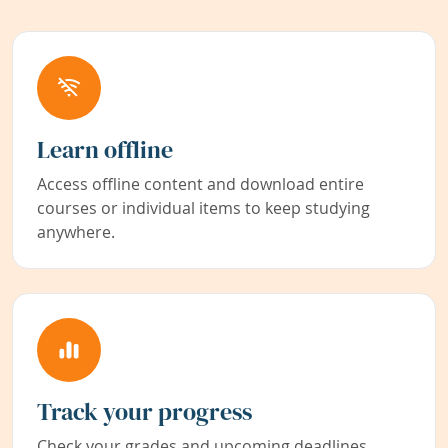
Learn offline
Access offline content and download entire
courses or individual items to keep studying
anywhere.
Track your progress
Check your grades and upcoming deadlines