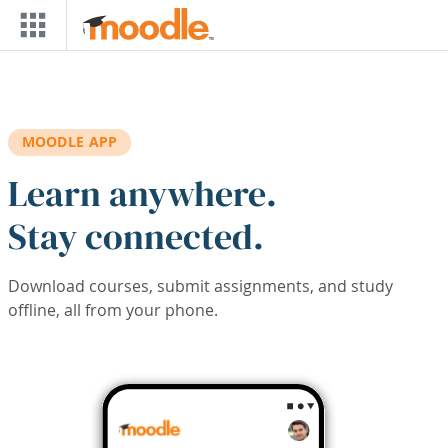
Skip to main content
MOODLE APP
Learn anywhere.
Stay connected.
Download courses, submit assignments, and study
offline, all from your phone.