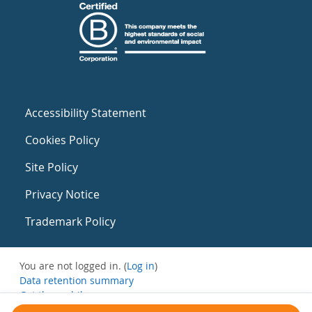
Accessibility Statement
Cookies Policy
Site Policy
Privacy Notice
Trademark Policy
You are not logged in. (
Log in
)
Data retention summary
Get the mobile app
Switch to the standard theme