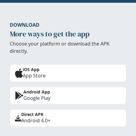
DOWNLOAD
More ways to get the app
Choose your platform or download the APK
directly.
iOS App
App Store
Android App
Google Play
Direct APK
Android 4.0+