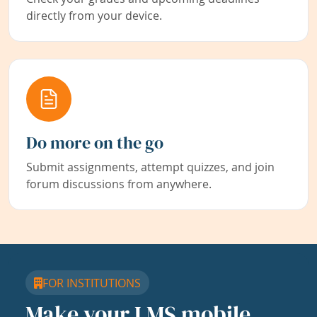
directly from your device.
Do more on the go
Submit assignments, attempt quizzes, and join
forum discussions from anywhere.
FOR INSTITUTIONS
Make your LMS mobile