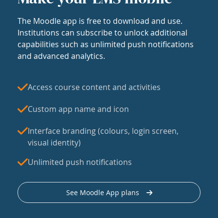
The Moodle app is free to download and use.
Institutions can subscribe to unlock additional
capabilities such as unlimited push notifications
and advanced analytics.
Access course content and activities
Custom app name and icon
Interface branding (colours, login screen,
visual identity)
Unlimited push notifications
See Moodle App plans