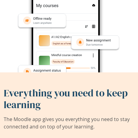
Everything you need to keep
learning
The Moodle app gives you everything you need to stay
connected and on top of your learning.