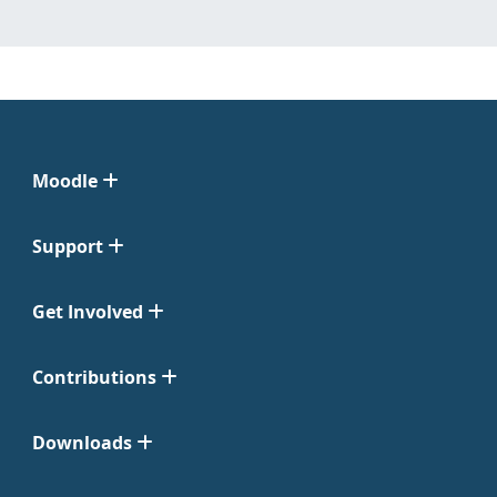
Moodle
Support
Get Involved
Contributions
Downloads