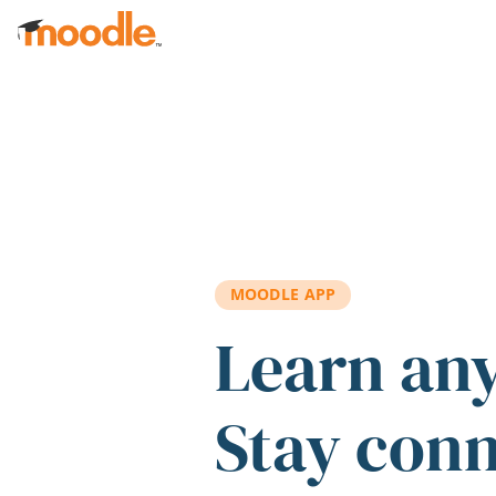
Skip to main content
MOODLE APP
Learn an
Stay con