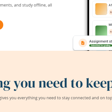
ents, and study offline, all
ng you need to keep
ives you everything you need to stay connected and on top 