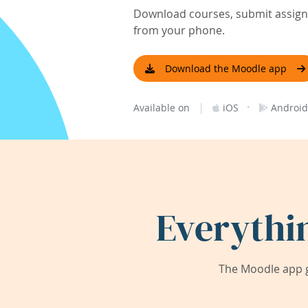
Download courses, submit assignm
from your phone.
Download the Moodle app
|
·
Available on
iOS
Android
Everythi
The Moodle app g