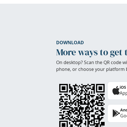
DOWNLOAD
More ways to get 
On desktop? Scan the QR code wi
phone, or choose your platform 
iOS
App
And
Goo