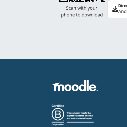
Dire
Scan with your
And
phone to download