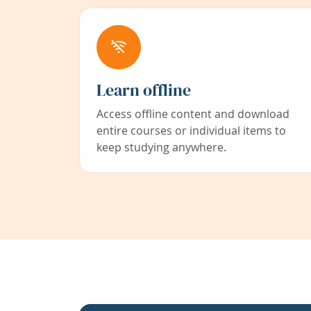
Learn offline
Access offline content and download
entire courses or individual items to
keep studying anywhere.