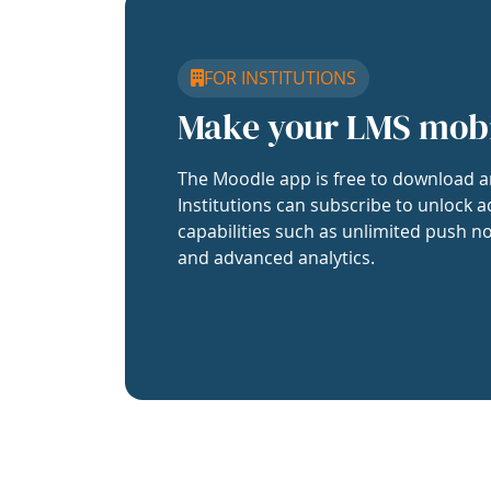
FOR INSTITUTIONS
Make your LMS mob
The Moodle app is free to download a
Institutions can subscribe to unlock a
capabilities such as unlimited push no
and advanced analytics.