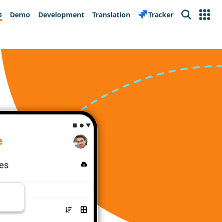
s
Demo
Development
Translation
Tracker
Search