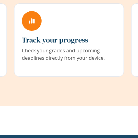
Track your progress
Check your grades and upcoming
deadlines directly from your device.