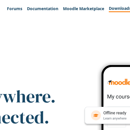
Download
Forums
Documentation
Moodle Marketplace
ywhere.
nected.