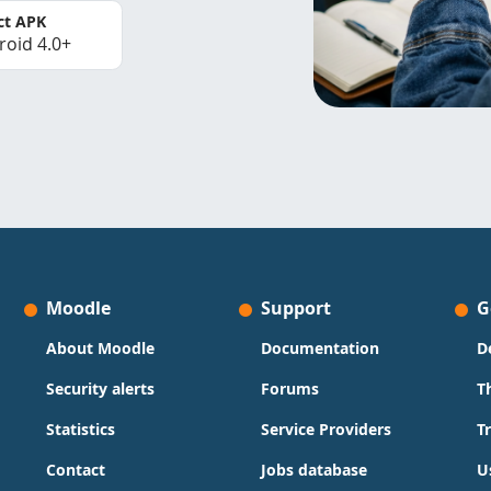
ct APK
roid 4.0+
Moodle
Support
G
About Moodle
Documentation
D
Security alerts
Forums
T
Statistics
Service Providers
T
Contact
Jobs database
U