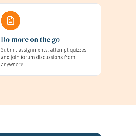
Do more on the go
Submit assignments, attempt quizzes,
and join forum discussions from
anywhere.