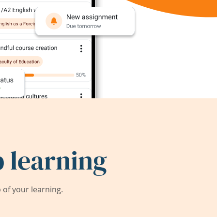
 learning
of your learning.