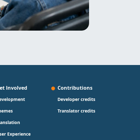
et Involved
Contributions
evelopment
Developer credits
hemes
Translator credits
ranslation
ser Experience