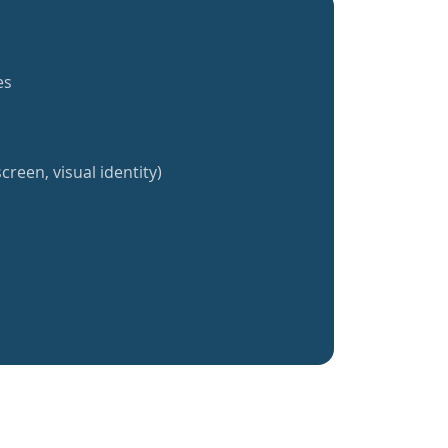
es
creen, visual identity)