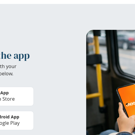
the app
th your
below.
 App
 Store
roid App
gle Play