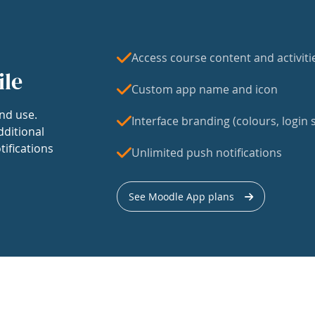
Access course content and activiti
ile
Custom app name and icon
nd use.
Interface branding (colours, login s
dditional
tifications
Unlimited push notifications
See Moodle App plans