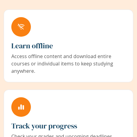
Learn offline
Access offline content and download entire
courses or individual items to keep studying
anywhere.
Track your progress
Check your grades and upcoming deadlines