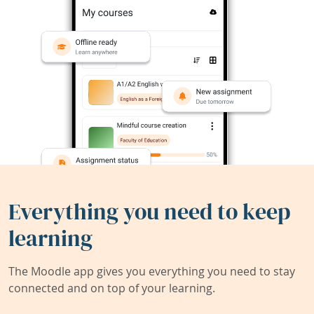
Everything you need to keep
learning
The Moodle app gives you everything you need to stay
connected and on top of your learning.