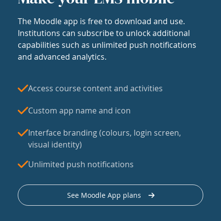
The Moodle app is free to download and use.
Institutions can subscribe to unlock additional
capabilities such as unlimited push notifications
and advanced analytics.
Access course content and activities
Custom app name and icon
Interface branding (colours, login screen,
visual identity)
Unlimited push notifications
See Moodle App plans