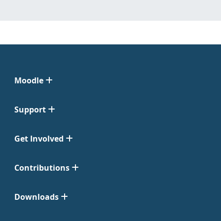
Moodle
Support
Get Involved
Contributions
Downloads