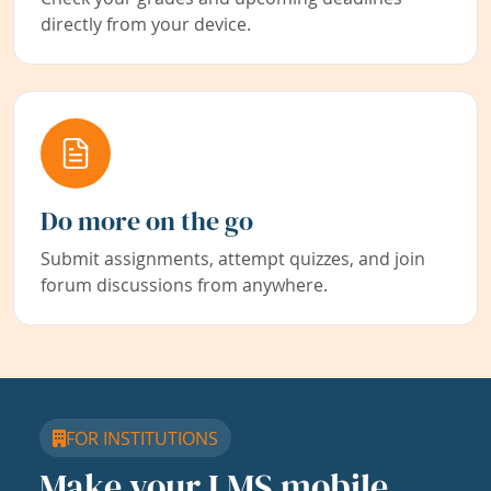
directly from your device.
Do more on the go
Submit assignments, attempt quizzes, and join
forum discussions from anywhere.
FOR INSTITUTIONS
Make your LMS mobile