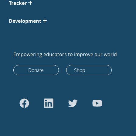
Tracker
Development
Empowering educators to improve our world
Donate
Shop