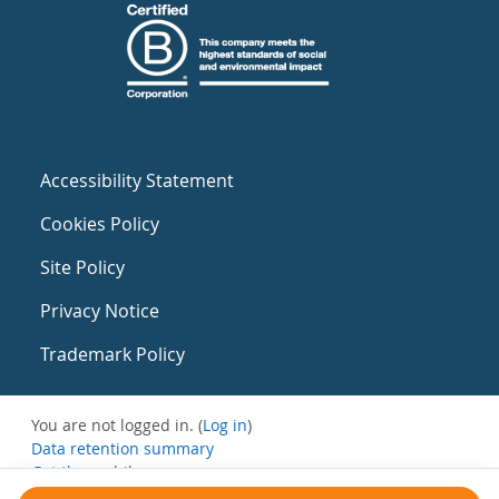
Accessibility Statement
Cookies Policy
Site Policy
Privacy Notice
Trademark Policy
You are not logged in. (
Log in
)
Data retention summary
Get the mobile app
Switch to the standard theme