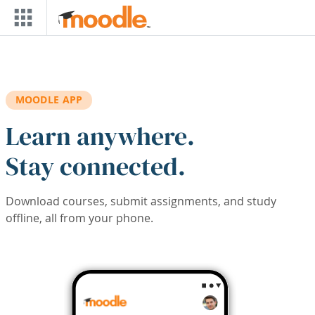
Skip to main content
MOODLE APP
Learn anywhere.
Stay connected.
Download courses, submit assignments, and study
offline, all from your phone.