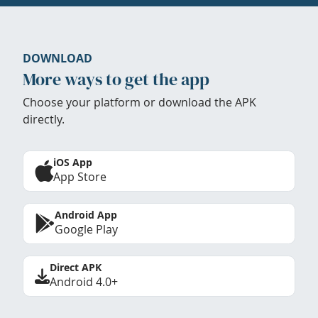
DOWNLOAD
More ways to get the app
Choose your platform or download the APK
directly.
iOS App
App Store
Android App
Google Play
Direct APK
Android 4.0+