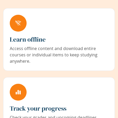
Learn offline
Access offline content and download entire
courses or individual items to keep studying
anywhere.
Track your progress
Check your grades and upcoming deadlines