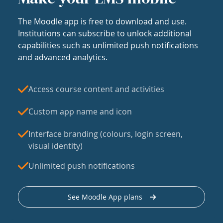
The Moodle app is free to download and use.
Institutions can subscribe to unlock additional
capabilities such as unlimited push notifications
and advanced analytics.
Access course content and activities
Custom app name and icon
Interface branding (colours, login screen,
visual identity)
Unlimited push notifications
See Moodle App plans