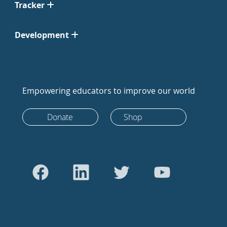
Tracker
Development
Empowering educators to improve our world
Donate
Shop