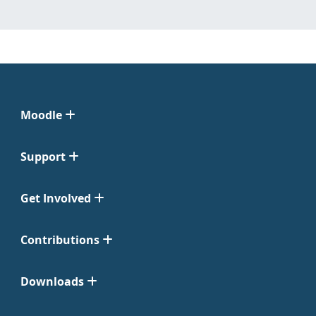
Moodle
Support
Get Involved
Contributions
Downloads