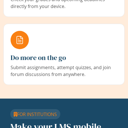
directly from your device.
Do more on the go
Submit assignments, attempt quizzes, and join
forum discussions from anywhere.
FOR INSTITUTIONS
Make your LMS mobile