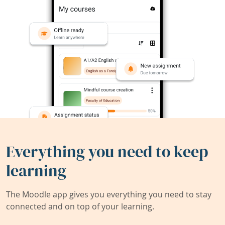
Everything you need to keep
learning
The Moodle app gives you everything you need to stay
connected and on top of your learning.