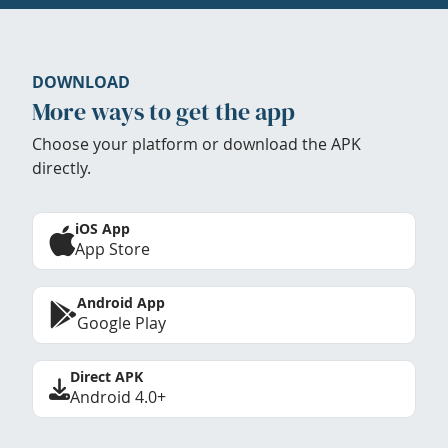
DOWNLOAD
More ways to get the app
Choose your platform or download the APK
directly.
iOS App
App Store
Android App
Google Play
Direct APK
Android 4.0+