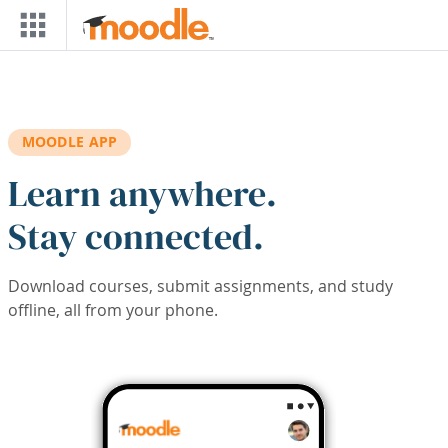
Skip to main content
MOODLE APP
Learn anywhere.
Stay connected.
Download courses, submit assignments, and study
offline, all from your phone.