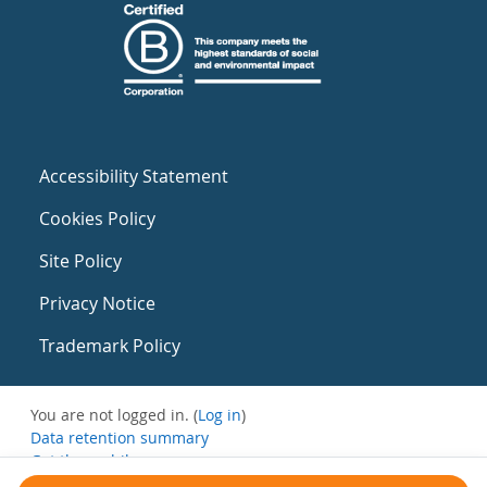
Accessibility Statement
Cookies Policy
Site Policy
Privacy Notice
Trademark Policy
You are not logged in. (
Log in
)
Data retention summary
Get the mobile app
Switch to the standard theme