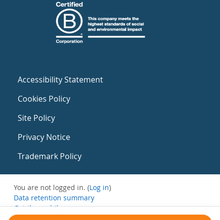
Accessibility Statement
Cookies Policy
Site Policy
Privacy Notice
Trademark Policy
You are not logged in. (
Log in
)
Data retention summary
Get the mobile app
Switch to the standard theme