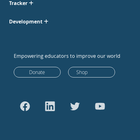
Tracker
Development
Empowering educators to improve our world
Donate
Shop