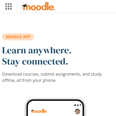
Skip to main content
MOODLE APP
Learn anywhere.
Stay connected.
Download courses, submit assignments, and study
offline, all from your phone.