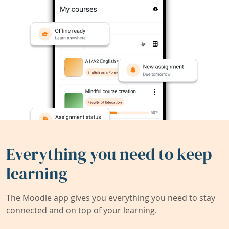
Everything you need to keep
learning
The Moodle app gives you everything you need to stay
connected and on top of your learning.