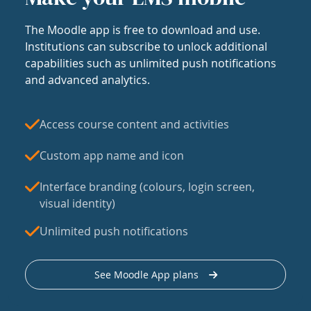
The Moodle app is free to download and use.
Institutions can subscribe to unlock additional
capabilities such as unlimited push notifications
and advanced analytics.
Access course content and activities
Custom app name and icon
Interface branding (colours, login screen,
visual identity)
Unlimited push notifications
See Moodle App plans