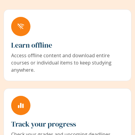
Learn offline
Access offline content and download entire
courses or individual items to keep studying
anywhere.
Track your progress
Check your grades and upcoming deadlines