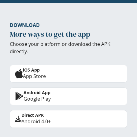
DOWNLOAD
More ways to get the app
Choose your platform or download the APK
directly.
iOS App
App Store
Android App
Google Play
Direct APK
Android 4.0+