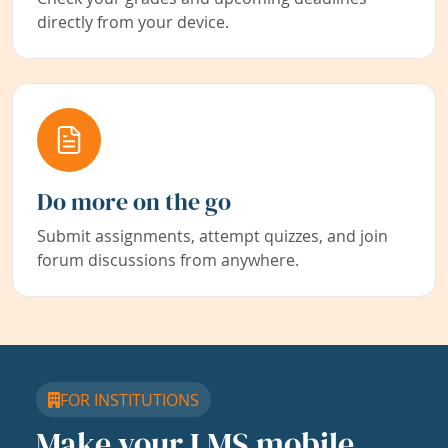
directly from your device.
Do more on the go
Submit assignments, attempt quizzes, and join
forum discussions from anywhere.
FOR INSTITUTIONS
Make your LMS mobile