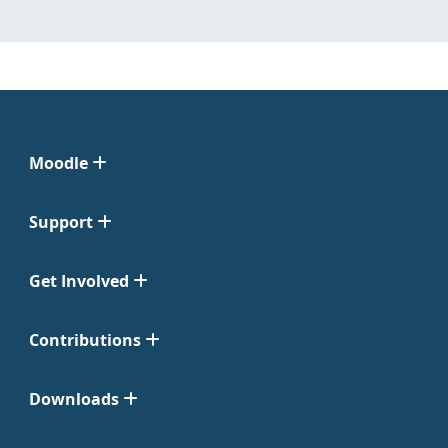
Moodle
Support
Get Involved
Contributions
Downloads