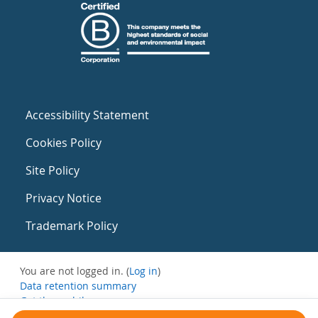
Accessibility Statement
Cookies Policy
Site Policy
Privacy Notice
Trademark Policy
You are not logged in. (
Log in
)
Data retention summary
Get the mobile app
Switch to the standard theme