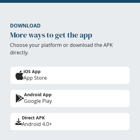
DOWNLOAD
More ways to get the app
Choose your platform or download the APK
directly.
iOS App
App Store
Android App
Google Play
Direct APK
Android 4.0+