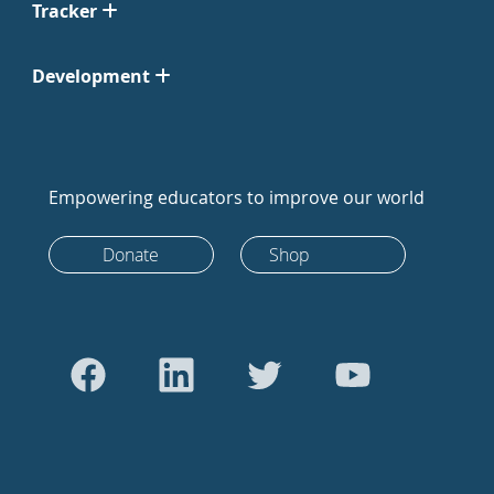
Tracker
Development
Empowering educators to improve our world
Donate
Shop