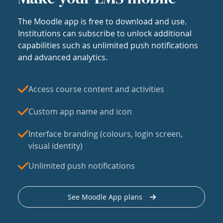
The Moodle app is free to download and use.
Institutions can subscribe to unlock additional
capabilities such as unlimited push notifications
and advanced analytics.
Access course content and activities
Custom app name and icon
Interface branding (colours, login screen,
visual identity)
Unlimited push notifications
See Moodle App plans