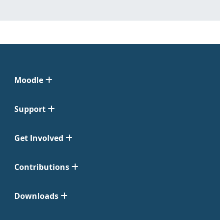
Moodle
Support
Get Involved
Contributions
Downloads