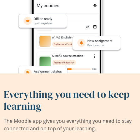
Everything you need to keep
learning
The Moodle app gives you everything you need to stay
connected and on top of your learning.