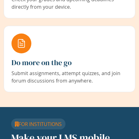
directly from your device.
Do more on the go
Submit assignments, attempt quizzes, and join
forum discussions from anywhere.
FOR INSTITUTIONS
Make your LMS mobile