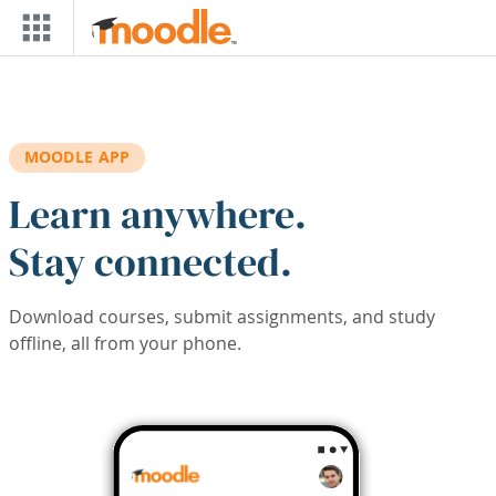
Skip to main content
MOODLE APP
Learn anywhere.
Stay connected.
Download courses, submit assignments, and study
offline, all from your phone.