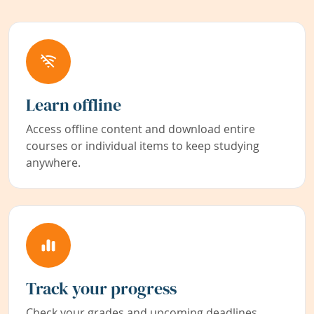
Learn offline
Access offline content and download entire
courses or individual items to keep studying
anywhere.
Track your progress
Check your grades and upcoming deadlines