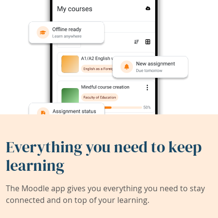
Everything you need to keep
learning
The Moodle app gives you everything you need to stay
connected and on top of your learning.