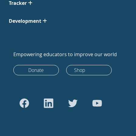
Tracker
Development
Empowering educators to improve our world
Donate
Shop