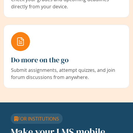
directly from your device.
Do more on the go
Submit assignments, attempt quizzes, and join
forum discussions from anywhere.
FOR INSTITUTIONS
Make your LMS mobile