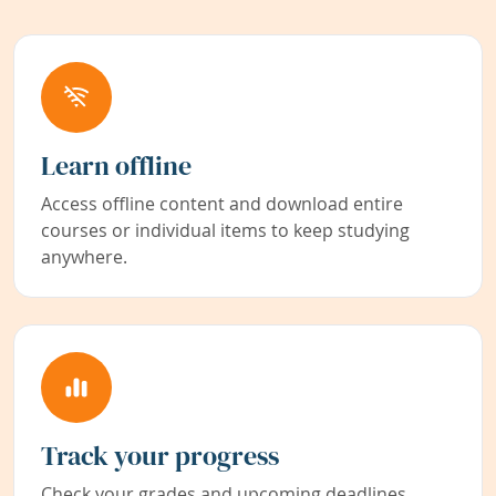
Learn offline
Access offline content and download entire
courses or individual items to keep studying
anywhere.
Track your progress
Check your grades and upcoming deadlines