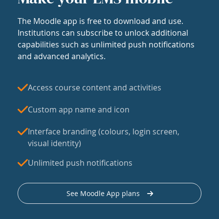
The Moodle app is free to download and use.
Institutions can subscribe to unlock additional
capabilities such as unlimited push notifications
and advanced analytics.
Access course content and activities
Custom app name and icon
Interface branding (colours, login screen,
visual identity)
Unlimited push notifications
See Moodle App plans