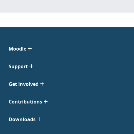
Moodle
Support
Get Involved
Contributions
Downloads