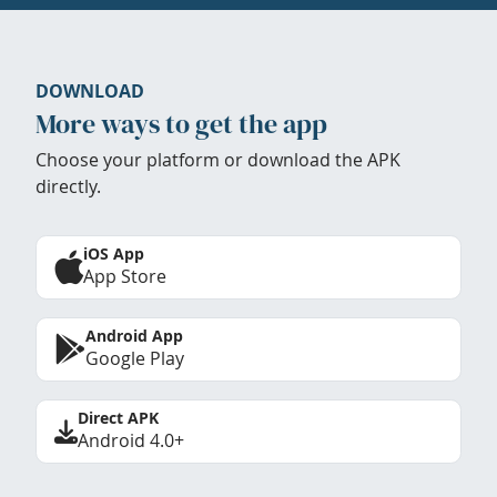
DOWNLOAD
More ways to get the app
Choose your platform or download the APK
directly.
iOS App
App Store
Android App
Google Play
Direct APK
Android 4.0+