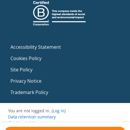
Accessibility Statement
Cookies Policy
Site Policy
Privacy Notice
Trademark Policy
You are not logged in. (
Log in
)
Data retention summary
Get the mobile app
Switch to the standard theme