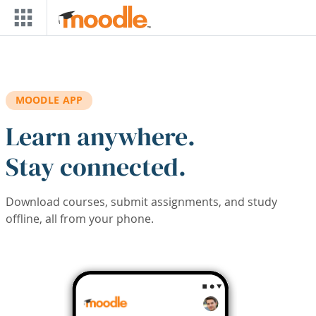
Skip to main content
MOODLE APP
Learn anywhere.
Stay connected.
Download courses, submit assignments, and study
offline, all from your phone.