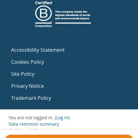
Accessibility Statement
Cookies Policy
Site Policy
Privacy Notice
Trademark Policy
You are not logged in. (
Log in
)
Data retention summary
Get the mobile app
Switch to the standard theme