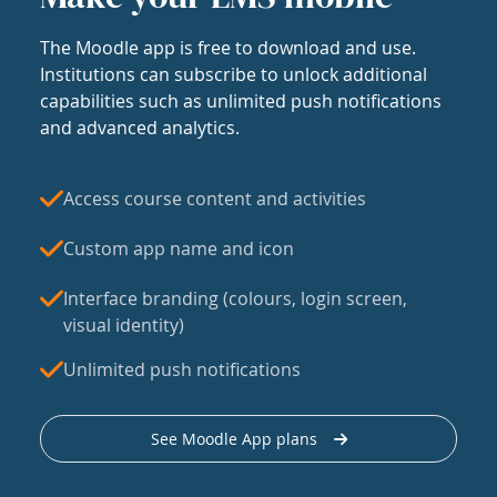
The Moodle app is free to download and use.
Institutions can subscribe to unlock additional
capabilities such as unlimited push notifications
and advanced analytics.
Access course content and activities
Custom app name and icon
Interface branding (colours, login screen,
visual identity)
Unlimited push notifications
See Moodle App plans