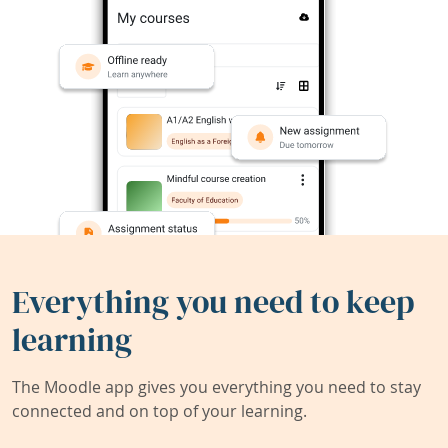
Everything you need to keep
learning
The Moodle app gives you everything you need to stay
connected and on top of your learning.