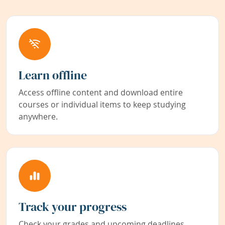
Learn offline
Access offline content and download entire
courses or individual items to keep studying
anywhere.
Track your progress
Check your grades and upcoming deadlines