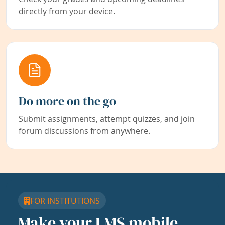
directly from your device.
Do more on the go
Submit assignments, attempt quizzes, and join
forum discussions from anywhere.
FOR INSTITUTIONS
Make your LMS mobile