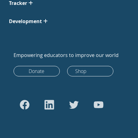
Tracker
Development
Empowering educators to improve our world
Donate
Shop