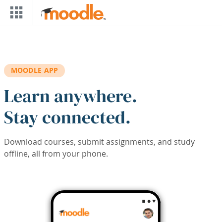
Skip to main content
MOODLE APP
Learn anywhere.
Stay connected.
Download courses, submit assignments, and study
offline, all from your phone.