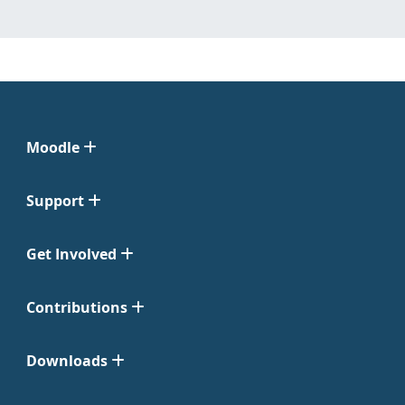
Moodle
Support
Get Involved
Contributions
Downloads