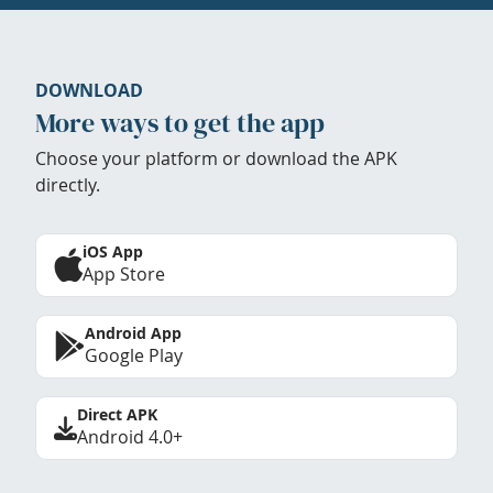
DOWNLOAD
More ways to get the app
Choose your platform or download the APK
directly.
iOS App
App Store
Android App
Google Play
Direct APK
Android 4.0+