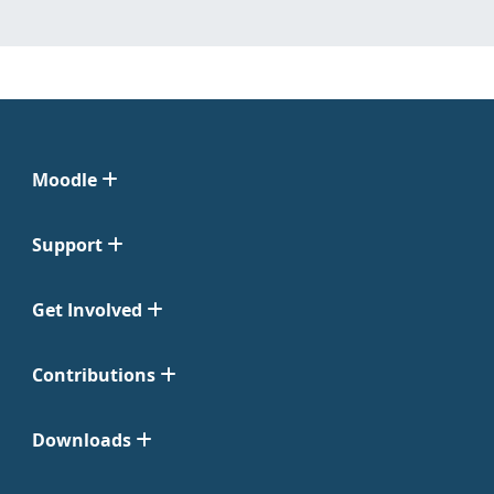
Moodle
Support
Get Involved
Contributions
Downloads