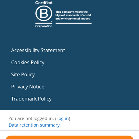
Accessibility Statement
Cookies Policy
Site Policy
Privacy Notice
Trademark Policy
You are not logged in. (
Log in
)
Data retention summary
Get the mobile app
Switch to the standard theme