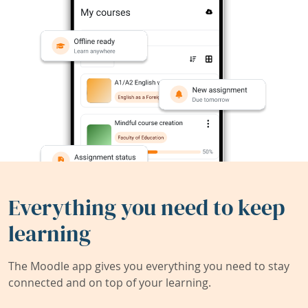
Everything you need to keep
learning
The Moodle app gives you everything you need to stay
connected and on top of your learning.