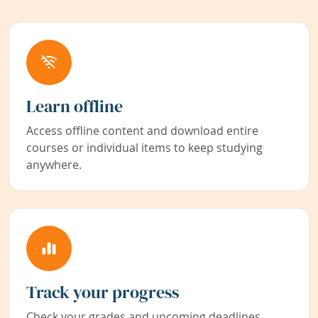
Learn offline
Access offline content and download entire
courses or individual items to keep studying
anywhere.
Track your progress
Check your grades and upcoming deadlines