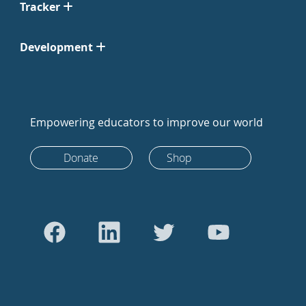
Tracker
Development
Empowering educators to improve our world
Donate
Shop