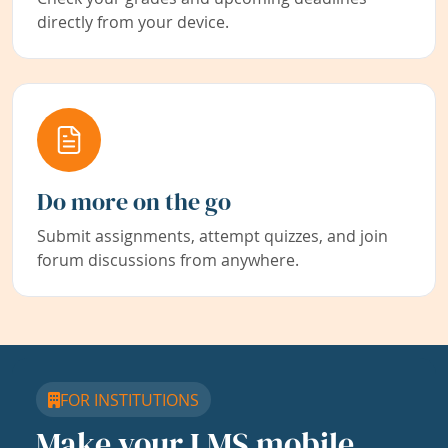
directly from your device.
Do more on the go
Submit assignments, attempt quizzes, and join
forum discussions from anywhere.
FOR INSTITUTIONS
Make your LMS mobile