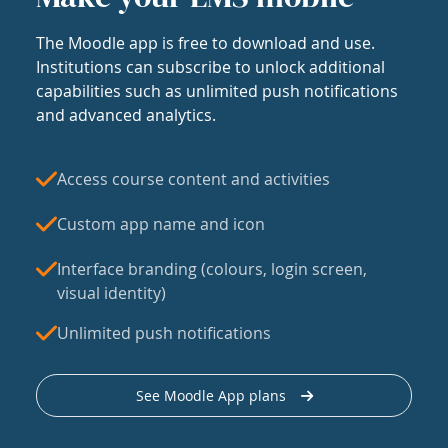
The Moodle app is free to download and use.
Institutions can subscribe to unlock additional
capabilities such as unlimited push notifications
and advanced analytics.
Access course content and activities
Custom app name and icon
Interface branding (colours, login screen,
visual identity)
Unlimited push notifications
See Moodle App plans