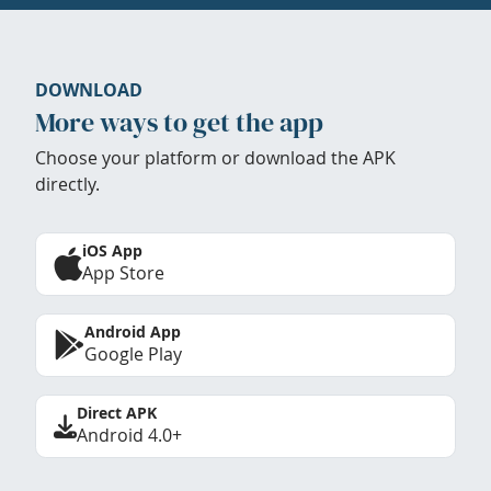
DOWNLOAD
More ways to get the app
Choose your platform or download the APK
directly.
iOS App
App Store
Android App
Google Play
Direct APK
Android 4.0+