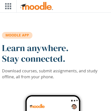
Skip to main content
MOODLE APP
Learn anywhere.
Stay connected.
Download courses, submit assignments, and study
offline, all from your phone.