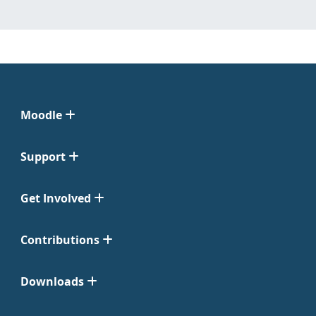
Moodle
Support
Get Involved
Contributions
Downloads