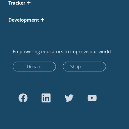
Tracker
Development
Empowering educators to improve our world
Donate
Shop