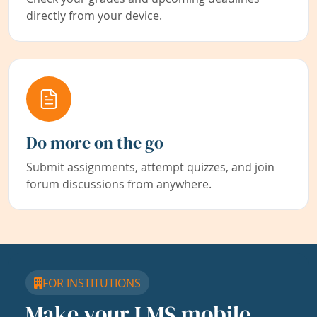
directly from your device.
Do more on the go
Submit assignments, attempt quizzes, and join
forum discussions from anywhere.
FOR INSTITUTIONS
Make your LMS mobile