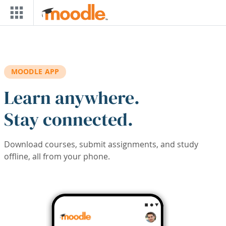
Skip to main content
MOODLE APP
Learn anywhere.
Stay connected.
Download courses, submit assignments, and study
offline, all from your phone.