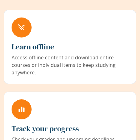
Learn offline
Access offline content and download entire
courses or individual items to keep studying
anywhere.
Track your progress
Check your grades and upcoming deadlines