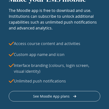
The Moodle app is free to download and use.
Institutions can subscribe to unlock additional
capabilities such as unlimited push notifications
and advanced analytics.
Access course content and activities
Custom app name and icon
Interface branding (colours, login screen,
visual identity)
Unlimited push notifications
See Moodle App plans