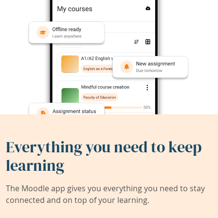
Everything you need to keep
learning
The Moodle app gives you everything you need to stay
connected and on top of your learning.