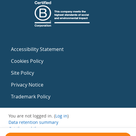
Accessibility Statement
Cookies Policy
Site Policy
Privacy Notice
Trademark Policy
You are not logged in. (
Log in
)
Data retention summary
Get the mobile app
Switch to the standard theme