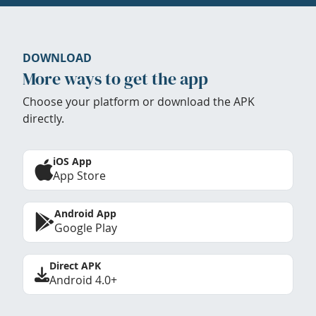
DOWNLOAD
More ways to get the app
Choose your platform or download the APK
directly.
iOS App
App Store
Android App
Google Play
Direct APK
Android 4.0+