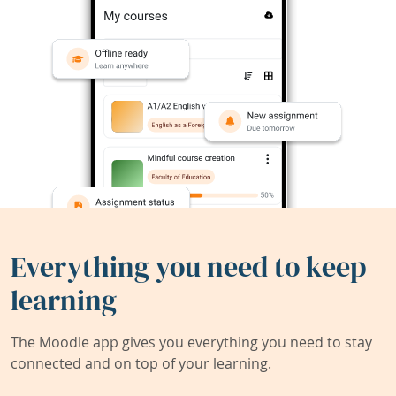
Everything you need to keep
learning
The Moodle app gives you everything you need to stay
connected and on top of your learning.