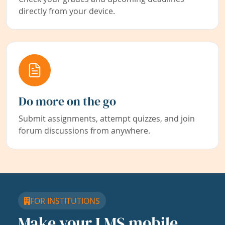
directly from your device.
Do more on the go
Submit assignments, attempt quizzes, and join
forum discussions from anywhere.
FOR INSTITUTIONS
Make your LMS mobile