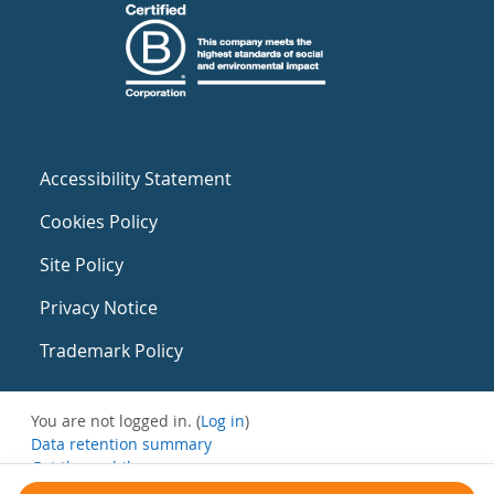
Accessibility Statement
Cookies Policy
Site Policy
Privacy Notice
Trademark Policy
You are not logged in. (
Log in
)
Data retention summary
Get the mobile app
Switch to the standard theme