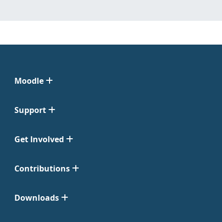
Moodle
Support
Get Involved
Contributions
Downloads