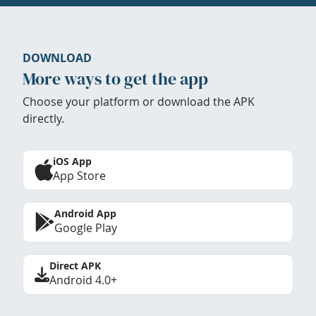
DOWNLOAD
More ways to get the app
Choose your platform or download the APK
directly.
iOS App
App Store
Android App
Google Play
Direct APK
Android 4.0+