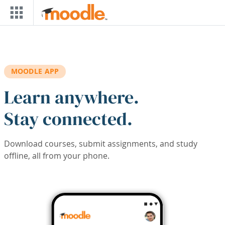
Skip to main content
MOODLE APP
Learn anywhere.
Stay connected.
Download courses, submit assignments, and study
offline, all from your phone.