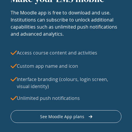
The Moodle app is free to download and use.
Institutions can subscribe to unlock additional
capabilities such as unlimited push notifications
and advanced analytics.
Access course content and activities
Custom app name and icon
Interface branding (colours, login screen,
visual identity)
Unlimited push notifications
See Moodle App plans