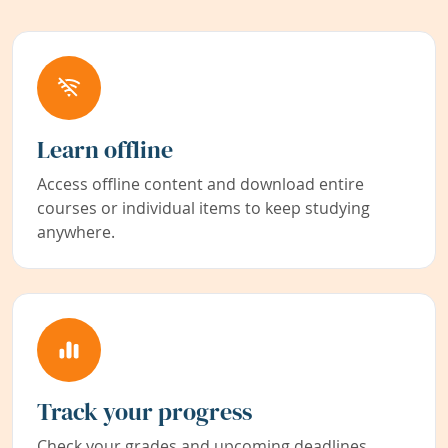
Learn offline
Access offline content and download entire
courses or individual items to keep studying
anywhere.
Track your progress
Check your grades and upcoming deadlines