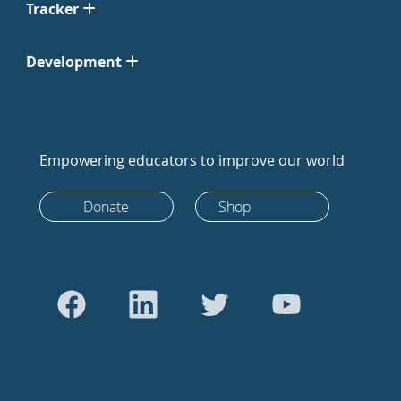
Tracker
Development
Empowering educators to improve our world
Donate
Shop