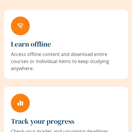
Learn offline
Access offline content and download entire
courses or individual items to keep studying
anywhere.
Track your progress
Check your grades and upcoming deadlines