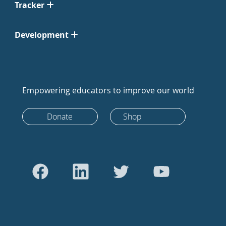
Tracker
Development
Empowering educators to improve our world
Donate
Shop