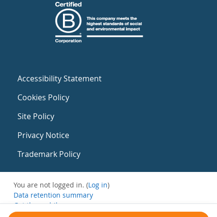
Accessibility Statement
Cookies Policy
Site Policy
Privacy Notice
Trademark Policy
You are not logged in. (
Log in
)
Data retention summary
Get the mobile app
Switch to the standard theme