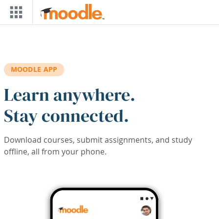
Skip to main content
MOODLE APP
Learn anywhere.
Stay connected.
Download courses, submit assignments, and study
offline, all from your phone.