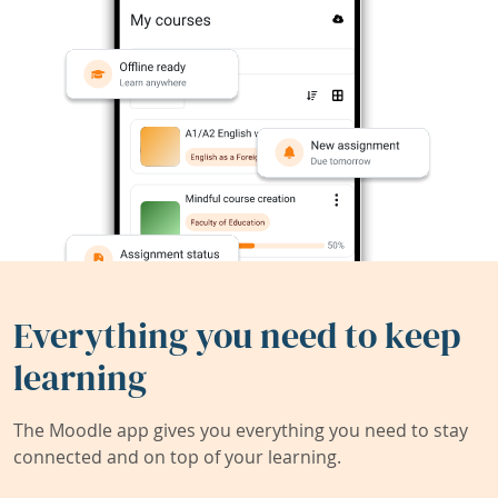
Everything you need to keep
learning
The Moodle app gives you everything you need to stay
connected and on top of your learning.