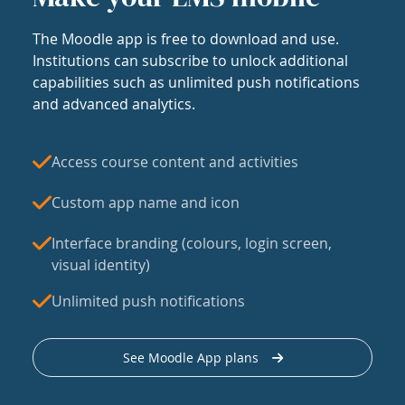
The Moodle app is free to download and use.
Institutions can subscribe to unlock additional
capabilities such as unlimited push notifications
and advanced analytics.
Access course content and activities
Custom app name and icon
Interface branding (colours, login screen,
visual identity)
Unlimited push notifications
See Moodle App plans