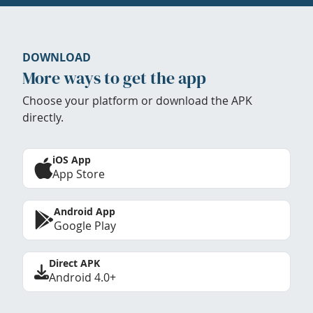
DOWNLOAD
More ways to get the app
Choose your platform or download the APK
directly.
iOS App
App Store
Android App
Google Play
Direct APK
Android 4.0+