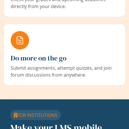
directly from your device.
Do more on the go
Submit assignments, attempt quizzes, and join
forum discussions from anywhere.
FOR INSTITUTIONS
Make your LMS mobile