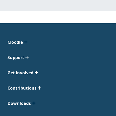
Moodle
Support
Get Involved
Contributions
Downloads