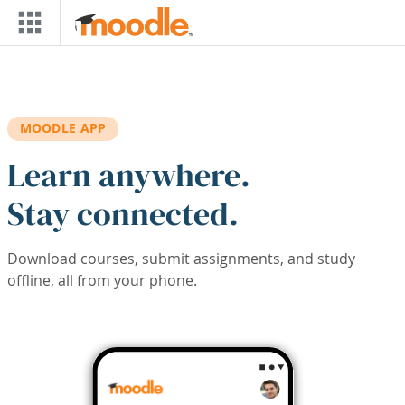
Skip to main content
MOODLE APP
Learn anywhere.
Stay connected.
Download courses, submit assignments, and study
offline, all from your phone.