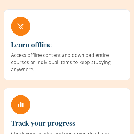
Learn offline
Access offline content and download entire
courses or individual items to keep studying
anywhere.
Track your progress
Check your grades and upcoming deadlines