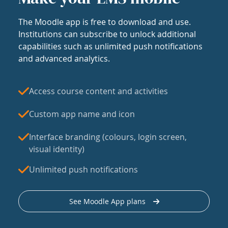
The Moodle app is free to download and use.
Institutions can subscribe to unlock additional
capabilities such as unlimited push notifications
and advanced analytics.
Access course content and activities
Custom app name and icon
Interface branding (colours, login screen,
visual identity)
Unlimited push notifications
See Moodle App plans