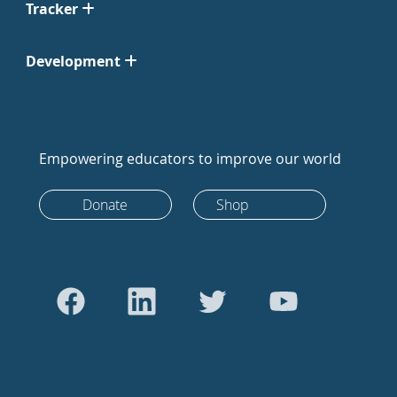
Tracker
Development
Empowering educators to improve our world
Donate
Shop