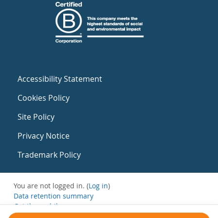
Accessibility Statement
Cookies Policy
Site Policy
Privacy Notice
Trademark Policy
You are not logged in. (
Log in
)
Data retention summary
Get the mobile app
Switch to the standard theme