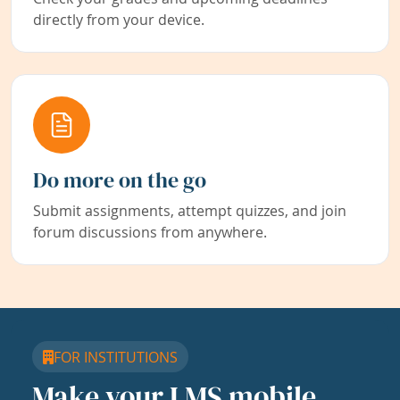
directly from your device.
Do more on the go
Submit assignments, attempt quizzes, and join
forum discussions from anywhere.
FOR INSTITUTIONS
Make your LMS mobile