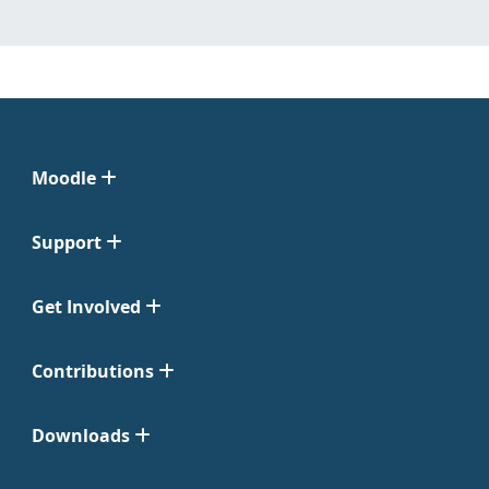
Moodle
Support
Get Involved
Contributions
Downloads