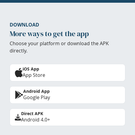
DOWNLOAD
More ways to get the app
Choose your platform or download the APK
directly.
iOS App
App Store
Android App
Google Play
Direct APK
Android 4.0+