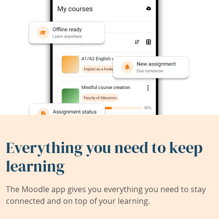
Everything you need to keep
learning
The Moodle app gives you everything you need to stay
connected and on top of your learning.