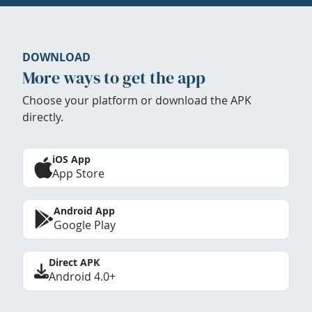
DOWNLOAD
More ways to get the app
Choose your platform or download the APK
directly.
iOS App
App Store
Android App
Google Play
Direct APK
Android 4.0+