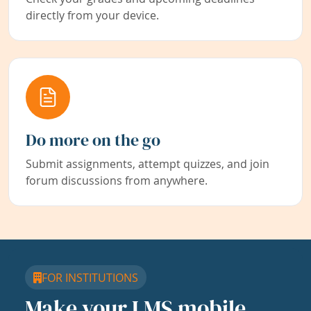
directly from your device.
Do more on the go
Submit assignments, attempt quizzes, and join
forum discussions from anywhere.
FOR INSTITUTIONS
Make your LMS mobile