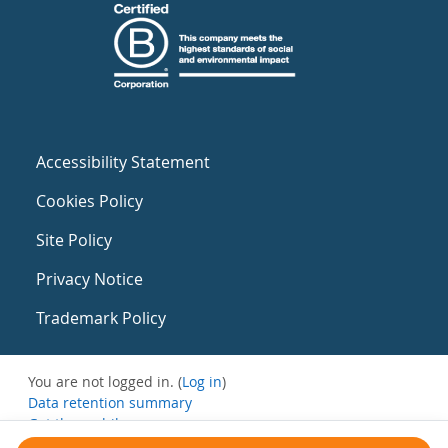
Accessibility Statement
Cookies Policy
Site Policy
Privacy Notice
Trademark Policy
You are not logged in. (
Log in
)
Data retention summary
Get the mobile app
Switch to the standard theme