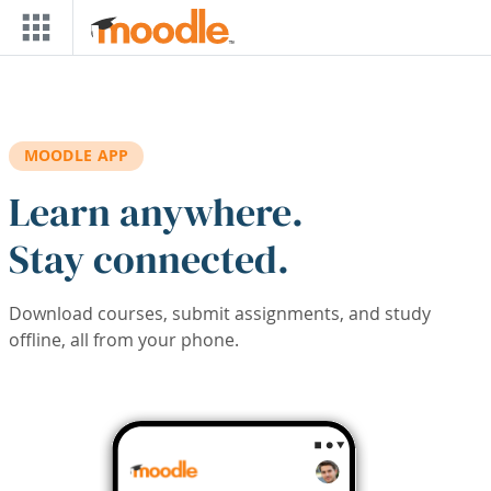
Skip to main content
MOODLE APP
Learn anywhere.
Stay connected.
Download courses, submit assignments, and study
offline, all from your phone.