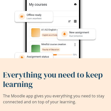
Everything you need to keep
learning
The Moodle app gives you everything you need to stay
connected and on top of your learning.