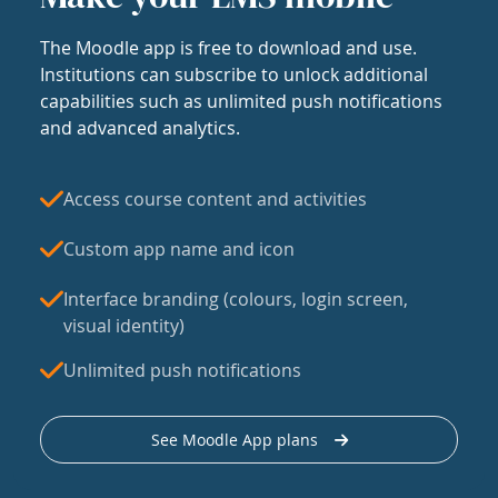
The Moodle app is free to download and use.
Institutions can subscribe to unlock additional
capabilities such as unlimited push notifications
and advanced analytics.
Access course content and activities
Custom app name and icon
Interface branding (colours, login screen,
visual identity)
Unlimited push notifications
See Moodle App plans