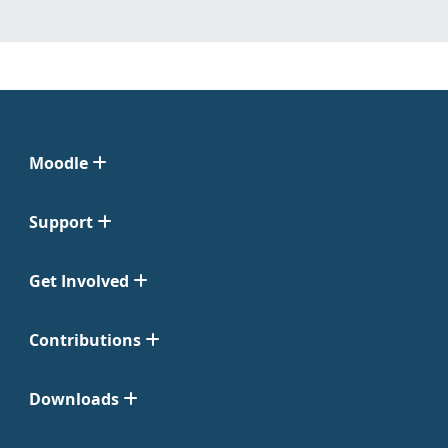
Moodle
Support
Get Involved
Contributions
Downloads