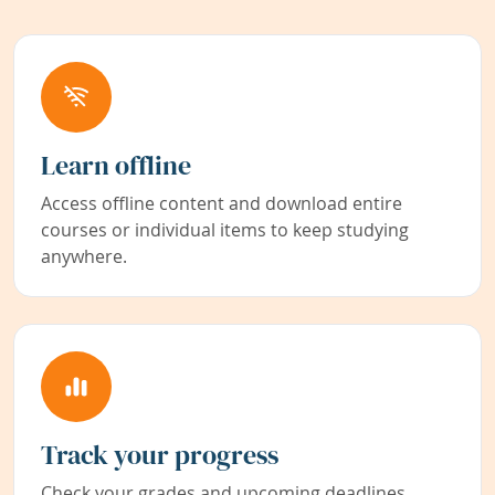
Learn offline
Access offline content and download entire
courses or individual items to keep studying
anywhere.
Track your progress
Check your grades and upcoming deadlines