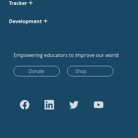
Tracker
Development
Empowering educators to improve our world
Donate
Shop