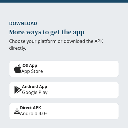
DOWNLOAD
More ways to get the app
Choose your platform or download the APK
directly.
iOS App
App Store
Android App
Google Play
Direct APK
Android 4.0+