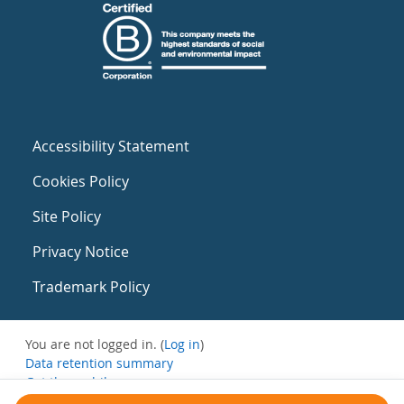
Accessibility Statement
Cookies Policy
Site Policy
Privacy Notice
Trademark Policy
You are not logged in. (
Log in
)
Data retention summary
Get the mobile app
Switch to the standard theme