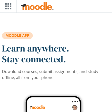
Skip to main content
MOODLE APP
Learn anywhere.
Stay connected.
Download courses, submit assignments, and study
offline, all from your phone.