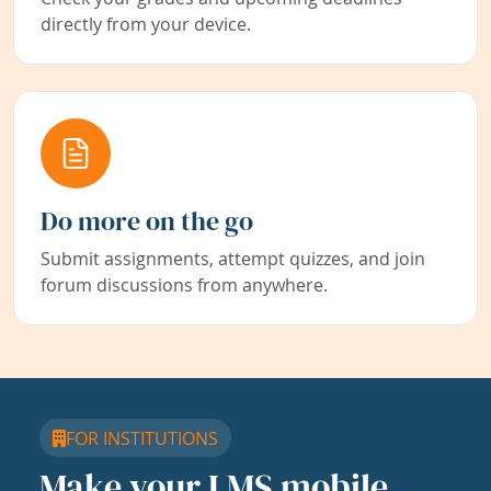
directly from your device.
Do more on the go
Submit assignments, attempt quizzes, and join
forum discussions from anywhere.
FOR INSTITUTIONS
Make your LMS mobile