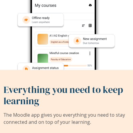
Everything you need to keep
learning
The Moodle app gives you everything you need to stay
connected and on top of your learning.