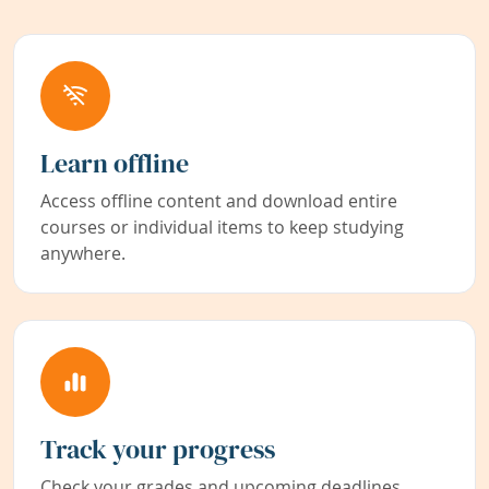
Learn offline
Access offline content and download entire
courses or individual items to keep studying
anywhere.
Track your progress
Check your grades and upcoming deadlines