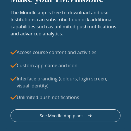
The Moodle app is free to download and use.
Institutions can subscribe to unlock additional
capabilities such as unlimited push notifications
and advanced analytics.
Access course content and activities
Custom app name and icon
Interface branding (colours, login screen,
visual identity)
Unlimited push notifications
See Moodle App plans