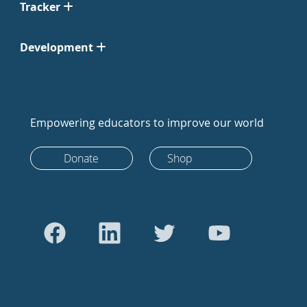
Tracker
Development
Empowering educators to improve our world
Donate
Shop