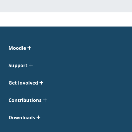
Moodle
Support
Get Involved
Contributions
Downloads