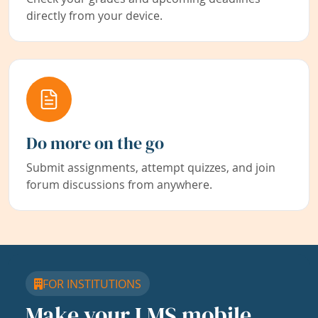
directly from your device.
Do more on the go
Submit assignments, attempt quizzes, and join
forum discussions from anywhere.
FOR INSTITUTIONS
Make your LMS mobile