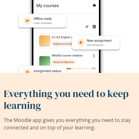
Everything you need to keep
learning
The Moodle app gives you everything you need to stay
connected and on top of your learning.