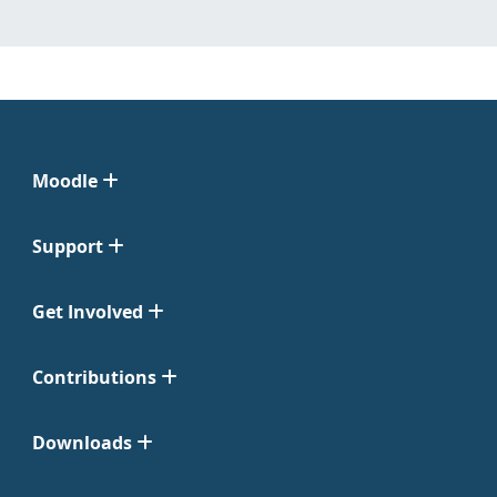
Moodle
Support
Get Involved
Contributions
Downloads