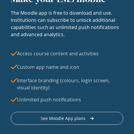
The Moodle app is free to download and use.
Institutions can subscribe to unlock additional
capabilities such as unlimited push notifications
and advanced analytics.
Access course content and activities
Custom app name and icon
Interface branding (colours, login screen,
visual identity)
Unlimited push notifications
See Moodle App plans