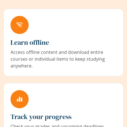
Learn offline
Access offline content and download entire
courses or individual items to keep studying
anywhere.
Track your progress
Check your grades and upcoming deadlines