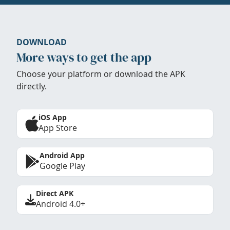
DOWNLOAD
More ways to get the app
Choose your platform or download the APK
directly.
iOS App
App Store
Android App
Google Play
Direct APK
Android 4.0+