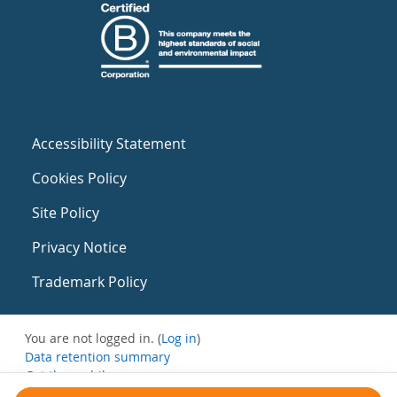
Accessibility Statement
Cookies Policy
Site Policy
Privacy Notice
Trademark Policy
You are not logged in. (
Log in
)
Data retention summary
Get the mobile app
Switch to the standard theme