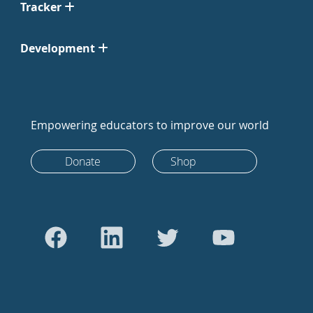
Tracker
Development
Empowering educators to improve our world
Donate
Shop