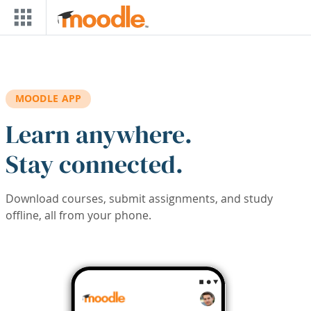
Skip to main content
MOODLE APP
Learn anywhere.
Stay connected.
Download courses, submit assignments, and study
offline, all from your phone.