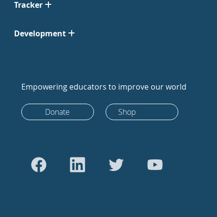
Tracker
Development
Empowering educators to improve our world
Donate
Shop