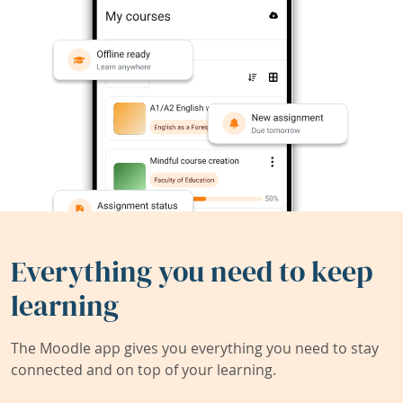
Everything you need to keep
learning
The Moodle app gives you everything you need to stay
connected and on top of your learning.