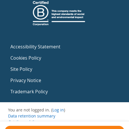
Accessibility Statement
Cookies Policy
Site Policy
Privacy Notice
Trademark Policy
You are not logged in. (
Log in
)
Data retention summary
Get the mobile app
Switch to the standard theme