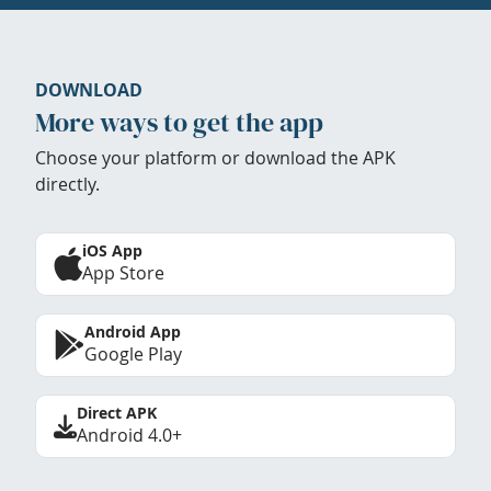
DOWNLOAD
More ways to get the app
Choose your platform or download the APK
directly.
iOS App
App Store
Android App
Google Play
Direct APK
Android 4.0+