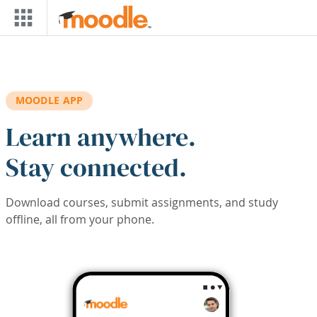
Skip to main content
MOODLE APP
Learn anywhere.
Stay connected.
Download courses, submit assignments, and study
offline, all from your phone.