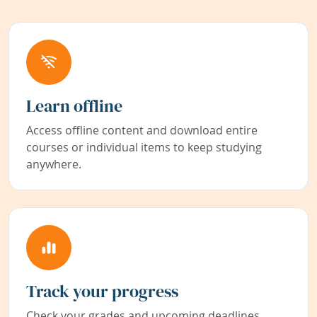
Learn offline
Access offline content and download entire
courses or individual items to keep studying
anywhere.
Track your progress
Check your grades and upcoming deadlines