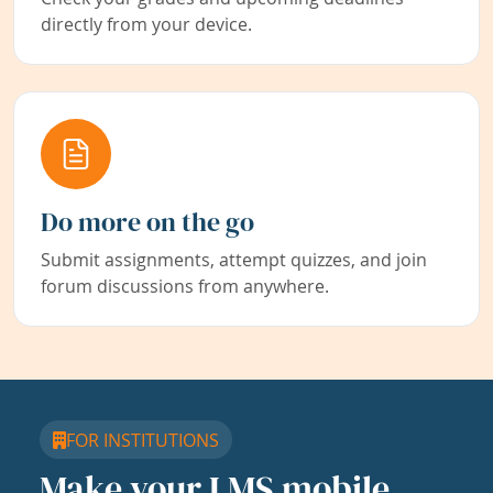
directly from your device.
Do more on the go
Submit assignments, attempt quizzes, and join
forum discussions from anywhere.
FOR INSTITUTIONS
Make your LMS mobile