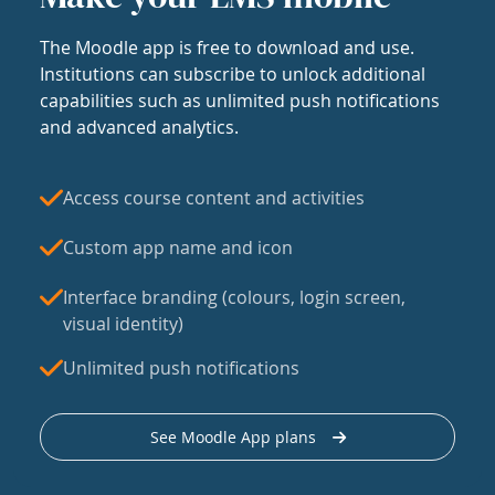
The Moodle app is free to download and use.
Institutions can subscribe to unlock additional
capabilities such as unlimited push notifications
and advanced analytics.
Access course content and activities
Custom app name and icon
Interface branding (colours, login screen,
visual identity)
Unlimited push notifications
See Moodle App plans