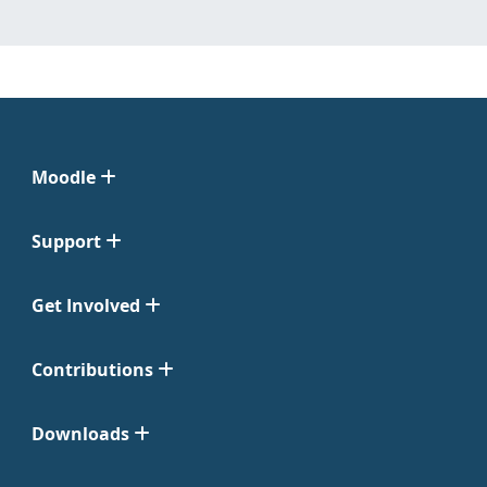
Moodle
Support
Get Involved
Contributions
Downloads