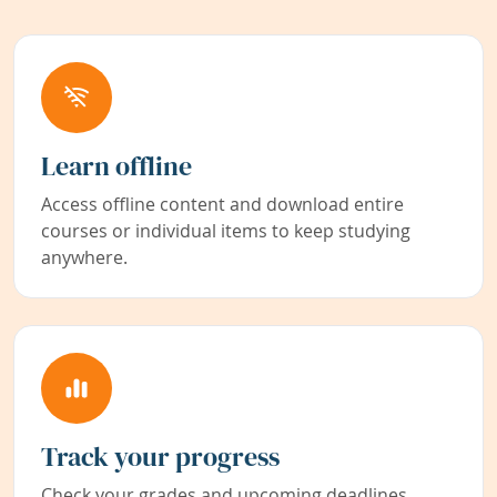
Learn offline
Access offline content and download entire
courses or individual items to keep studying
anywhere.
Track your progress
Check your grades and upcoming deadlines