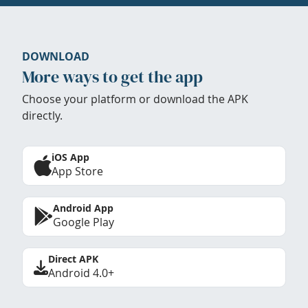
DOWNLOAD
More ways to get the app
Choose your platform or download the APK
directly.
iOS App
App Store
Android App
Google Play
Direct APK
Android 4.0+