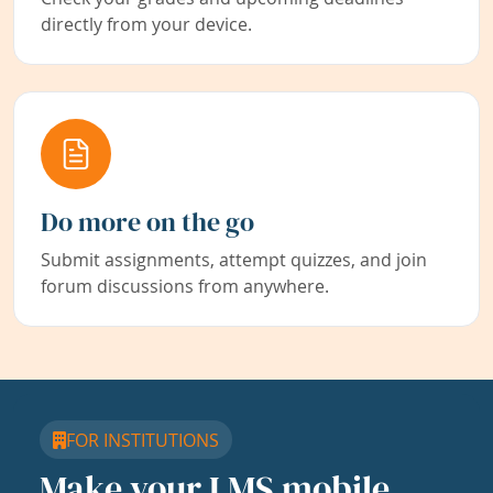
directly from your device.
Do more on the go
Submit assignments, attempt quizzes, and join
forum discussions from anywhere.
FOR INSTITUTIONS
Make your LMS mobile