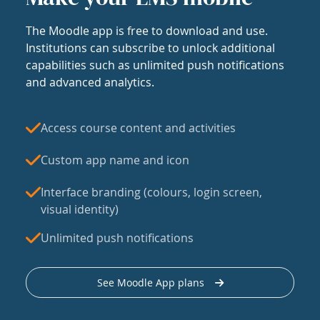
The Moodle app is free to download and use.
Institutions can subscribe to unlock additional
capabilities such as unlimited push notifications
and advanced analytics.
Access course content and activities
Custom app name and icon
Interface branding (colours, login screen,
visual identity)
Unlimited push notifications
See Moodle App plans