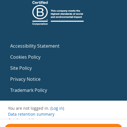
Accessibility Statement
Cookies Policy
Site Policy
Privacy Notice
Trademark Policy
You are not logged in. (
Log in
)
Data retention summary
Get the mobile app
Switch to the standard theme