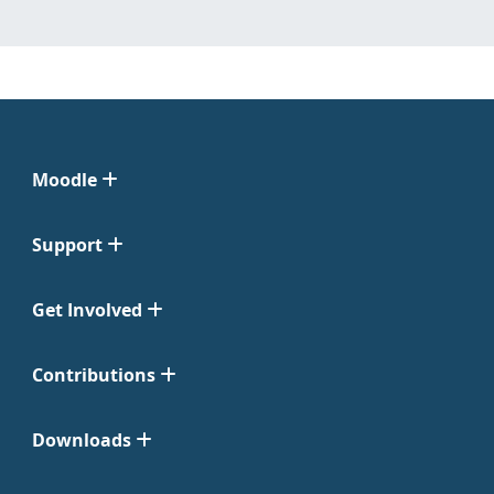
Moodle
Support
Get Involved
Contributions
Downloads