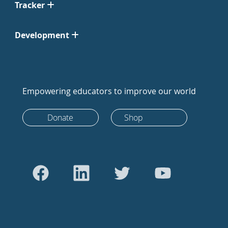
Tracker
Development
Empowering educators to improve our world
Donate
Shop