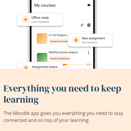
Everything you need to keep
learning
The Moodle app gives you everything you need to stay
connected and on top of your learning.