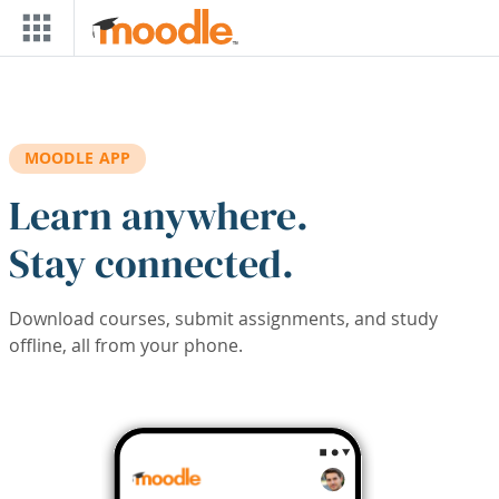
Skip to main content
MOODLE APP
Learn anywhere.
Stay connected.
Download courses, submit assignments, and study
offline, all from your phone.