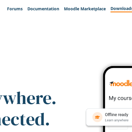
Download
Forums
Documentation
Moodle Marketplace
ywhere.
nected.