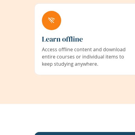
Learn offline
Access offline content and download
entire courses or individual items to
keep studying anywhere.