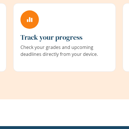
Track your progress
Check your grades and upcoming
deadlines directly from your device.