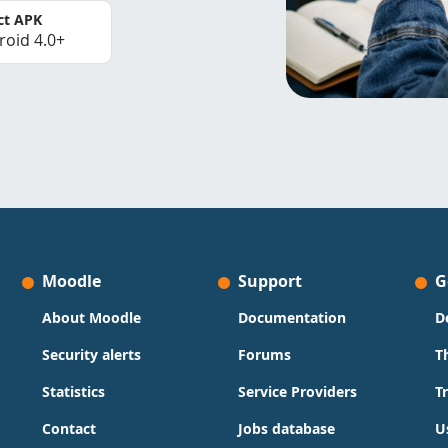
ct APK
roid 4.0+
Moodle
Support
G
About Moodle
Documentation
D
Security alerts
Forums
T
Statistics
Service Providers
T
Contact
Jobs database
U