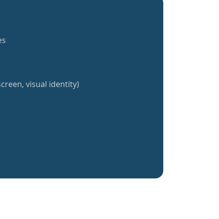
es
creen, visual identity)