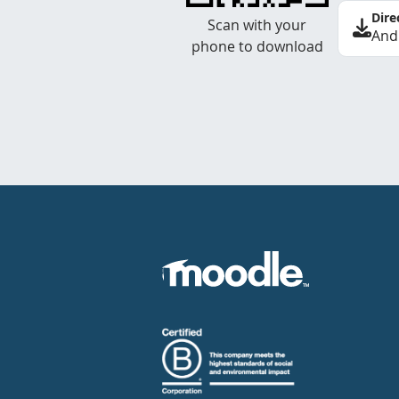
Dire
Scan with your
And
phone to download