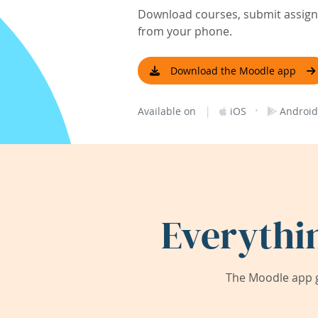
Download courses, submit assignm
from your phone.
Download the Moodle app
|
·
Available on
iOS
Android
Everythi
The Moodle app g