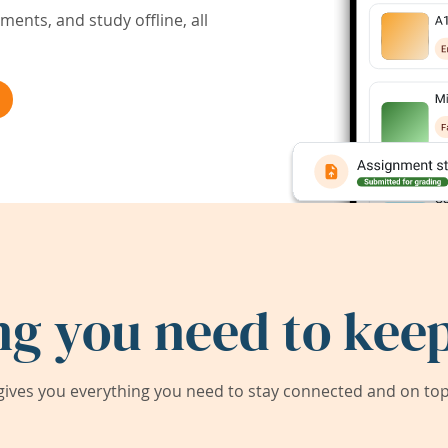
ents, and study offline, all
ng you need to keep
ives you everything you need to stay connected and on top 