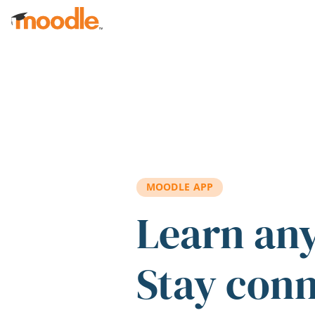
Skip to main content
MOODLE APP
Learn an
Stay con