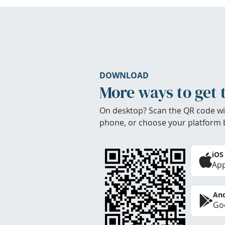
DOWNLOAD
More ways to get 
On desktop? Scan the QR code wi
phone, or choose your platform 
iOS
App
And
Goo