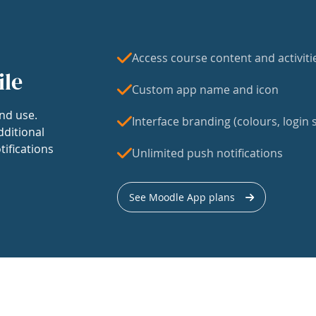
Access course content and activiti
ile
Custom app name and icon
nd use.
Interface branding (colours, login s
dditional
tifications
Unlimited push notifications
See Moodle App plans