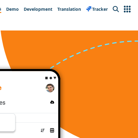
s
Demo
Development
Translation
Tracker
Search