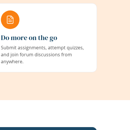
Do more on the go
Submit assignments, attempt quizzes,
and join forum discussions from
anywhere.