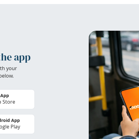
the app
th your
below.
 App
 Store
roid App
gle Play