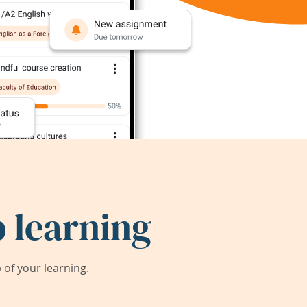
 learning
of your learning.