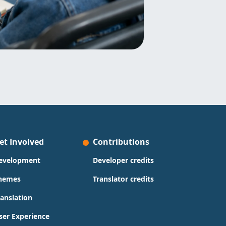
et Involved
Contributions
evelopment
Developer credits
hemes
Translator credits
ranslation
ser Experience