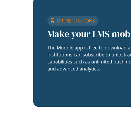
FOR INSTITUTIONS
Make your LMS mob
The Moodle app is free to download a
Institutions can subscribe to unlock a
capabilities such as unlimited push no
and advanced analytics.