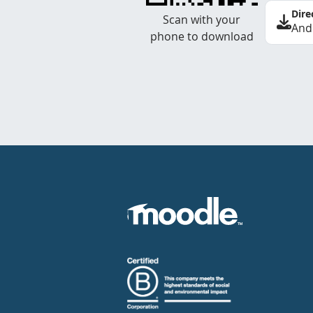
Dire
Scan with your
And
phone to download