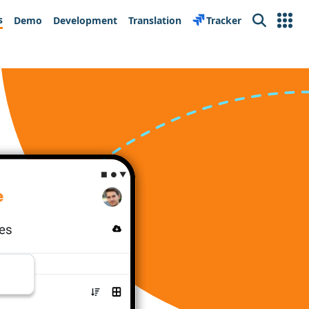
s
Demo
Development
Translation
Tracker
Search