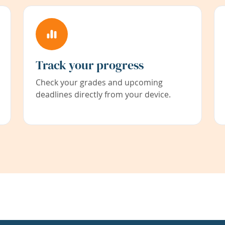
Track your progress
Check your grades and upcoming
deadlines directly from your device.