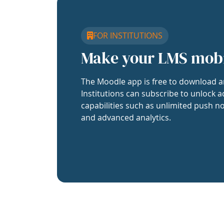
FOR INSTITUTIONS
Make your LMS mob
The Moodle app is free to download a
Institutions can subscribe to unlock a
capabilities such as unlimited push no
and advanced analytics.