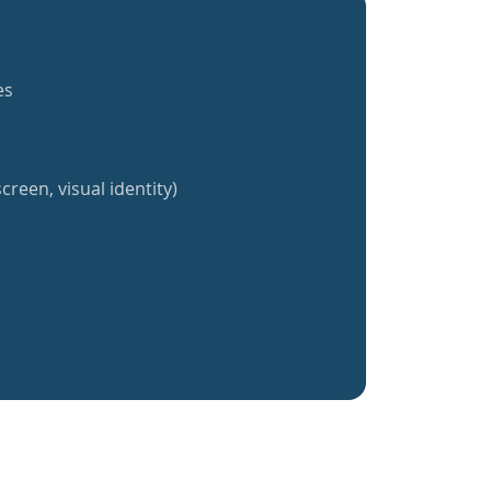
es
creen, visual identity)