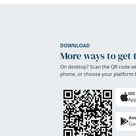
DOWNLOAD
More ways to get 
On desktop? Scan the QR code wi
phone, or choose your platform 
iOS
App
And
Goo