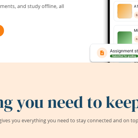
ents, and study offline, all
ng you need to keep
ives you everything you need to stay connected and on top 