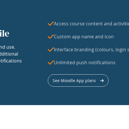
Access course content and activiti
ile
Custom app name and icon
nd use.
Interface branding (colours, login s
dditional
tifications
Unlimited push notifications
See Moodle App plans