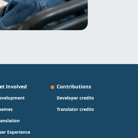
et Involved
Contributions
evelopment
Developer credits
hemes
Translator credits
ranslation
ser Experience