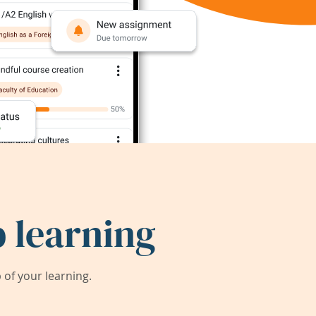
 learning
of your learning.