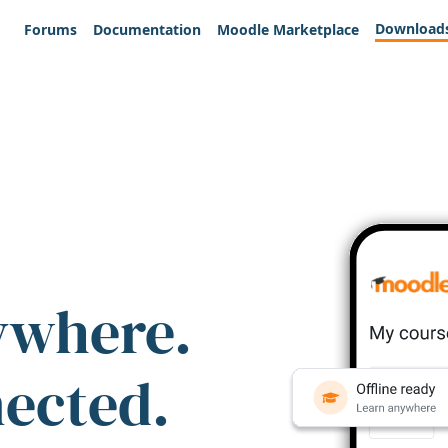
Download
Forums
Documentation
Moodle Marketplace
ywhere.
nected.