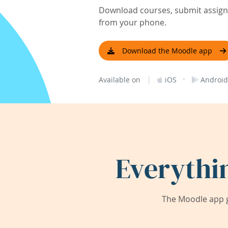
Download courses, submit assignm
from your phone.
Download the Moodle app
|
·
Available on
iOS
Android
Everythi
The Moodle app g