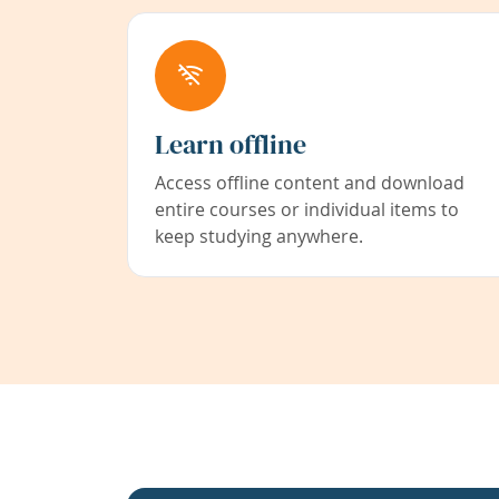
Learn offline
Access offline content and download
entire courses or individual items to
keep studying anywhere.