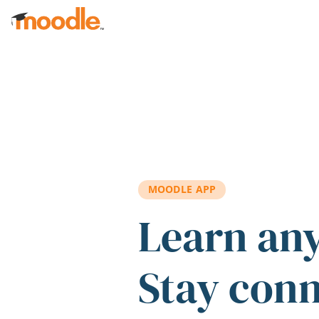
Skip to main content
MOODLE APP
Learn an
Stay con