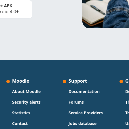
ct APK
roid 4.0+
Moodle
Support
G
About Moodle
Documentation
D
Security alerts
Forums
T
Statistics
Service Providers
T
Contact
Jobs database
U