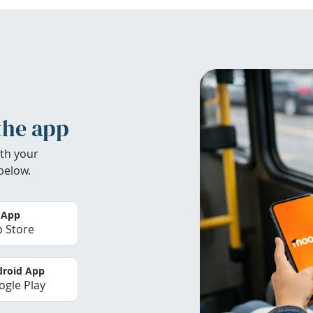
the app
th your
below.
 App
 Store
roid App
gle Play