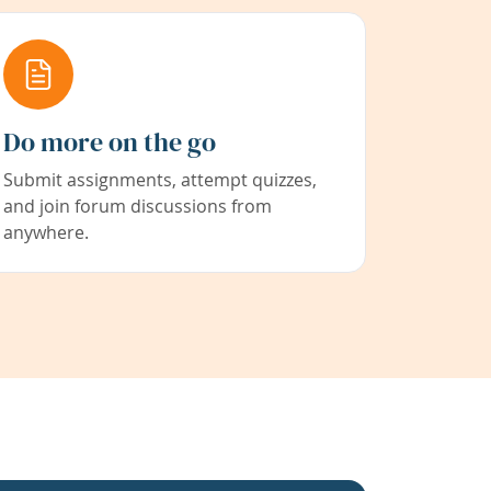
Do more on the go
Submit assignments, attempt quizzes,
and join forum discussions from
anywhere.