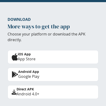
DOWNLOAD
More ways to get the app
Choose your platform or download the APK
directly.
iOS App
App Store
Android App
Google Play
Direct APK
Android 4.0+