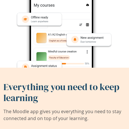
Everything you need to keep
learning
The Moodle app gives you everything you need to stay
connected and on top of your learning.