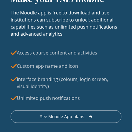
The Moodle app is free to download and use.
Institutions can subscribe to unlock additional
capabilities such as unlimited push notifications
and advanced analytics.
Access course content and activities
Custom app name and icon
Interface branding (colours, login screen,
visual identity)
Unlimited push notifications
See Moodle App plans