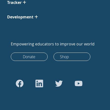
Tracker
Development
Empowering educators to improve our world
Donate
Shop