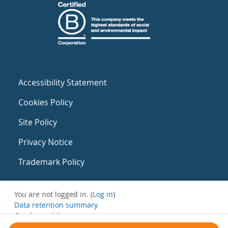
Accessibility Statement
Cookies Policy
Site Policy
Privacy Notice
Trademark Policy
You are not logged in. (
Log in
)
Data retention summary
Get the mobile app
Switch to the standard theme