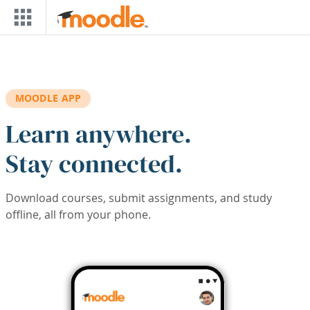
Skip to main content
MOODLE APP
Learn anywhere.
Stay connected.
Download courses, submit assignments, and study
offline, all from your phone.