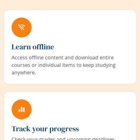
Learn offline
Access offline content and download entire
courses or individual items to keep studying
anywhere.
Track your progress
Check your grades and upcoming deadlines