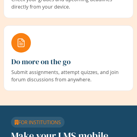
directly from your device.
Do more on the go
Submit assignments, attempt quizzes, and join
forum discussions from anywhere.
FOR INSTITUTIONS
Make your LMS mobile