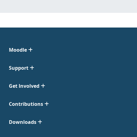
Moodle
Support
Get Involved
Contributions
Downloads