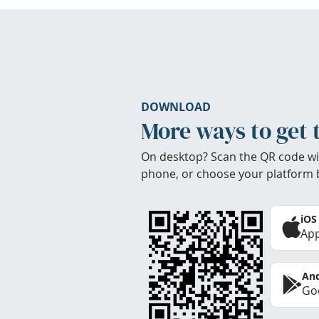
DOWNLOAD
More ways to get 
On desktop? Scan the QR code wi
phone, or choose your platform 
iOS
App
And
Goo