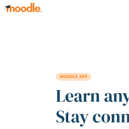
Skip to main content
MOODLE APP
Learn an
Stay con