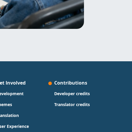
et Involved
Contributions
evelopment
Developer credits
hemes
Translator credits
ranslation
ser Experience