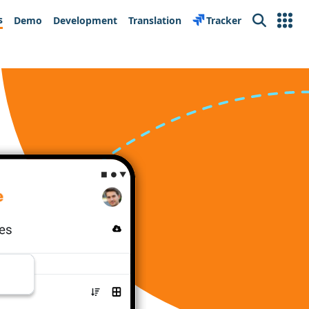
s
Demo
Development
Translation
Tracker
Search