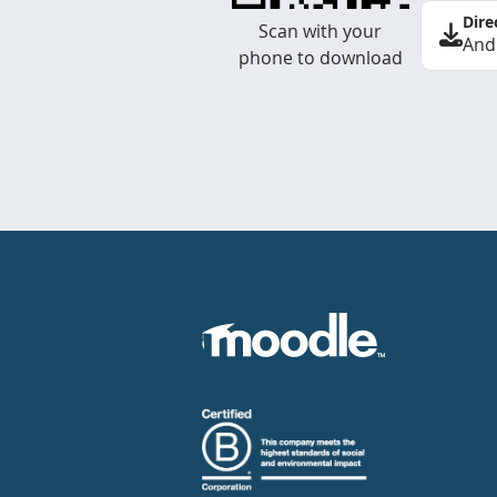
Dire
Scan with your
And
phone to download