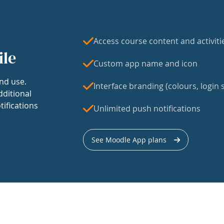
Access course content and activiti
ile
Custom app name and icon
nd use.
Interface branding (colours, login s
dditional
tifications
Unlimited push notifications
See Moodle App plans