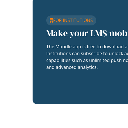
FOR INSTITUTIONS
Make your LMS mob
The Moodle app is free to download a
Institutions can subscribe to unlock a
capabilities such as unlimited push no
and advanced analytics.