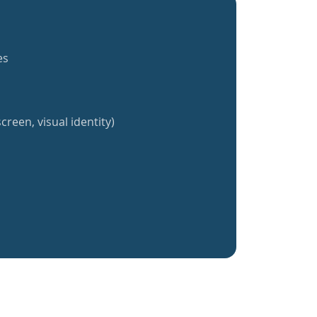
es
creen, visual identity)