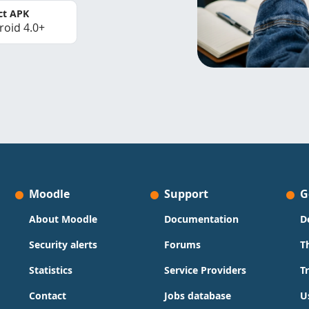
ct APK
roid 4.0+
Moodle
Support
G
About Moodle
Documentation
D
Security alerts
Forums
T
Statistics
Service Providers
T
Contact
Jobs database
U