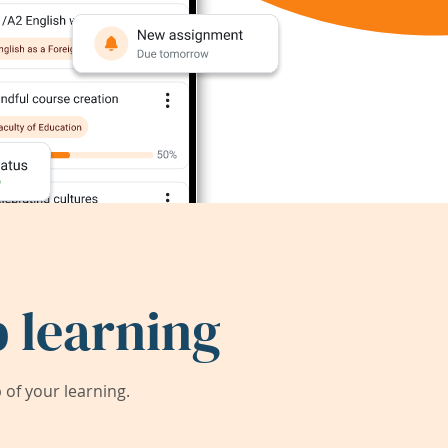
 learning
of your learning.