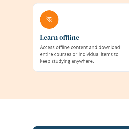
Learn offline
Access offline content and download
entire courses or individual items to
keep studying anywhere.