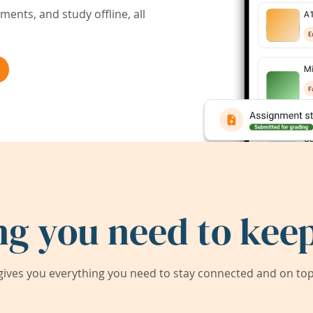
ents, and study offline, all
ng you need to keep
ives you everything you need to stay connected and on top 