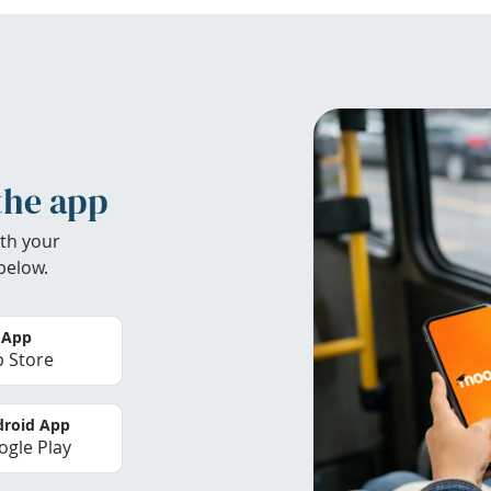
the app
th your
below.
 App
 Store
roid App
gle Play