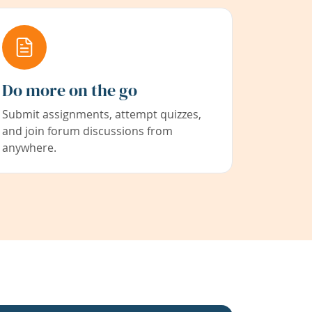
Do more on the go
Submit assignments, attempt quizzes,
and join forum discussions from
anywhere.