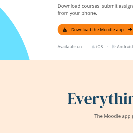
Download courses, submit assignm
from your phone.
Download the Moodle app
|
·
Available on
iOS
Android
Everythi
The Moodle app g