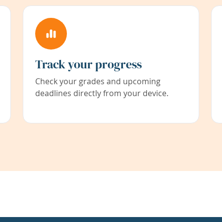
Track your progress
Check your grades and upcoming
deadlines directly from your device.