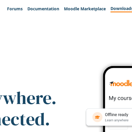
Download
Forums
Documentation
Moodle Marketplace
ywhere.
nected.