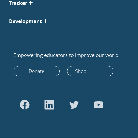
Tracker
Development
Empowering educators to improve our world
Donate
Shop