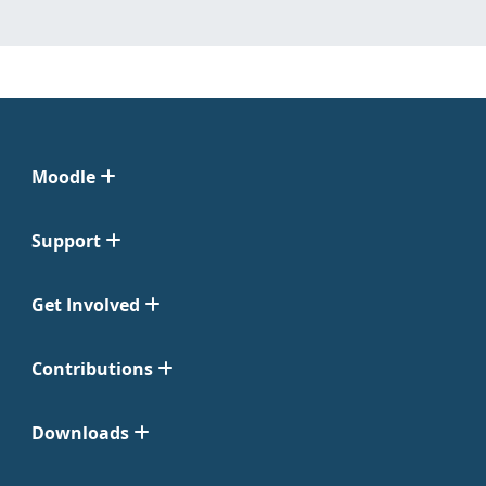
Moodle
Support
Get Involved
Contributions
Downloads