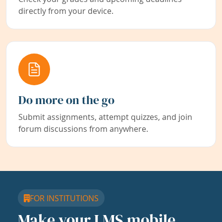
directly from your device.
Do more on the go
Submit assignments, attempt quizzes, and join
forum discussions from anywhere.
FOR INSTITUTIONS
Make your LMS mobile