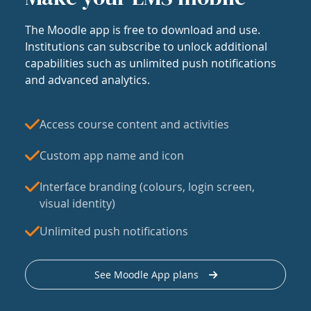
The Moodle app is free to download and use.
Institutions can subscribe to unlock additional
capabilities such as unlimited push notifications
and advanced analytics.
Access course content and activities
Custom app name and icon
Interface branding (colours, login screen,
visual identity)
Unlimited push notifications
See Moodle App plans