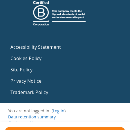
Accessibility Statement
Cookies Policy
Site Policy
Privacy Notice
Trademark Policy
You are not logged in. (
Log in
)
Data retention summary
Get the mobile app
Switch to the standard theme