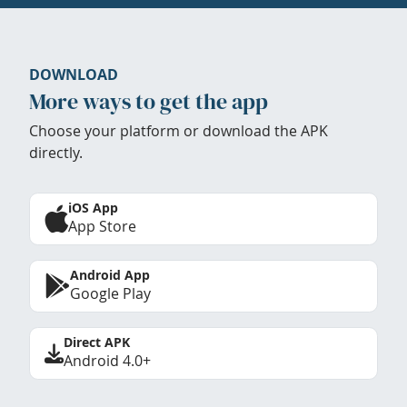
DOWNLOAD
More ways to get the app
Choose your platform or download the APK
directly.
iOS App
App Store
Android App
Google Play
Direct APK
Android 4.0+