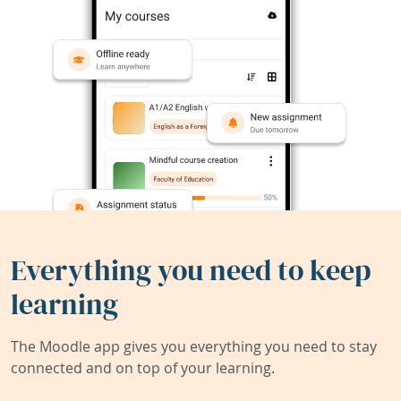
Everything you need to keep
learning
The Moodle app gives you everything you need to stay
connected and on top of your learning.