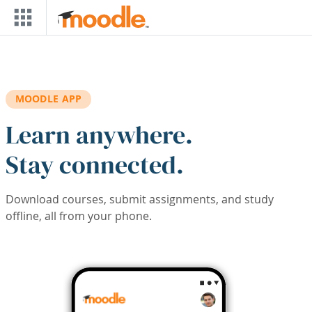
Skip to main content
MOODLE APP
Learn anywhere.
Stay connected.
Download courses, submit assignments, and study
offline, all from your phone.