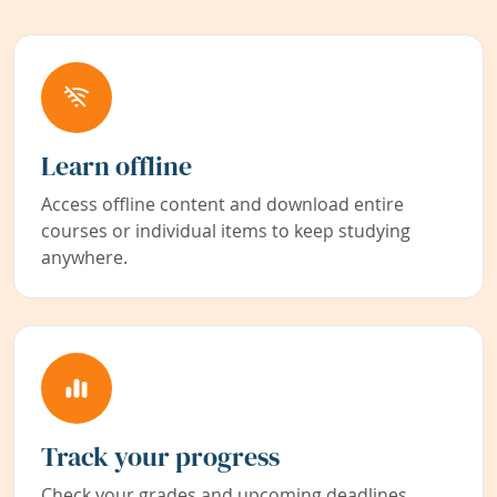
Learn offline
Access offline content and download entire
courses or individual items to keep studying
anywhere.
Track your progress
Check your grades and upcoming deadlines