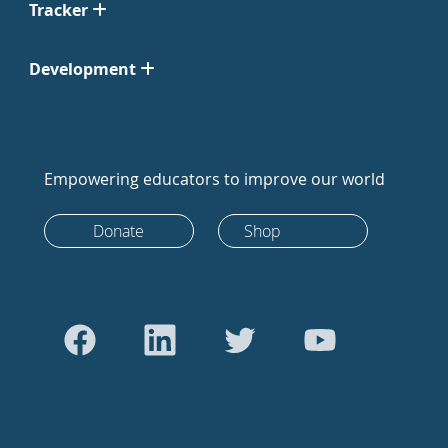
Tracker
Development
Empowering educators to improve our world
Donate
Shop