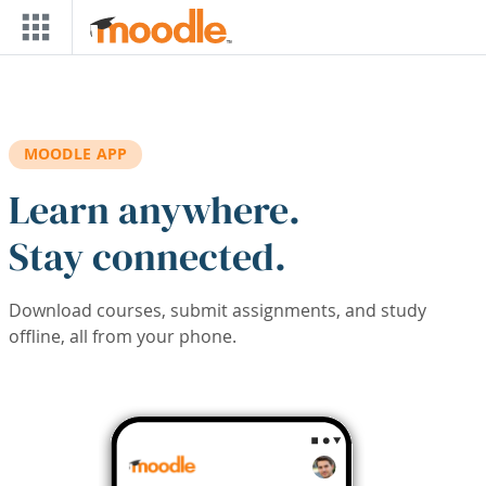
Skip to main content
MOODLE APP
Learn anywhere.
Stay connected.
Download courses, submit assignments, and study
offline, all from your phone.