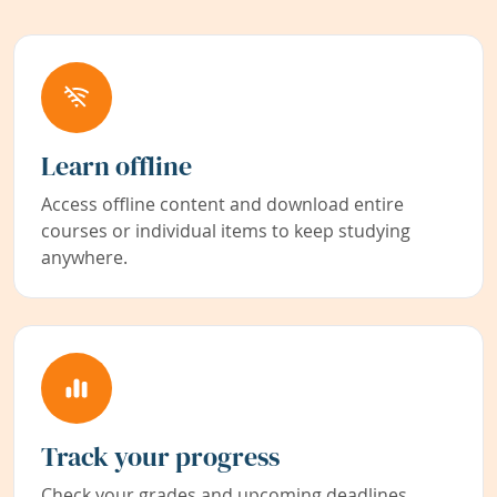
Learn offline
Access offline content and download entire
courses or individual items to keep studying
anywhere.
Track your progress
Check your grades and upcoming deadlines