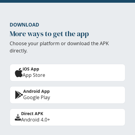
DOWNLOAD
More ways to get the app
Choose your platform or download the APK
directly.
iOS App
App Store
Android App
Google Play
Direct APK
Android 4.0+