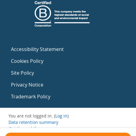
Accessibility Statement
Cookies Policy
Site Policy
Privacy Notice
Trademark Policy
You are not logged in. (
Log in
)
Data retention summary
Get the mobile app
Switch to the standard theme