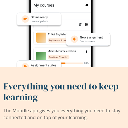
Everything you need to keep
learning
The Moodle app gives you everything you need to stay
connected and on top of your learning.