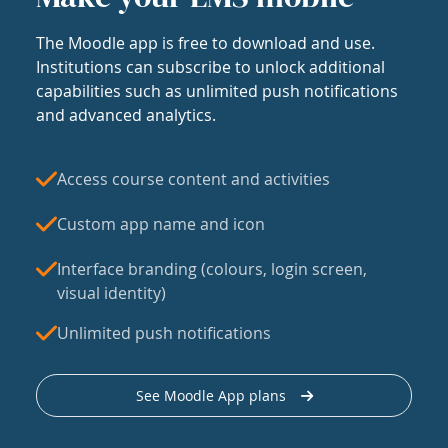
The Moodle app is free to download and use.
Institutions can subscribe to unlock additional
capabilities such as unlimited push notifications
and advanced analytics.
Access course content and activities
Custom app name and icon
Interface branding (colours, login screen,
visual identity)
Unlimited push notifications
See Moodle App plans