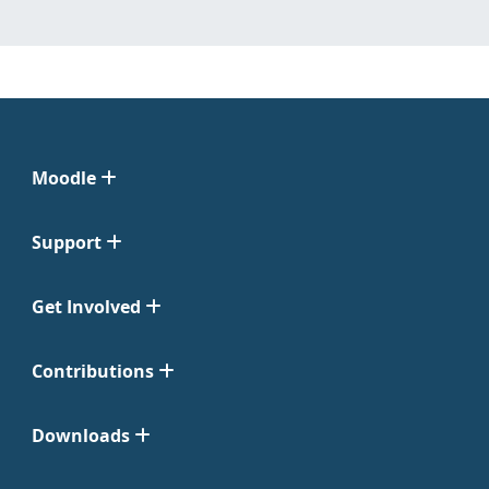
Moodle
Support
Get Involved
Contributions
Downloads