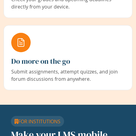
directly from your device.
Do more on the go
Submit assignments, attempt quizzes, and join
forum discussions from anywhere.
FOR INSTITUTIONS
Make your LMS mobile