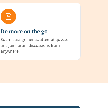
Do more on the go
Submit assignments, attempt quizzes,
and join forum discussions from
anywhere.