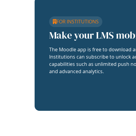
FOR INSTITUTIONS
Make your LMS mob
The Moodle app is free to download a
Institutions can subscribe to unlock a
capabilities such as unlimited push no
and advanced analytics.