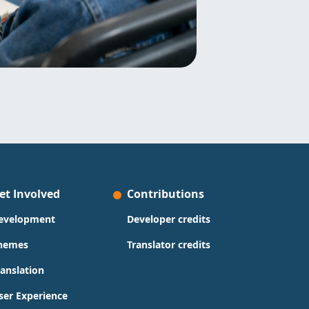
et Involved
Contributions
evelopment
Developer credits
hemes
Translator credits
ranslation
ser Experience