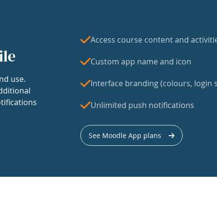
Access course content and activiti
ile
Custom app name and icon
nd use.
Interface branding (colours, login s
dditional
tifications
Unlimited push notifications
See Moodle App plans