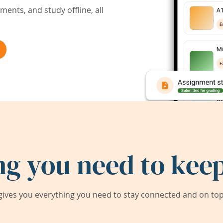
ents, and study offline, all
ng you need to keep
ives you everything you need to stay connected and on top 