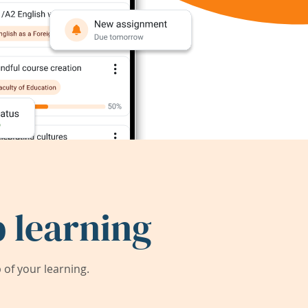
 learning
of your learning.