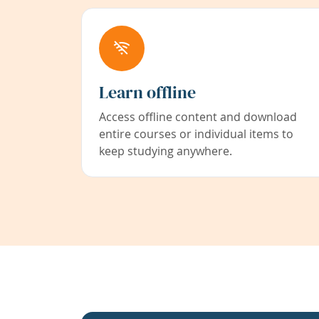
Learn offline
Access offline content and download
entire courses or individual items to
keep studying anywhere.