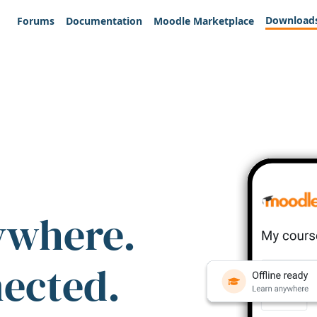
Download
Forums
Documentation
Moodle Marketplace
ywhere.
nected.