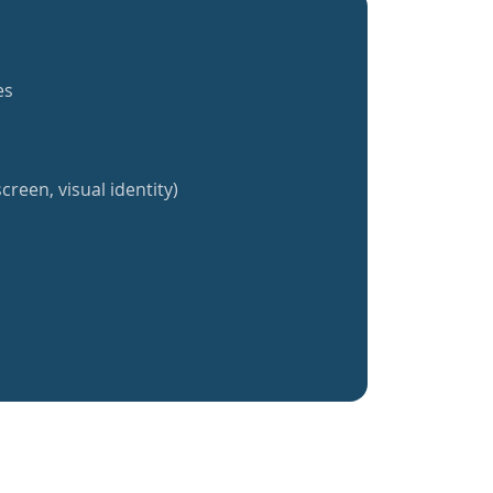
es
creen, visual identity)