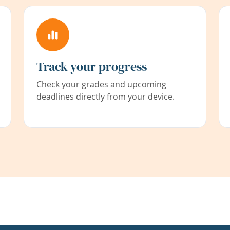
Track your progress
Check your grades and upcoming
deadlines directly from your device.