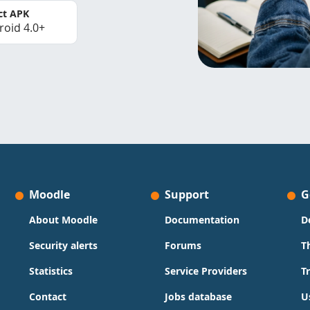
ct APK
roid 4.0+
Moodle
Support
G
About Moodle
Documentation
D
Security alerts
Forums
T
Statistics
Service Providers
T
Contact
Jobs database
U