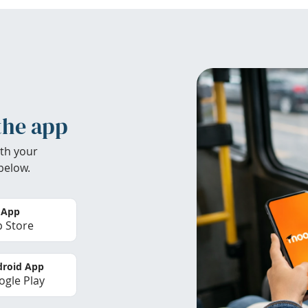
the app
th your
below.
 App
 Store
roid App
gle Play