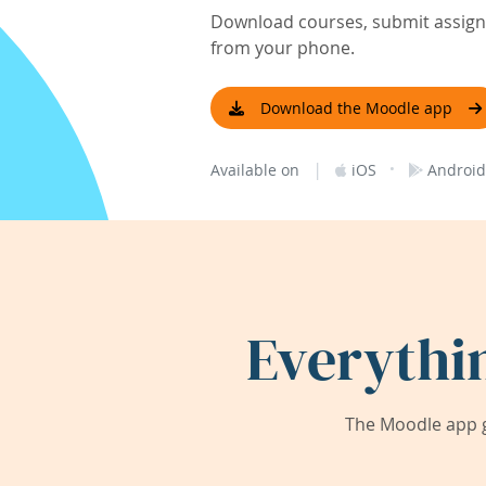
Download courses, submit assignm
from your phone.
Download the Moodle app
|
·
Available on
iOS
Android
Everythi
The Moodle app g