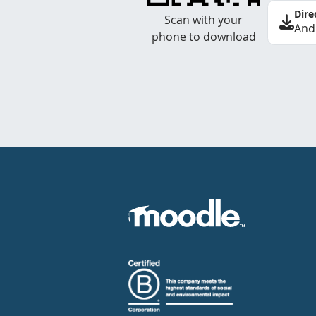
Dire
Scan with your
And
phone to download