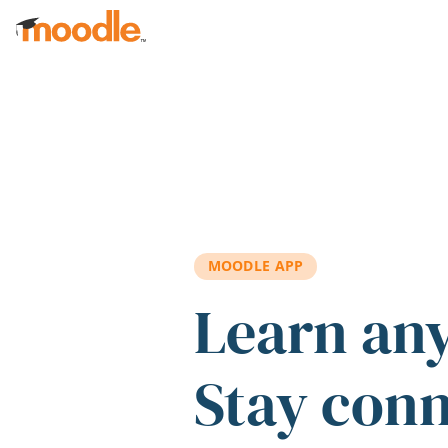
Skip to main content
MOODLE APP
Learn an
Stay con