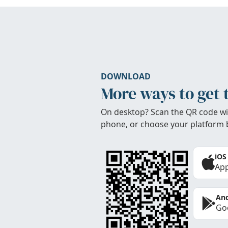
DOWNLOAD
More ways to get 
On desktop? Scan the QR code wi
phone, or choose your platform 
iOS
App
And
Goo