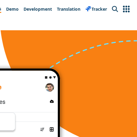
s
Demo
Development
Translation
Tracker
Search