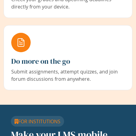
directly from your device.
Do more on the go
Submit assignments, attempt quizzes, and join
forum discussions from anywhere.
FOR INSTITUTIONS
Make your LMS mobile