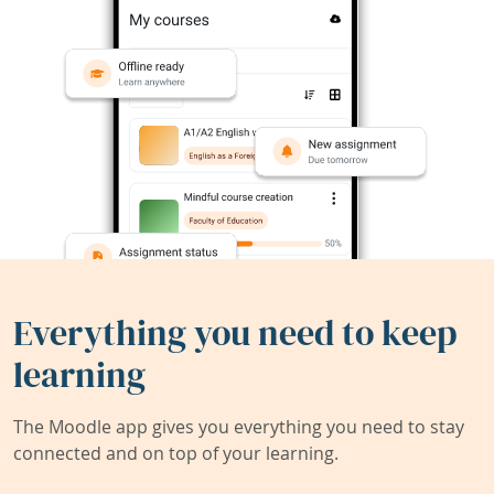
Everything you need to keep
learning
The Moodle app gives you everything you need to stay
connected and on top of your learning.