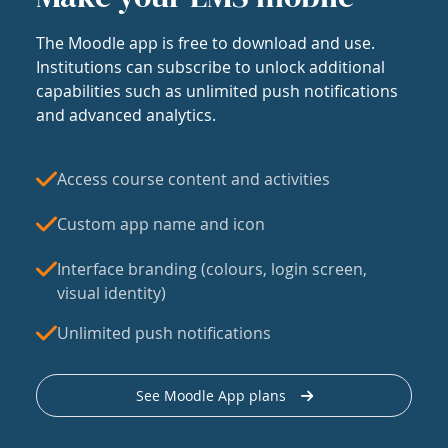
The Moodle app is free to download and use.
Institutions can subscribe to unlock additional
capabilities such as unlimited push notifications
and advanced analytics.
Access course content and activities
Custom app name and icon
Interface branding (colours, login screen,
visual identity)
Unlimited push notifications
See Moodle App plans