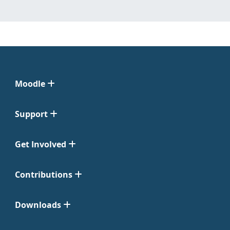
Moodle
Support
Get Involved
Contributions
Downloads