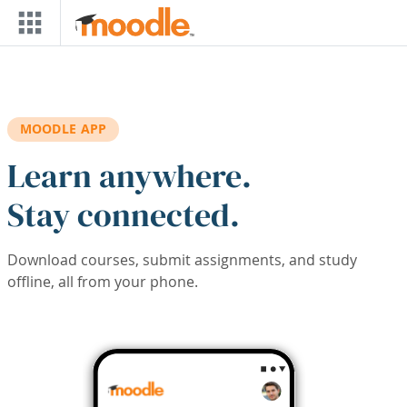
Skip to main content
MOODLE APP
Learn anywhere.
Stay connected.
Download courses, submit assignments, and study
offline, all from your phone.