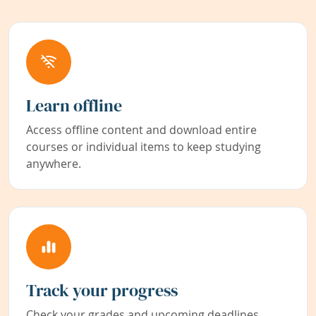
Learn offline
Access offline content and download entire
courses or individual items to keep studying
anywhere.
Track your progress
Check your grades and upcoming deadlines