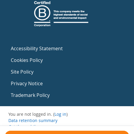
Accessibility Statement
Cookies Policy
Site Policy
Privacy Notice
Trademark Policy
You are not logged in. (
Log in
)
Data retention summary
Get the mobile app
Switch to the standard theme