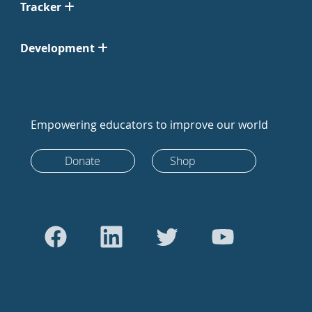
Tracker
Development
Empowering educators to improve our world
Donate
Shop