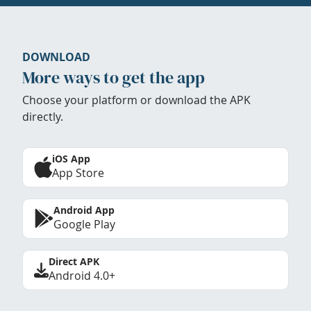
DOWNLOAD
More ways to get the app
Choose your platform or download the APK
directly.
iOS App
App Store
Android App
Google Play
Direct APK
Android 4.0+