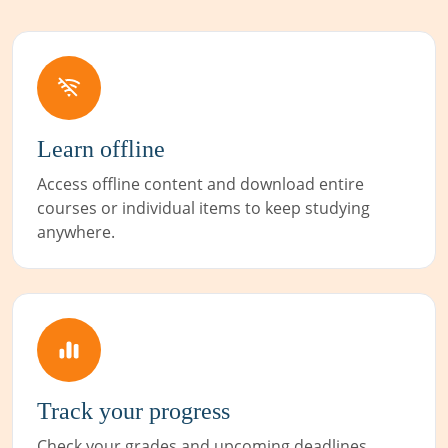
Learn offline
Access offline content and download entire
courses or individual items to keep studying
anywhere.
Track your progress
Check your grades and upcoming deadlines