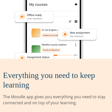
Everything you need to keep
learning
The Moodle app gives you everything you need to stay
connected and on top of your learning.