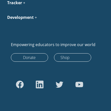
Tracker
Development
Empowering educators to improve our world
Donate
Shop