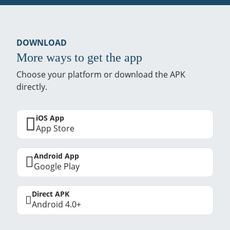
DOWNLOAD
More ways to get the app
Choose your platform or download the APK
directly.
iOS App
App Store
Android App
Google Play
Direct APK
Android 4.0+