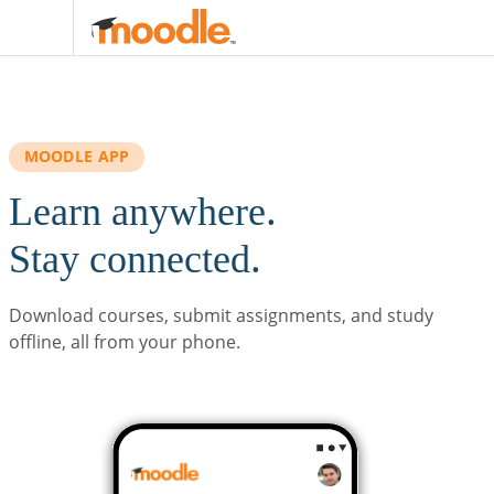
Skip to main content
MOODLE APP
Learn anywhere.
Stay connected.
Download courses, submit assignments, and study
offline, all from your phone.