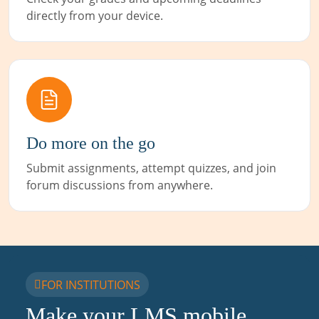
directly from your device.
Do more on the go
Submit assignments, attempt quizzes, and join
forum discussions from anywhere.
FOR INSTITUTIONS
Make your LMS mobile