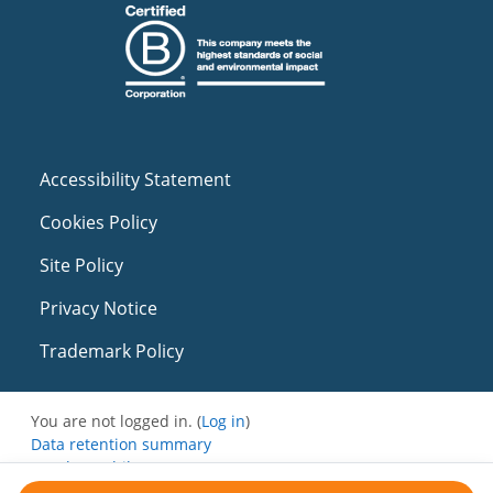
Accessibility Statement
Cookies Policy
Site Policy
Privacy Notice
Trademark Policy
You are not logged in. (
Log in
)
Data retention summary
Get the mobile app
Switch to the standard theme