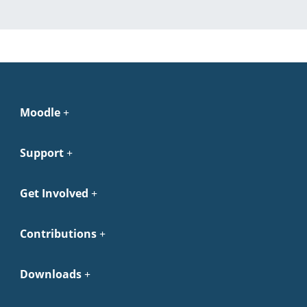
Moodle
Support
Get Involved
Contributions
Downloads