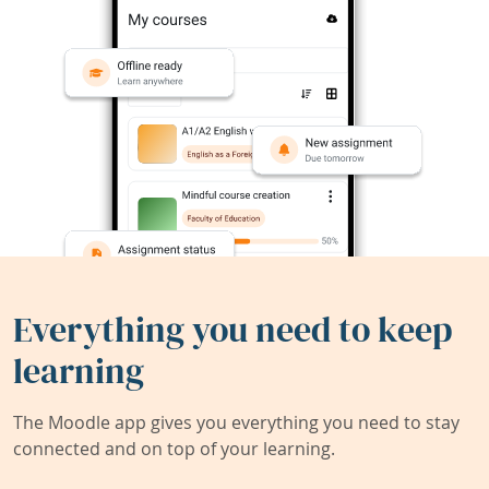
Everything you need to keep
learning
The Moodle app gives you everything you need to stay
connected and on top of your learning.