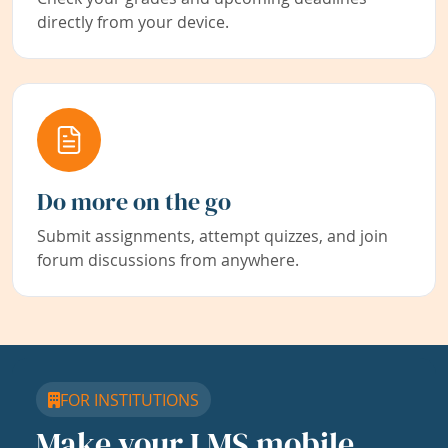
directly from your device.
Do more on the go
Submit assignments, attempt quizzes, and join
forum discussions from anywhere.
FOR INSTITUTIONS
Make your LMS mobile