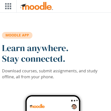
Skip to main content
MOODLE APP
Learn anywhere.
Stay connected.
Download courses, submit assignments, and study
offline, all from your phone.