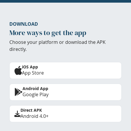
DOWNLOAD
More ways to get the app
Choose your platform or download the APK
directly.
iOS App
App Store
Android App
Google Play
Direct APK
Android 4.0+