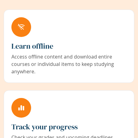
Learn offline
Access offline content and download entire
courses or individual items to keep studying
anywhere.
Track your progress
Check your grades and upcoming deadlines