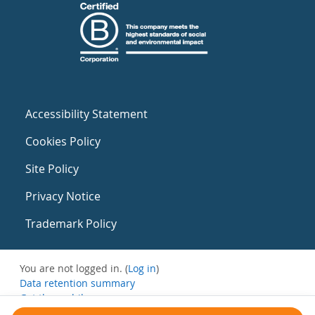
Accessibility Statement
Cookies Policy
Site Policy
Privacy Notice
Trademark Policy
You are not logged in. (
Log in
)
Data retention summary
Get the mobile app
Switch to the standard theme