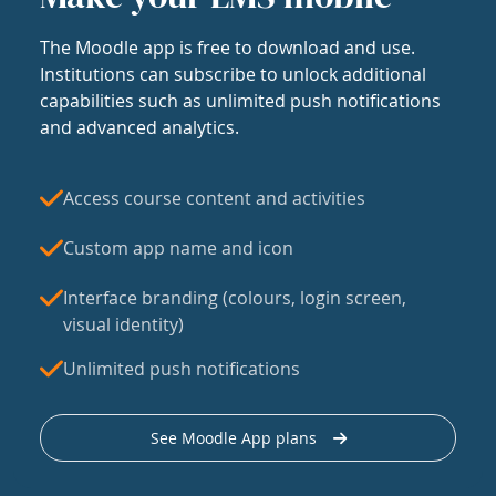
The Moodle app is free to download and use.
Institutions can subscribe to unlock additional
capabilities such as unlimited push notifications
and advanced analytics.
Access course content and activities
Custom app name and icon
Interface branding (colours, login screen,
visual identity)
Unlimited push notifications
See Moodle App plans