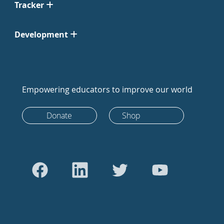
Tracker
Development
Empowering educators to improve our world
Donate
Shop