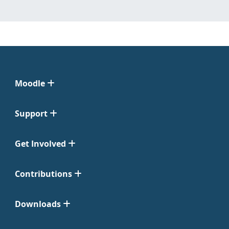
Moodle
Support
Get Involved
Contributions
Downloads