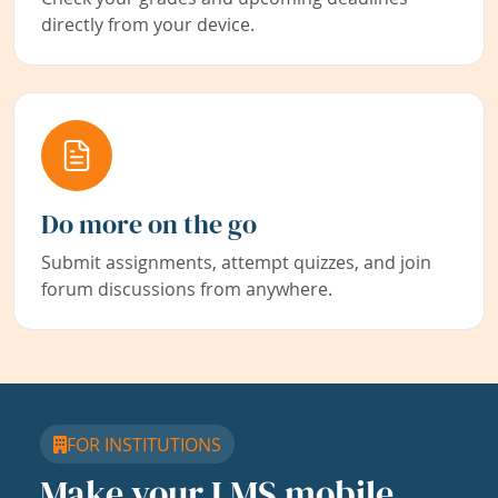
directly from your device.
Do more on the go
Submit assignments, attempt quizzes, and join
forum discussions from anywhere.
FOR INSTITUTIONS
Make your LMS mobile