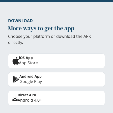
DOWNLOAD
More ways to get the app
Choose your platform or download the APK
directly.
iOS App
App Store
Android App
Google Play
Direct APK
Android 4.0+