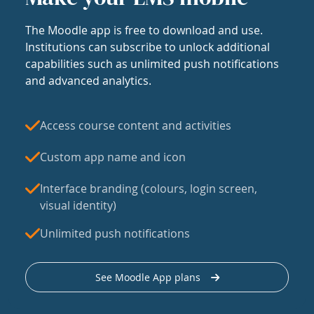
The Moodle app is free to download and use.
Institutions can subscribe to unlock additional
capabilities such as unlimited push notifications
and advanced analytics.
Access course content and activities
Custom app name and icon
Interface branding (colours, login screen,
visual identity)
Unlimited push notifications
See Moodle App plans