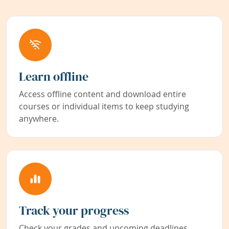
Learn offline
Access offline content and download entire
courses or individual items to keep studying
anywhere.
Track your progress
Check your grades and upcoming deadlines