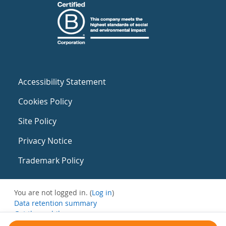
Accessibility Statement
Cookies Policy
Site Policy
Privacy Notice
Trademark Policy
You are not logged in. (
Log in
)
Data retention summary
Get the mobile app
Switch to the standard theme