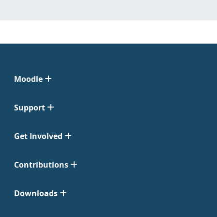
Moodle
Support
Get Involved
Contributions
Downloads