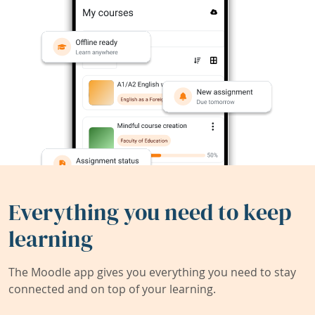
Everything you need to keep
learning
The Moodle app gives you everything you need to stay
connected and on top of your learning.