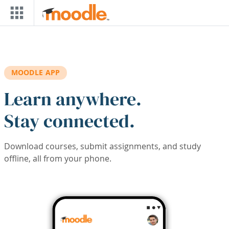
Skip to main content
MOODLE APP
Learn anywhere.
Stay connected.
Download courses, submit assignments, and study
offline, all from your phone.