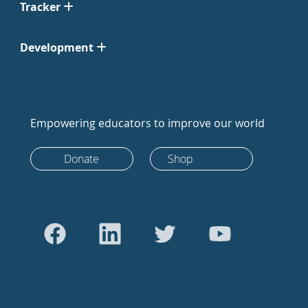
Tracker
Development
Empowering educators to improve our world
Donate
Shop