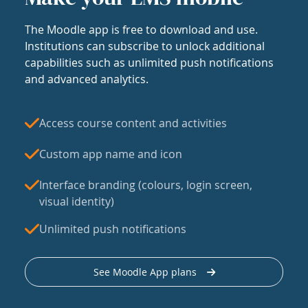
The Moodle app is free to download and use.
Institutions can subscribe to unlock additional
capabilities such as unlimited push notifications
and advanced analytics.
Access course content and activities
Custom app name and icon
Interface branding (colours, login screen,
visual identity)
Unlimited push notifications
See Moodle App plans