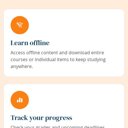
Learn offline
Access offline content and download entire
courses or individual items to keep studying
anywhere.
Track your progress
Check your grades and upcoming deadlines