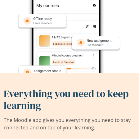
Everything you need to keep
learning
The Moodle app gives you everything you need to stay
connected and on top of your learning.