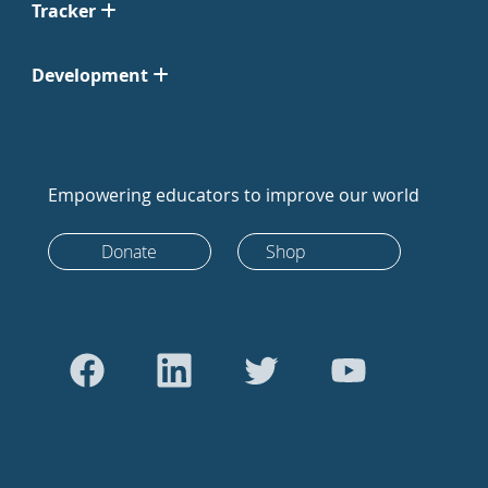
Tracker
Development
Empowering educators to improve our world
Donate
Shop