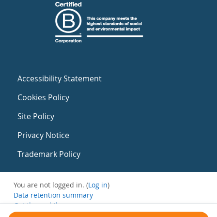
Accessibility Statement
Cookies Policy
Site Policy
Privacy Notice
Trademark Policy
You are not logged in. (
Log in
)
Data retention summary
Get the mobile app
Switch to the standard theme