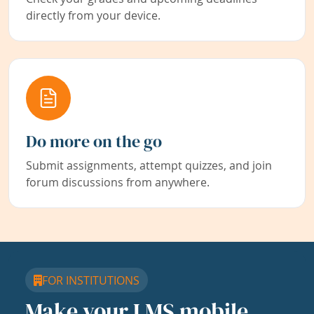
directly from your device.
Do more on the go
Submit assignments, attempt quizzes, and join
forum discussions from anywhere.
FOR INSTITUTIONS
Make your LMS mobile