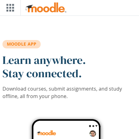
Skip to main content
MOODLE APP
Learn anywhere.
Stay connected.
Download courses, submit assignments, and study
offline, all from your phone.