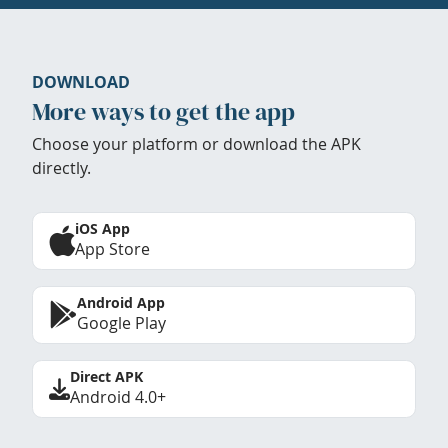
DOWNLOAD
More ways to get the app
Choose your platform or download the APK
directly.
iOS App
App Store
Android App
Google Play
Direct APK
Android 4.0+