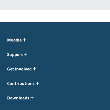
Moodle
Support
Get Involved
Contributions
Downloads