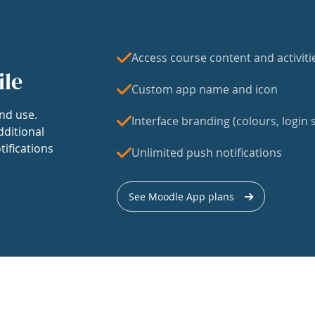
Access course content and activiti
ile
Custom app name and icon
nd use.
Interface branding (colours, login s
dditional
tifications
Unlimited push notifications
See Moodle App plans