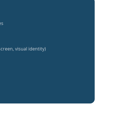
es
creen, visual identity)