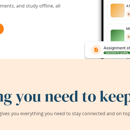
ents, and study offline, all
ng you need to keep
ives you everything you need to stay connected and on top 