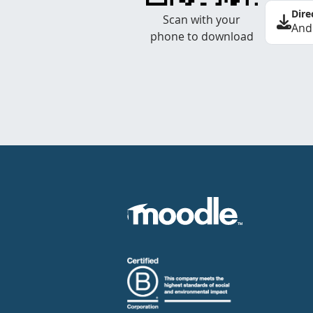
Dire
Scan with your
And
phone to download