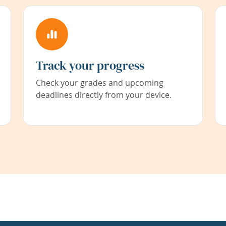
Track your progress
Check your grades and upcoming
deadlines directly from your device.