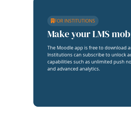
FOR INSTITUTIONS
Make your LMS mob
The Moodle app is free to download a
Institutions can subscribe to unlock a
capabilities such as unlimited push no
and advanced analytics.