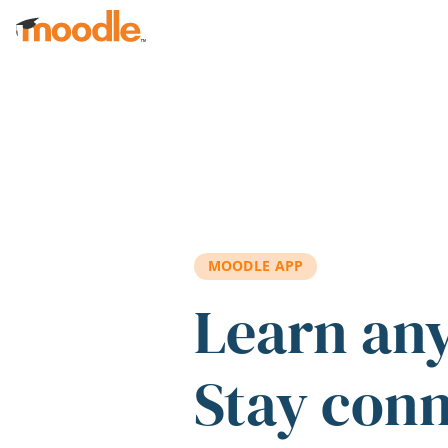
Skip to main content
MOODLE APP
Learn an
Stay con