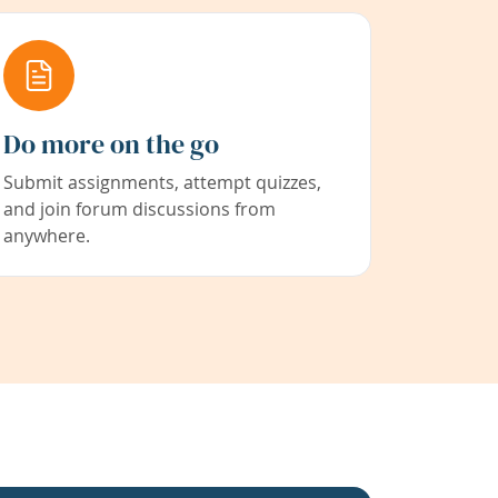
Do more on the go
Submit assignments, attempt quizzes,
and join forum discussions from
anywhere.