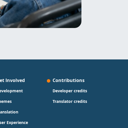
et Involved
Contributions
evelopment
Developer credits
hemes
Translator credits
ranslation
ser Experience