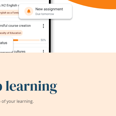
 learning
of your learning.