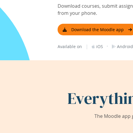
Download courses, submit assignm
from your phone.
Download the Moodle app
|
·
Available on
iOS
Android
Everythi
The Moodle app g