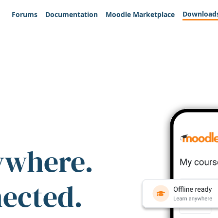
Download
Forums
Documentation
Moodle Marketplace
ywhere.
nected.