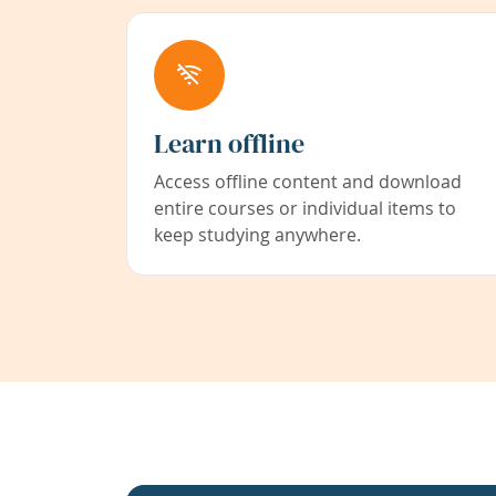
Learn offline
Access offline content and download
entire courses or individual items to
keep studying anywhere.