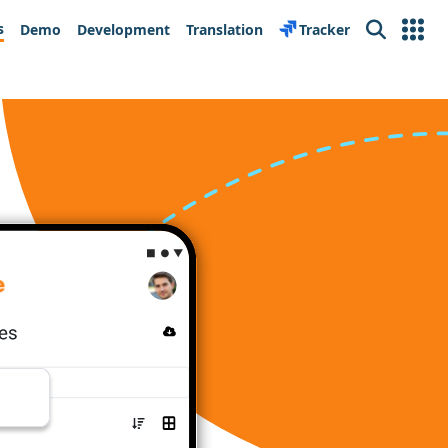
s
Demo
Development
Translation
Tracker
Search