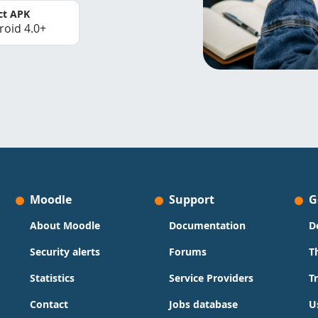
ct APK
roid 4.0+
Moodle
Support
G
About Moodle
Documentation
D
Security alerts
Forums
T
Statistics
Service Providers
T
Contact
Jobs database
U