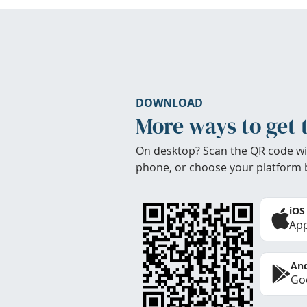
DOWNLOAD
More ways to get 
On desktop? Scan the QR code wi
phone, or choose your platform 
iOS
App
And
Goo