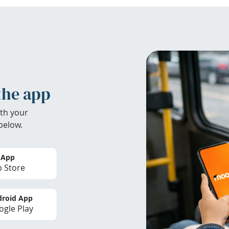
the app
th your
below.
 App
 Store
roid App
gle Play