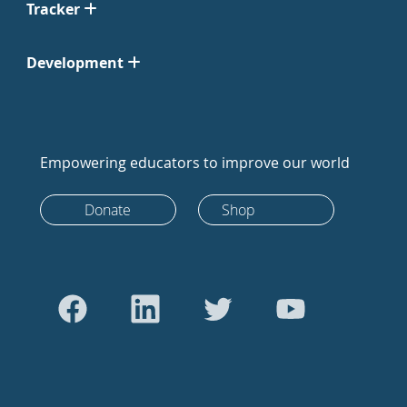
Tracker
Development
Empowering educators to improve our world
Donate
Shop