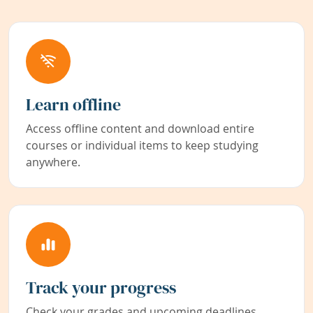
Learn offline
Access offline content and download entire
courses or individual items to keep studying
anywhere.
Track your progress
Check your grades and upcoming deadlines