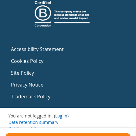
Accessibility Statement
Cookies Policy
Site Policy
Privacy Notice
Trademark Policy
You are not logged in. (
Log in
)
Data retention summary
Get the mobile app
Switch to the standard theme