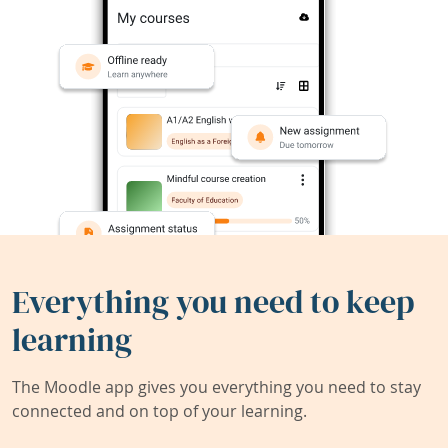
Everything you need to keep
learning
The Moodle app gives you everything you need to stay
connected and on top of your learning.