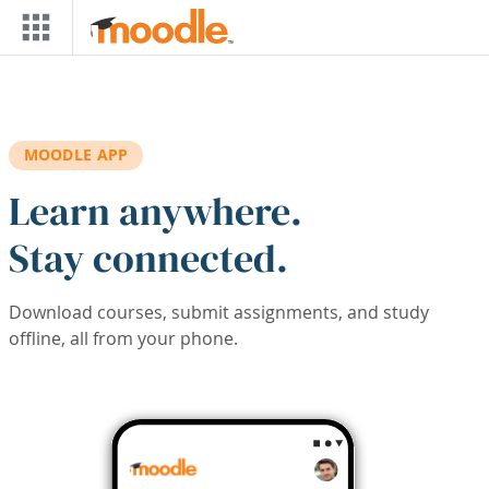
Skip to main content
MOODLE APP
Learn anywhere.
Stay connected.
Download courses, submit assignments, and study
offline, all from your phone.