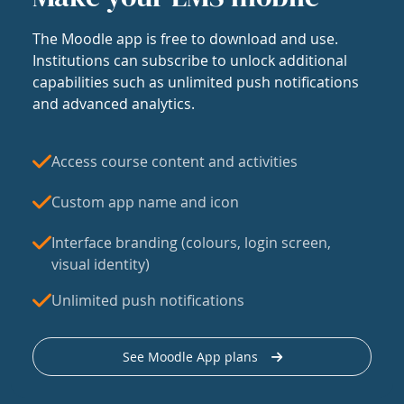
The Moodle app is free to download and use.
Institutions can subscribe to unlock additional
capabilities such as unlimited push notifications
and advanced analytics.
Access course content and activities
Custom app name and icon
Interface branding (colours, login screen,
visual identity)
Unlimited push notifications
See Moodle App plans