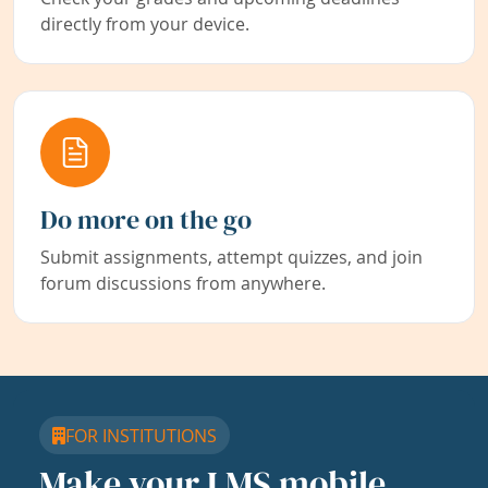
directly from your device.
Do more on the go
Submit assignments, attempt quizzes, and join
forum discussions from anywhere.
FOR INSTITUTIONS
Make your LMS mobile