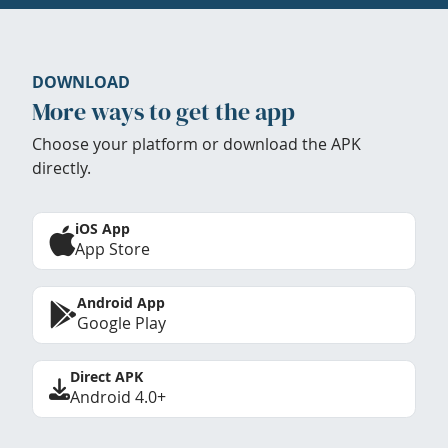
DOWNLOAD
More ways to get the app
Choose your platform or download the APK
directly.
iOS App
App Store
Android App
Google Play
Direct APK
Android 4.0+