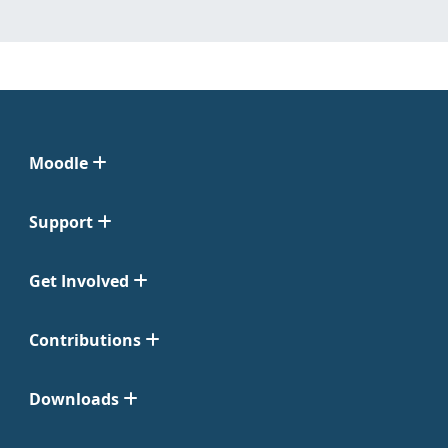
Moodle
Support
Get Involved
Contributions
Downloads