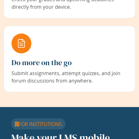
directly from your device.
Do more on the go
Submit assignments, attempt quizzes, and join
forum discussions from anywhere.
FOR INSTITUTIONS
Make your LMS mobile