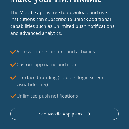
The Moodle app is free to download and use.
Institutions can subscribe to unlock additional
capabilities such as unlimited push notifications
and advanced analytics.
Access course content and activities
Custom app name and icon
Interface branding (colours, login screen,
visual identity)
Unlimited push notifications
See Moodle App plans