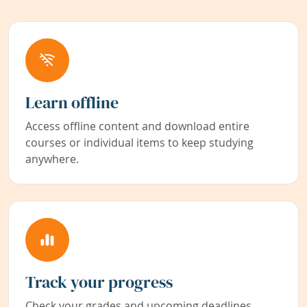
Learn offline
Access offline content and download entire
courses or individual items to keep studying
anywhere.
Track your progress
Check your grades and upcoming deadlines