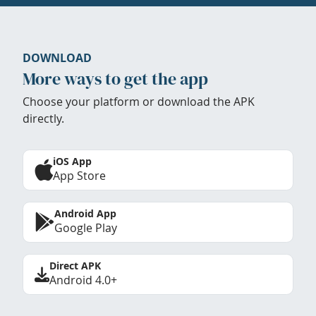
DOWNLOAD
More ways to get the app
Choose your platform or download the APK
directly.
iOS App
App Store
Android App
Google Play
Direct APK
Android 4.0+