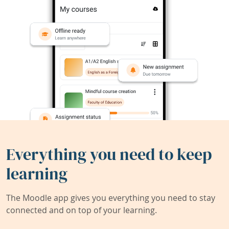
Everything you need to keep
learning
The Moodle app gives you everything you need to stay
connected and on top of your learning.