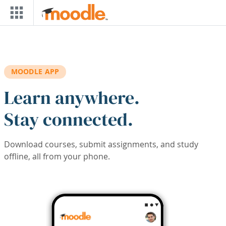
Skip to main content
MOODLE APP
Learn anywhere.
Stay connected.
Download courses, submit assignments, and study
offline, all from your phone.