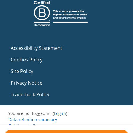
Accessibility Statement
Cookies Policy
Site Policy
Privacy Notice
Trademark Policy
You are not logged in. (
Log in
)
Data retention summary
Get the mobile app
Switch to the standard theme