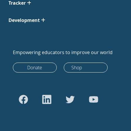
Tracker
Development
Empowering educators to improve our world
Donate
Shop