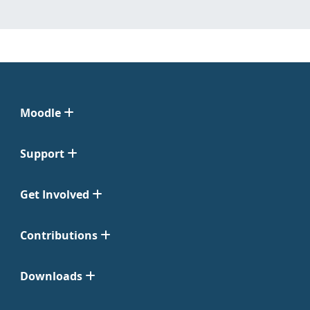
Moodle
Support
Get Involved
Contributions
Downloads